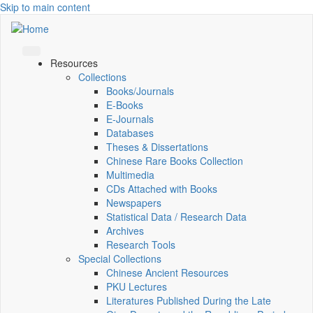
Skip to main content
Resources
Collections
Books/Journals
E-Books
E‑Journals
Databases
Theses & Dissertations
Chinese Rare Books Collection
Multimedia
CDs Attached with Books
Newspapers
Statistical Data / Research Data
Archives
Research Tools
Special Collections
Chinese Ancient Resources
PKU Lectures
Literatures Published During the Late