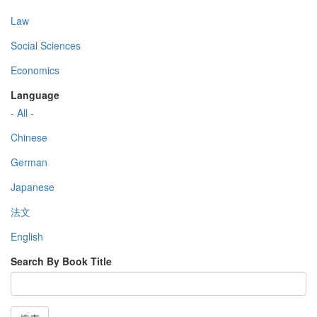
Law
Social Sciences
Economics
Language
- All -
Chinese
German
Japanese
法文
English
Search By Book Title