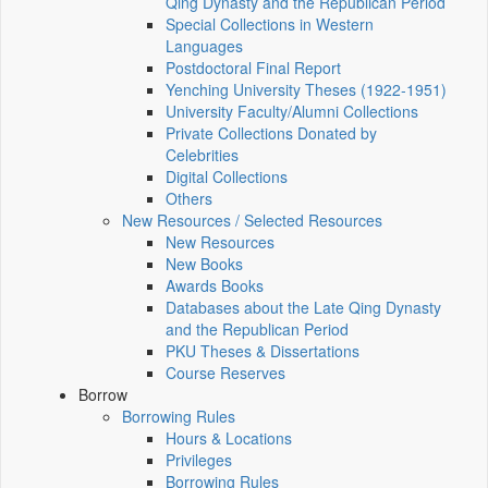
Qing Dynasty and the Republican Period
Special Collections in Western
Languages
Postdoctoral Final Report
Yenching University Theses (1922‑1951)
University Faculty/Alumni Collections
Private Collections Donated by
Celebrities
Digital Collections
Others
New Resources / Selected Resources
New Resources
New Books
Awards Books
Databases about the Late Qing Dynasty
and the Republican Period
PKU Theses & Dissertations
Course Reserves
Borrow
Borrowing Rules
Hours & Locations
Privileges
Borrowing Rules