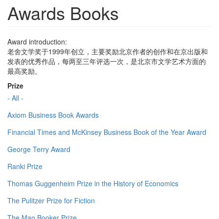
Awards Books
Award introduction:
老舍文学奖于1999年创立，主要奖励北京作者的创作和在京出版和
发表的优秀作品，每两至三年评选一次，是北京市文学艺术方面的
最高奖励。
Prize
- All -
Axiom Business Book Awards
Financial Times and McKinsey Business Book of the Year Award
George Terry Award
Ranki Prize
Thomas Guggenheim Prize in the History of Economics
The Pulitzer Prize for Fiction
The Man Booker Prize