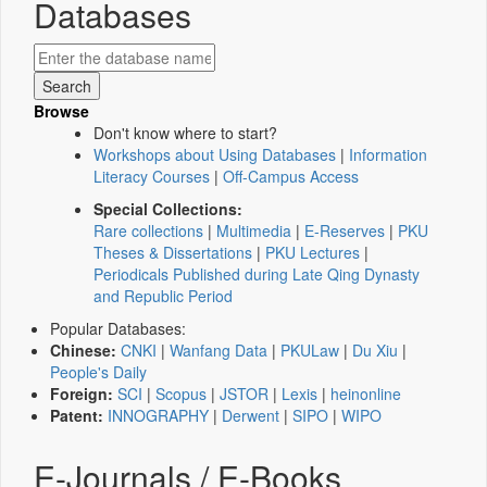
Databases
Browse
Don't know where to start?
Workshops about Using Databases
|
Information
Literacy Courses
|
Off-Campus Access
Special Collections:
Rare collections
|
Multimedia
|
E-Reserves
|
PKU
Theses & Dissertations
|
PKU Lectures
|
Periodicals Published during Late Qing Dynasty
and Republic Period
Popular Databases:
Chinese:
CNKI
|
Wanfang Data
|
PKULaw
|
Du Xiu
|
People's Daily
Foreign:
SCI
|
Scopus
|
JSTOR
|
Lexis
|
heinonline
Patent:
INNOGRAPHY
|
Derwent
|
SIPO
|
WIPO
E-Journals / E-Books