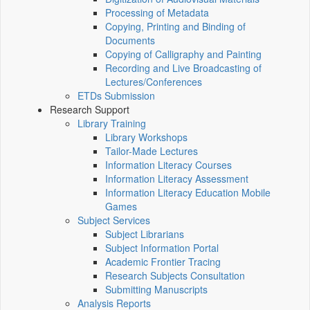
Processing of Metadata
Copying, Printing and Binding of
Documents
Copying of Calligraphy and Painting
Recording and Live Broadcasting of
Lectures/Conferences
ETDs Submission
Research Support
Library Training
Library Workshops
Tailor-Made Lectures
Information Literacy Courses
Information Literacy Assessment
Information Literacy Education Mobile
Games
Subject Services
Subject Librarians
Subject Information Portal
Academic Frontier Tracing
Research Subjects Consultation
Submitting Manuscripts
Analysis Reports