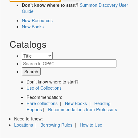
Don't know where to start?
Summon Discovery User
Guide
New Resources
New Books
Catalogs
Don't know where to start?
Use of Collections
Recommendation:
Rare collections
|
New Books
|
Reading
Reports
|
Recommendations from Professors
Need to Know:
Locations
|
Borrowing Rules
|
How to Use