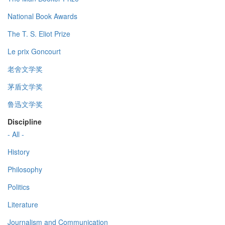
National Book Awards
The T. S. Eliot Prize
Le prix Goncourt
老舍文学奖
茅盾文学奖
鲁迅文学奖
Discipline
- All -
History
Philosophy
Politics
Literature
Journalism and Communication