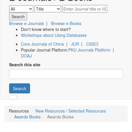
Browse e-Journals
|
Browse e-Books
Don't know where to start?
Workshops about Using Databases
Core Journals of China
|
JCR
|
CSSCI
Popular Journal Platform:
PKU Journals Platform
|
DOAJ
Search this site
Search
Resources
New Resources / Selected Resources
Awards Books
Awards Books