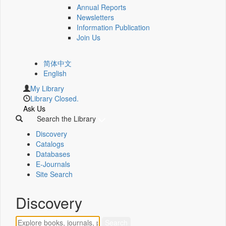
Annual Reports
Newsletters
Information Publication
Join Us
简体中文
English
My Library
Library Closed.
Ask Us
Search the Library
Discovery
Catalogs
Databases
E-Journals
Site Search
Discovery