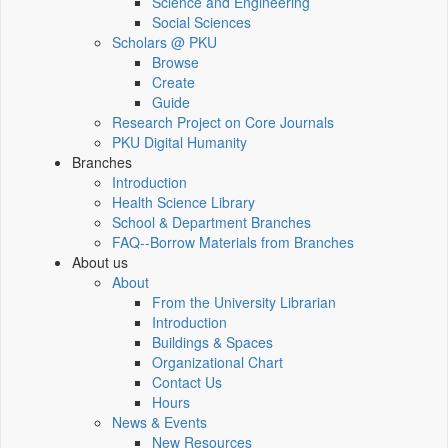
Science and Engineering
Social Sciences
Scholars @ PKU
Browse
Create
Guide
Research Project on Core Journals
PKU Digital Humanity
Branches
Introduction
Health Science Library
School & Department Branches
FAQ--Borrow Materials from Branches
About us
About
From the University Librarian
Introduction
Buildings & Spaces
Organizational Chart
Contact Us
Hours
News & Events
New Resources