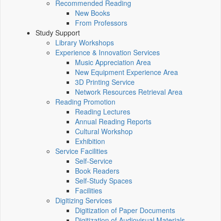
Recommended Reading
New Books
From Professors
Study Support
Library Workshops
Experience & Innovation Services
Music Appreciation Area
New Equipment Experience Area
3D Printing Service
Network Resources Retrieval Area
Reading Promotion
Reading Lectures
Annual Reading Reports
Cultural Workshop
Exhibition
Service Facilities
Self-Service
Book Readers
Self-Study Spaces
Facilities
Digitizing Services
Digitization of Paper Documents
Digitization of Audiovisual Materials