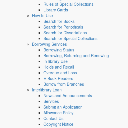
Rules of Special Collections
Library Cards
How to Use
Search for Books
Search for Periodicals
Search for Dissertations
Search for Special Collections
Borrowing Services
Borrowing Status
Borrowing, Returning and Renewing
In-library Use
Holds and Recall
Overdue and Loss
E-Book Readers
Borrow from Branches
Interlibrary Loan
News and Announcements
Services
Submit an Application
Allowance Policy
Contact Us
Copyright Notice