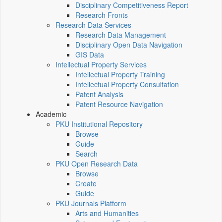
Disciplinary Competitiveness Report
Research Fronts
Research Data Services
Research Data Management
Disciplinary Open Data Navigation
GIS Data
Intellectual Property Services
Intellectual Property Training
Intellectual Property Consultation
Patent Analysis
Patent Resource Navigation
Academic
PKU Institutional Repository
Browse
Guide
Search
PKU Open Research Data
Browse
Create
Guide
PKU Journals Platform
Arts and Humanities