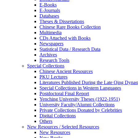
E-Books
E‑Journals
Databases
Theses & Dissertations
Chinese Rare Books Collection
Multimedia
CDs Attached with Books
Newspapers
Statistical Data / Research Data
Archives
Research Tools
Special Collections
Chinese Ancient Resources
PKU Lectures
Literatures Published During the Late Qing Dynas
Special Collections in Western Languages
Postdoctoral Final Report
Yenching University Theses (1922‑1951)
University Faculty/Alumni Collections
Private Collections Donated by Celebrities
Digital Collections
Others
New Resources / Selected Resources
New Resources
New Books