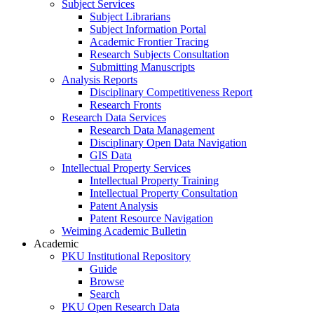
Subject Services
Subject Librarians
Subject Information Portal
Academic Frontier Tracing
Research Subjects Consultation
Submitting Manuscripts
Analysis Reports
Disciplinary Competitiveness Report
Research Fronts
Research Data Services
Research Data Management
Disciplinary Open Data Navigation
GIS Data
Intellectual Property Services
Intellectual Property Training
Intellectual Property Consultation
Patent Analysis
Patent Resource Navigation
Weiming Academic Bulletin
Academic
PKU Institutional Repository
Guide
Browse
Search
PKU Open Research Data