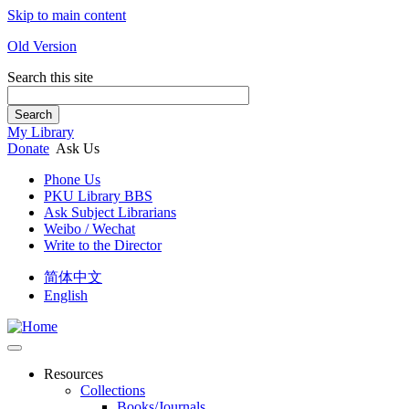
Skip to main content
Old Version
Search this site
Search
My Library
Donate
Ask Us
Phone Us
PKU Library BBS
Ask Subject Librarians
Weibo / Wechat
Write to the Director
简体中文
English
Resources
Collections
Books/Journals