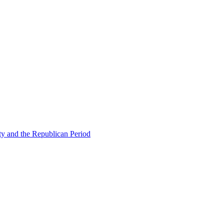
ty and the Republican Period