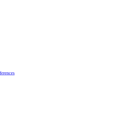
ferences