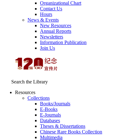
Organizational Chart
Contact Us
Hours
News & Events
New Resources
Annual Reports
Newsletters
Information Publication
Join Us
Search the Library
Resources
Collections
Books/Journals
E-Books
E‑Journals
Databases
Theses & Dissertations
Chinese Rare Books Collection
Multimedia