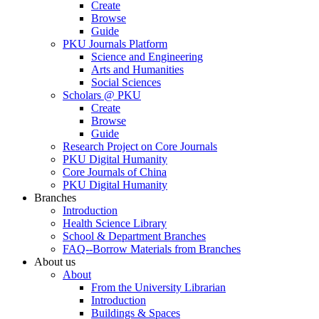
Create
Browse
Guide
PKU Journals Platform
Science and Engineering
Arts and Humanities
Social Sciences
Scholars @ PKU
Create
Browse
Guide
Research Project on Core Journals
PKU Digital Humanity
Core Journals of China
PKU Digital Humanity
Branches
Introduction
Health Science Library
School & Department Branches
FAQ--Borrow Materials from Branches
About us
About
From the University Librarian
Introduction
Buildings & Spaces