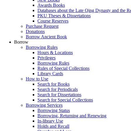
Awards Books
Databases about the Late Qing Dynasty and the R
PKU Theses & Dissertations
Course Reserves
Purchase Request
Donations
Borrow Ancient Book
Borrow
Borrowing Rules
Hours & Locations
Privileges
Borrowing Rules
Rules of Special Collections
Library Cards
How to Use
Search for Books
Search for Periodicals
Search for Dissertations
Search for Special Collections
Borrowing Services
Borrowing Status
Borrowing, Returning and Renewing
In-library Use
Holds and Recall