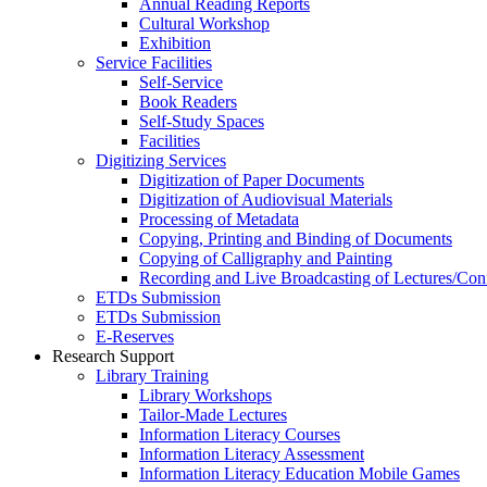
Annual Reading Reports
Cultural Workshop
Exhibition
Service Facilities
Self-Service
Book Readers
Self-Study Spaces
Facilities
Digitizing Services
Digitization of Paper Documents
Digitization of Audiovisual Materials
Processing of Metadata
Copying, Printing and Binding of Documents
Copying of Calligraphy and Painting
Recording and Live Broadcasting of Lectures/Con
ETDs Submission
ETDs Submission
E‑Reserves
Research Support
Library Training
Library Workshops
Tailor-Made Lectures
Information Literacy Courses
Information Literacy Assessment
Information Literacy Education Mobile Games