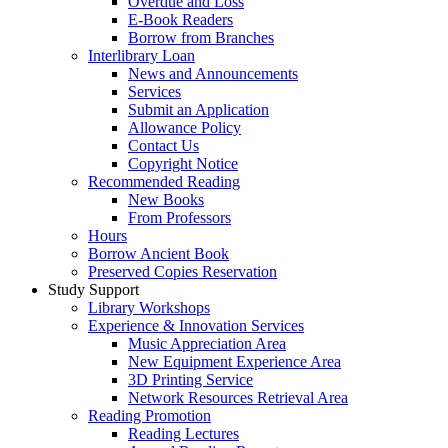
Overdue and Loss
E-Book Readers
Borrow from Branches
Interlibrary Loan
News and Announcements
Services
Submit an Application
Allowance Policy
Contact Us
Copyright Notice
Recommended Reading
New Books
From Professors
Hours
Borrow Ancient Book
Preserved Copies Reservation
Study Support
Library Workshops
Experience & Innovation Services
Music Appreciation Area
New Equipment Experience Area
3D Printing Service
Network Resources Retrieval Area
Reading Promotion
Reading Lectures