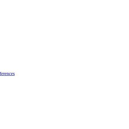
ferences