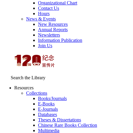
Organizational Chart
Contact Us
Hours
News & Events
New Resources
Annual Reports
Newsletters
Information Publication
Join Us
Search the Library
Resources
Collections
Books/Journals
E-Books
E‑Journals
Databases
Theses & Dissertations
Chinese Rare Books Collection
Multimedia