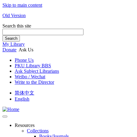
Skip to main content
Old Version
Search this site
Search
My Library
Donate
Ask Us
Phone Us
PKU Library BBS
Ask Subject Librarians
Weibo / Wechat
Write to the Director
简体中文
English
Resources
Collections
Books/Journals