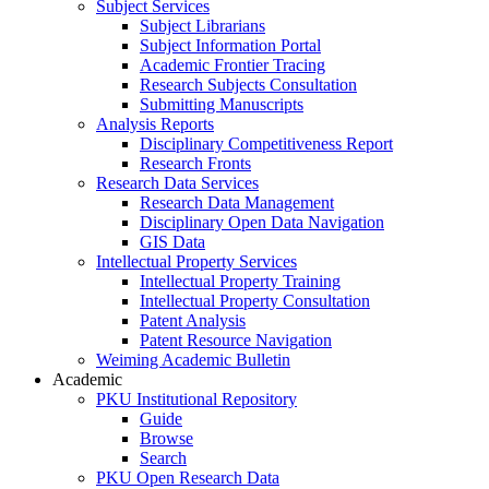
Subject Services
Subject Librarians
Subject Information Portal
Academic Frontier Tracing
Research Subjects Consultation
Submitting Manuscripts
Analysis Reports
Disciplinary Competitiveness Report
Research Fronts
Research Data Services
Research Data Management
Disciplinary Open Data Navigation
GIS Data
Intellectual Property Services
Intellectual Property Training
Intellectual Property Consultation
Patent Analysis
Patent Resource Navigation
Weiming Academic Bulletin
Academic
PKU Institutional Repository
Guide
Browse
Search
PKU Open Research Data