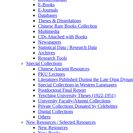
E-Books
E‑Journals
Databases
Theses & Dissertations
Chinese Rare Books Collection
Multimedia
CDs Attached with Books
Newspapers
Statistical Data / Research Data
Archives
Research Tools
Special Collections
Chinese Ancient Resources
PKU Lectures
Literatures Published During the Late Qing Dynas
Special Collections in Western Languages
Postdoctoral Final Report
Yenching University Theses (1922‑1951)
University Faculty/Alumni Collections
Private Collections Donated by Celebrities
Digital Collections
Others
New Resources / Selected Resources
New Resources
New Books