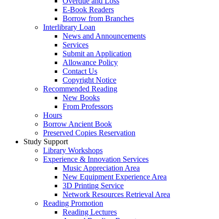
Overdue and Loss
E-Book Readers
Borrow from Branches
Interlibrary Loan
News and Announcements
Services
Submit an Application
Allowance Policy
Contact Us
Copyright Notice
Recommended Reading
New Books
From Professors
Hours
Borrow Ancient Book
Preserved Copies Reservation
Study Support
Library Workshops
Experience & Innovation Services
Music Appreciation Area
New Equipment Experience Area
3D Printing Service
Network Resources Retrieval Area
Reading Promotion
Reading Lectures