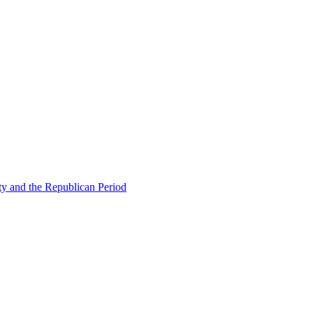
ty and the Republican Period