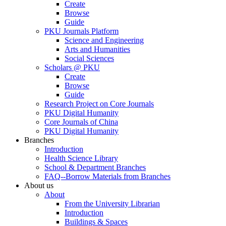
Create
Browse
Guide
PKU Journals Platform
Science and Engineering
Arts and Humanities
Social Sciences
Scholars @ PKU
Create
Browse
Guide
Research Project on Core Journals
PKU Digital Humanity
Core Journals of China
PKU Digital Humanity
Branches
Introduction
Health Science Library
School & Department Branches
FAQ--Borrow Materials from Branches
About us
About
From the University Librarian
Introduction
Buildings & Spaces