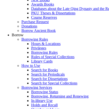
Awards Books
Databases about the Late Qing Dynasty and the R
PKU Theses & Dissertations
Course Reserves
Purchase Request
Donations
Borrow Ancient Book
Borrow
Borrowing Rules
Hours & Locations
Privileges
Borrowing Rules
Rules of Special Collections
Library Cards
How to Use
Search for Books
Search for Periodicals
Search for Dissertations
Search for Special Collections
Borrowing Services
Borrowing Status
Borrowing, Returning and Renewing
In-library Use
Holds and Recall