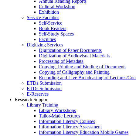
Annual Reading Reports
Cultural Workshop
Exhibition
Service Facilities
Self-Service
Book Readers
Self-Study Spaces
Facilities
Digitizing Services
Digitization of Paper Documents
Digitization of Audiovisual Materials
Processing of Metadata
Copying, Printing and Binding of Documents
Copying of Calligraphy and Painting
Recording and Live Broadcasting of Lectures/Con
ETDs Submission
ETDs Submission
E‑Reserves
Research Support
Library Training
Library Workshops
Tailor-Made Lectures
Information Literacy Courses
Information Literacy Assessment
Information Literacy Education Mobile Games