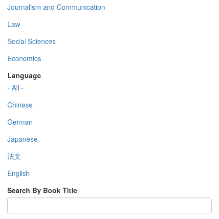
Journalism and Communication
Law
Social Sciences
Economics
Language
- All -
Chinese
German
Japanese
法文
English
Search By Book Title