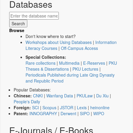
Databases
Browse
Don't know where to start?
Workshops about Using Databases
|
Information
Literacy Courses
|
Off-Campus Access
Special Collections:
Rare collections
|
Multimedia
|
E-Reserves
|
PKU
Theses & Dissertations
|
PKU Lectures
|
Periodicals Published during Late Qing Dynasty
and Republic Period
Popular Databases:
Chinese:
CNKI
|
Wanfang Data
|
PKULaw
|
Du Xiu
|
People's Daily
Foreign:
SCI
|
Scopus
|
JSTOR
|
Lexis
|
heinonline
Patent:
INNOGRAPHY
|
Derwent
|
SIPO
|
WIPO
E-Journals / E-Books