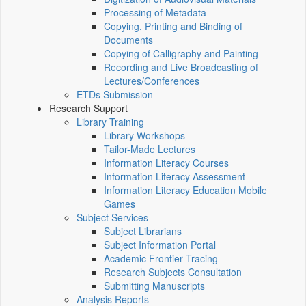
Processing of Metadata
Copying, Printing and Binding of
Documents
Copying of Calligraphy and Painting
Recording and Live Broadcasting of
Lectures/Conferences
ETDs Submission
Research Support
Library Training
Library Workshops
Tailor-Made Lectures
Information Literacy Courses
Information Literacy Assessment
Information Literacy Education Mobile
Games
Subject Services
Subject Librarians
Subject Information Portal
Academic Frontier Tracing
Research Subjects Consultation
Submitting Manuscripts
Analysis Reports