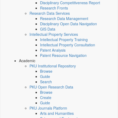
Disciplinary Competitiveness Report
Research Fronts
Research Data Services
Research Data Management
Disciplinary Open Data Navigation
GIS Data
Intellectual Property Services
Intellectual Property Training
Intellectual Property Consultation
Patent Analysis
Patent Resource Navigation
Academic
PKU Institutional Repository
Browse
Guide
Search
PKU Open Research Data
Browse
Create
Guide
PKU Journals Platform
Arts and Humanities