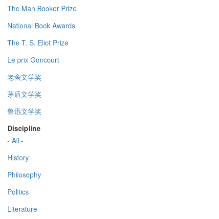
The Man Booker Prize
National Book Awards
The T. S. Eliot Prize
Le prix Goncourt
老舍文学奖
茅盾文学奖
鲁迅文学奖
Discipline
- All -
History
Philosophy
Politics
Literature