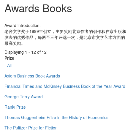
Awards Books
Award introduction:
老舍文学奖于1999年创立，主要奖励北京作者的创作和在京出版和
发表的优秀作品，每两至三年评选一次，是北京市文学艺术方面的
最高奖励。
Displaying 1 - 12 of 12
Prize
- All -
Axiom Business Book Awards
Financial Times and McKinsey Business Book of the Year Award
George Terry Award
Ranki Prize
Thomas Guggenheim Prize in the History of Economics
The Pulitzer Prize for Fiction