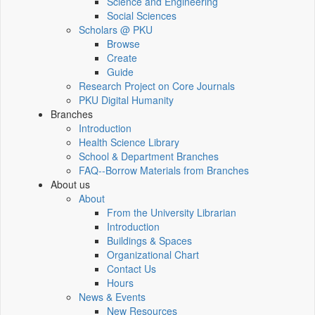
Science and Engineering
Social Sciences
Scholars @ PKU
Browse
Create
Guide
Research Project on Core Journals
PKU Digital Humanity
Branches
Introduction
Health Science Library
School & Department Branches
FAQ--Borrow Materials from Branches
About us
About
From the University Librarian
Introduction
Buildings & Spaces
Organizational Chart
Contact Us
Hours
News & Events
New Resources