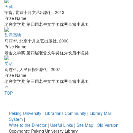
天藏
宁肯
,
北京十月文艺出版社
,
2013
Prize Name:
老舍文学奖 第四届老舍文学奖优秀长篇小说奖
如意高地
马丽华
,
北京十月文艺出版社
,
2006
Prize Name:
老舍文学奖 第四届老舍文学奖优秀长篇小说奖
受活
阎连科
,
人民日报出版社
,
2007
Prize Name:
老舍文学奖 第三届老舍文学奖优秀长篇小说奖
TOP
Peking University
|
Librarians Community
|
Library Mail
System
|
Write to the Director
|
Useful Links
|
Site Map
|
Old Version
Copyright© Peking University Library