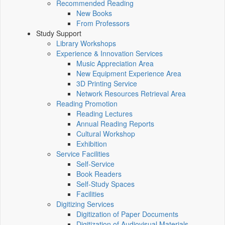
Recommended Reading
New Books
From Professors
Study Support
Library Workshops
Experience & Innovation Services
Music Appreciation Area
New Equipment Experience Area
3D Printing Service
Network Resources Retrieval Area
Reading Promotion
Reading Lectures
Annual Reading Reports
Cultural Workshop
Exhibition
Service Facilities
Self-Service
Book Readers
Self-Study Spaces
Facilities
Digitizing Services
Digitization of Paper Documents
Digitization of Audiovisual Materials