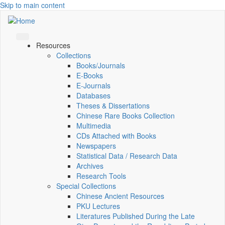
Skip to main content
Resources
Collections
Books/Journals
E-Books
E‑Journals
Databases
Theses & Dissertations
Chinese Rare Books Collection
Multimedia
CDs Attached with Books
Newspapers
Statistical Data / Research Data
Archives
Research Tools
Special Collections
Chinese Ancient Resources
PKU Lectures
Literatures Published During the Late