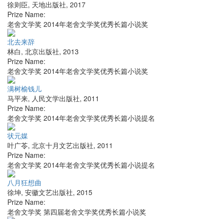
徐则臣
,
天地出版社
,
2017
Prize Name:
老舍文学奖 2014年老舍文学奖优秀长篇小说奖
北去来辞
林白
,
北京出版社
,
2013
Prize Name:
老舍文学奖 2014年老舍文学奖优秀长篇小说奖
满树榆钱儿
马平来
,
人民文学出版社
,
2011
Prize Name:
老舍文学奖 2014年老舍文学奖优秀长篇小说提名
状元媒
叶广苓
,
北京十月文艺出版社
,
2011
Prize Name:
老舍文学奖 2014年老舍文学奖优秀长篇小说提名
八月狂想曲
徐坤
,
安徽文艺出版社
,
2015
Prize Name:
老舍文学奖 第四届老舍文学奖优秀长篇小说奖