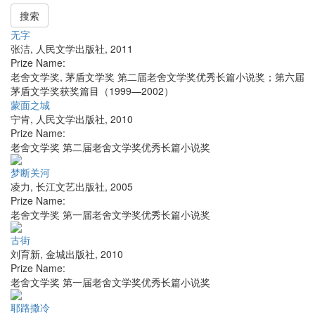
搜索
无字
张洁
,
人民文学出版社
,
2011
Prize Name:
老舍文学奖, 茅盾文学奖 第二届老舍文学奖优秀长篇小说奖；第六届
茅盾文学奖获奖篇目（1999—2002）
蒙面之城
宁肯
,
人民文学出版社
,
2010
Prize Name:
老舍文学奖 第二届老舍文学奖优秀长篇小说奖
梦断关河
凌力
,
长江文艺出版社
,
2005
Prize Name:
老舍文学奖 第一届老舍文学奖优秀长篇小说奖
古街
刘育新
,
金城出版社
,
2010
Prize Name:
老舍文学奖 第一届老舍文学奖优秀长篇小说奖
耶路撒冷