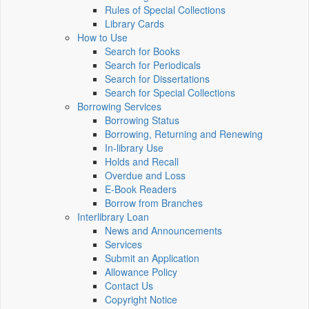
Rules of Special Collections
Library Cards
How to Use
Search for Books
Search for Periodicals
Search for Dissertations
Search for Special Collections
Borrowing Services
Borrowing Status
Borrowing, Returning and Renewing
In-library Use
Holds and Recall
Overdue and Loss
E-Book Readers
Borrow from Branches
Interlibrary Loan
News and Announcements
Services
Submit an Application
Allowance Policy
Contact Us
Copyright Notice