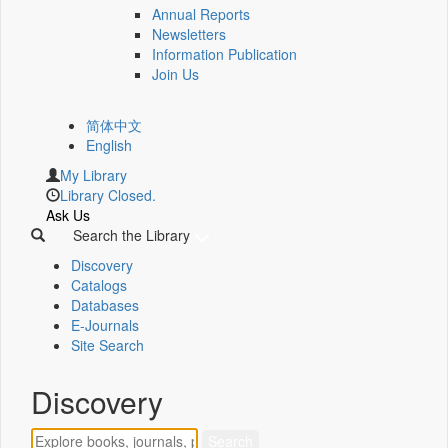
Annual Reports
Newsletters
Information Publication
Join Us
简体中文
English
My Library
Library Closed.
Ask Us
Search the Library
Discovery
Catalogs
Databases
E-Journals
Site Search
Discovery