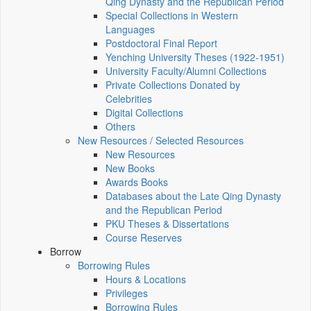
Qing Dynasty and the Republican Period
Special Collections in Western
Languages
Postdoctoral Final Report
Yenching University Theses (1922‑1951)
University Faculty/Alumni Collections
Private Collections Donated by
Celebrities
Digital Collections
Others
New Resources / Selected Resources
New Resources
New Books
Awards Books
Databases about the Late Qing Dynasty
and the Republican Period
PKU Theses & Dissertations
Course Reserves
Borrow
Borrowing Rules
Hours & Locations
Privileges
Borrowing Rules