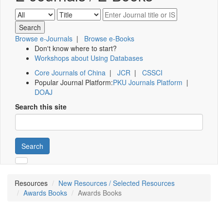
Browse e-Journals
|
Browse e-Books
Don't know where to start?
Workshops about Using Databases
Core Journals of China
|
JCR
|
CSSCI
Popular Journal Platform:
PKU Journals Platform
|
DOAJ
Search this site
Search
Resources
New Resources / Selected Resources
Awards Books
Awards Books