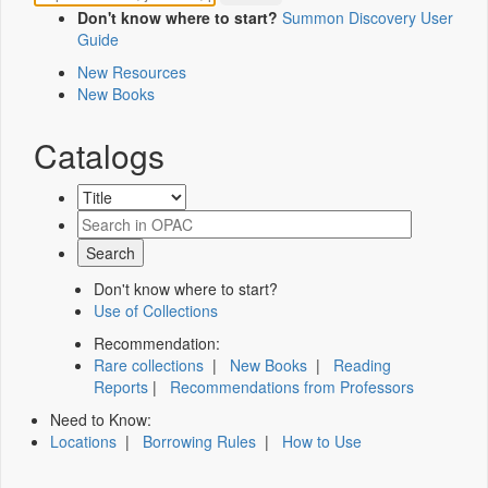
Don't know where to start?
Summon Discovery User
Guide
New Resources
New Books
Catalogs
Don't know where to start?
Use of Collections
Recommendation:
Rare collections
|
New Books
|
Reading
Reports
|
Recommendations from Professors
Need to Know:
Locations
|
Borrowing Rules
|
How to Use