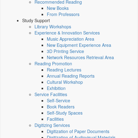
Recommended Reading
New Books
From Professors
Study Support
Library Workshops
Experience & Innovation Services
Music Appreciation Area
New Equipment Experience Area
3D Printing Service
Network Resources Retrieval Area
Reading Promotion
Reading Lectures
Annual Reading Reports
Cultural Workshop
Exhibition
Service Facilities
Self-Service
Book Readers
Self-Study Spaces
Facilities
Digitizing Services
Digitization of Paper Documents
Digitization of Audiovisual Materials