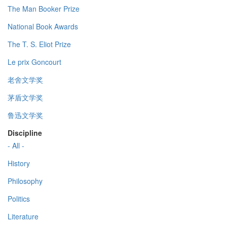
The Man Booker Prize
National Book Awards
The T. S. Eliot Prize
Le prix Goncourt
老舍文学奖
茅盾文学奖
鲁迅文学奖
Discipline
- All -
History
Philosophy
Politics
Literature