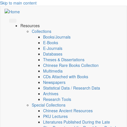
Skip to main content
Resources
Collections
Books/Journals
E-Books
E‑Journals
Databases
Theses & Dissertations
Chinese Rare Books Collection
Multimedia
CDs Attached with Books
Newspapers
Statistical Data / Research Data
Archives
Research Tools
Special Collections
Chinese Ancient Resources
PKU Lectures
Literatures Published During the Late