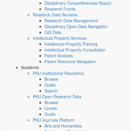
Disciplinary Competitiveness Report
Research Fronts
Research Data Services
Research Data Management
Disciplinary Open Data Navigation
GIS Data
Intellectual Property Services
Intellectual Property Training
Intellectual Property Consultation
Patent Analysis
Patent Resource Navigation
Academic
PKU Institutional Repository
Browse
Guide
Search
PKU Open Research Data
Browse
Create
Guide
PKU Journals Platform
Arts and Humanities