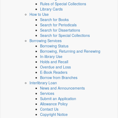
Rules of Special Collections
Library Cards
How to Use
Search for Books
Search for Periodicals
Search for Dissertations
Search for Special Collections
Borrowing Services
Borrowing Status
Borrowing, Returning and Renewing
In-library Use
Holds and Recall
Overdue and Loss
E-Book Readers
Borrow from Branches
Interlibrary Loan
News and Announcements
Services
Submit an Application
Allowance Policy
Contact Us
Copyright Notice