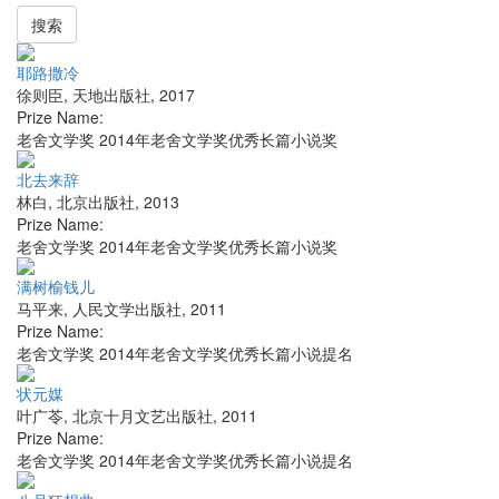
搜索
耶路撒冷
徐则臣
,
天地出版社
,
2017
Prize Name:
老舍文学奖 2014年老舍文学奖优秀长篇小说奖
北去来辞
林白
,
北京出版社
,
2013
Prize Name:
老舍文学奖 2014年老舍文学奖优秀长篇小说奖
满树榆钱儿
马平来
,
人民文学出版社
,
2011
Prize Name:
老舍文学奖 2014年老舍文学奖优秀长篇小说提名
状元媒
叶广苓
,
北京十月文艺出版社
,
2011
Prize Name:
老舍文学奖 2014年老舍文学奖优秀长篇小说提名