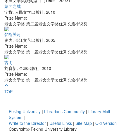
茅盾文学奖获奖篇目（1999—2002）
蒙面之城
宁肯
,
人民文学出版社
,
2010
Prize Name:
老舍文学奖 第二届老舍文学奖优秀长篇小说奖
梦断关河
凌力
,
长江文艺出版社
,
2005
Prize Name:
老舍文学奖 第一届老舍文学奖优秀长篇小说奖
古街
刘育新
,
金城出版社
,
2010
Prize Name:
老舍文学奖 第一届老舍文学奖优秀长篇小说奖
TOP
Peking University
|
Librarians Community
|
Library Mail
System
|
Write to the Director
|
Useful Links
|
Site Map
|
Old Version
Copyright© Peking University Library