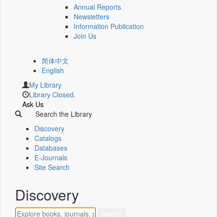
Annual Reports
Newsletters
Information Publication
Join Us
简体中文
English
My Library
Library Closed.
Ask Us
Search the Library
Discovery
Catalogs
Databases
E-Journals
Site Search
Discovery