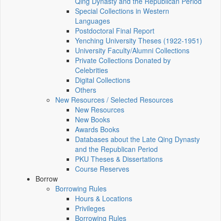
Qing Dynasty and the Republican Period
Special Collections in Western
Languages
Postdoctoral Final Report
Yenching University Theses (1922‑1951)
University Faculty/Alumni Collections
Private Collections Donated by
Celebrities
Digital Collections
Others
New Resources / Selected Resources
New Resources
New Books
Awards Books
Databases about the Late Qing Dynasty
and the Republican Period
PKU Theses & Dissertations
Course Reserves
Borrow
Borrowing Rules
Hours & Locations
Privileges
Borrowing Rules