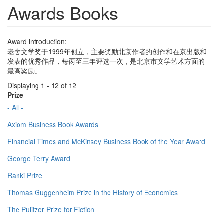
Awards Books
Award introduction:
老舍文学奖于1999年创立，主要奖励北京作者的创作和在京出版和
发表的优秀作品，每两至三年评选一次，是北京市文学艺术方面的
最高奖励。
Displaying 1 - 12 of 12
Prize
- All -
Axiom Business Book Awards
Financial Times and McKinsey Business Book of the Year Award
George Terry Award
Ranki Prize
Thomas Guggenheim Prize in the History of Economics
The Pulitzer Prize for Fiction