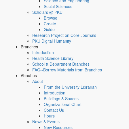
Science and Engineering
Social Sciences
Scholars @ PKU
Browse
Create
Guide
Research Project on Core Journals
PKU Digital Humanity
Branches
Introduction
Health Science Library
School & Department Branches
FAQ--Borrow Materials from Branches
About us
About
From the University Librarian
Introduction
Buildings & Spaces
Organizational Chart
Contact Us
Hours
News & Events
New Resources