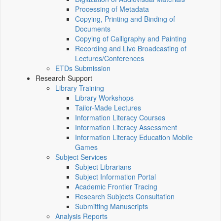
Processing of Metadata
Copying, Printing and Binding of
Documents
Copying of Calligraphy and Painting
Recording and Live Broadcasting of
Lectures/Conferences
ETDs Submission
Research Support
Library Training
Library Workshops
Tailor-Made Lectures
Information Literacy Courses
Information Literacy Assessment
Information Literacy Education Mobile
Games
Subject Services
Subject Librarians
Subject Information Portal
Academic Frontier Tracing
Research Subjects Consultation
Submitting Manuscripts
Analysis Reports