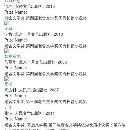
八月狂想曲
徐坤
,
安徽文艺出版社
,
2015
Prize Name:
老舍文学奖 第四届老舍文学奖优秀长篇小说奖
天藏
宁肯
,
北京十月文艺出版社
,
2013
Prize Name:
老舍文学奖 第四届老舍文学奖优秀长篇小说奖
如意高地
马丽华
,
北京十月文艺出版社
,
2006
Prize Name:
老舍文学奖 第四届老舍文学奖优秀长篇小说奖
受活
阎连科
,
人民日报出版社
,
2007
Prize Name:
老舍文学奖 第三届老舍文学奖优秀长篇小说奖
无字
张洁
,
人民文学出版社
,
2011
Prize Name:
老舍文学奖, 茅盾文学奖 第二届老舍文学奖优秀长篇小说奖；第六届