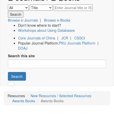
Browse e-Journals
|
Browse e-Books
Don't know where to start?
Workshops about Using Databases
Core Journals of China
|
JCR
|
CSSCI
Popular Journal Platform:
PKU Journals Platform
|
DOAJ
Search this site
Search
Resources
New Resources / Selected Resources
Awards Books
Awards Books