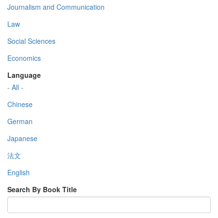
Journalism and Communication
Law
Social Sciences
Economics
Language
- All -
Chinese
German
Japanese
法文
English
Search By Book Title