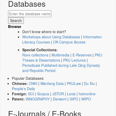
Databases
Browse
Don't know where to start?
Workshops about Using Databases
|
Information
Literacy Courses
|
Off-Campus Access
Special Collections:
Rare collections
|
Multimedia
|
E-Reserves
|
PKU
Theses & Dissertations
|
PKU Lectures
|
Periodicals Published during Late Qing Dynasty
and Republic Period
Popular Databases:
Chinese:
CNKI
|
Wanfang Data
|
PKULaw
|
Du Xiu
|
People's Daily
Foreign:
SCI
|
Scopus
|
JSTOR
|
Lexis
|
heinonline
Patent:
INNOGRAPHY
|
Derwent
|
SIPO
|
WIPO
E-Journals / E-Books