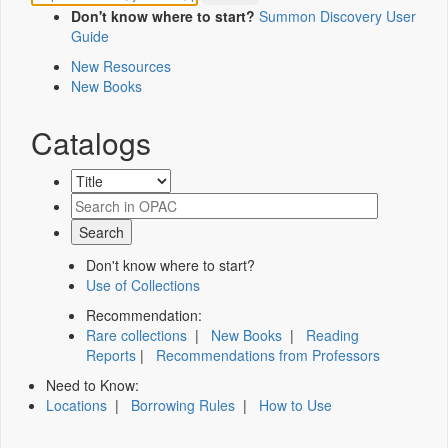
Don't know where to start?
Summon Discovery User
Guide
New Resources
New Books
Catalogs
Don't know where to start?
Use of Collections
Recommendation:
Rare collections
|
New Books
|
Reading
Reports
|
Recommendations from Professors
Need to Know:
Locations
|
Borrowing Rules
|
How to Use