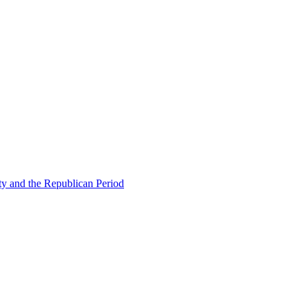
ty and the Republican Period