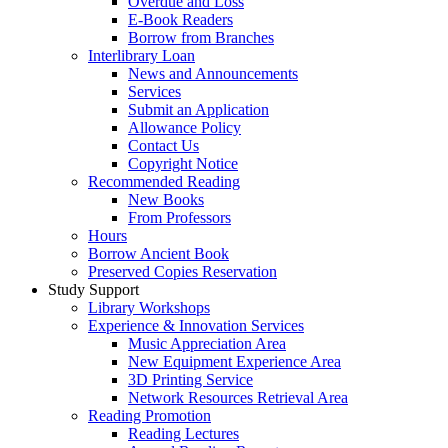
Overdue and Loss
E-Book Readers
Borrow from Branches
Interlibrary Loan
News and Announcements
Services
Submit an Application
Allowance Policy
Contact Us
Copyright Notice
Recommended Reading
New Books
From Professors
Hours
Borrow Ancient Book
Preserved Copies Reservation
Study Support
Library Workshops
Experience & Innovation Services
Music Appreciation Area
New Equipment Experience Area
3D Printing Service
Network Resources Retrieval Area
Reading Promotion
Reading Lectures