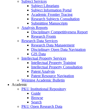
Subject Services
Subject Librarians
Subject Information Portal
Academic Frontier Tracing
Research Subjects Consultation
Submitting Manuscripts
Analysis Reports
Disciplinary Competitiveness Report
Research Fronts
Research Data Services
Research Data Management
Disciplinary Open Data Navigation
GIS Data
Intellectual Property Services
Intellectual Property Training
Intellectual Property Consultation
Patent Analysis
Patent Resource Navigation
Weiming Academic Bulletin
Academic
PKU Institutional Repository
Guide
Browse
Search
PKU Open Research Data