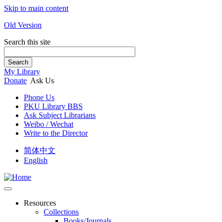
Skip to main content
Old Version
Search this site
Search
My Library
Donate
Ask Us
Phone Us
PKU Library BBS
Ask Subject Librarians
Weibo / Wechat
Write to the Director
简体中文
English
Resources
Collections
Books/Journals