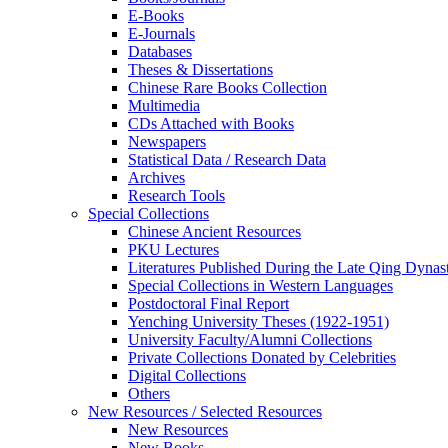
E-Books
E‑Journals
Databases
Theses & Dissertations
Chinese Rare Books Collection
Multimedia
CDs Attached with Books
Newspapers
Statistical Data / Research Data
Archives
Research Tools
Special Collections
Chinese Ancient Resources
PKU Lectures
Literatures Published During the Late Qing Dynas
Special Collections in Western Languages
Postdoctoral Final Report
Yenching University Theses (1922‑1951)
University Faculty/Alumni Collections
Private Collections Donated by Celebrities
Digital Collections
Others
New Resources / Selected Resources
New Resources
New Books