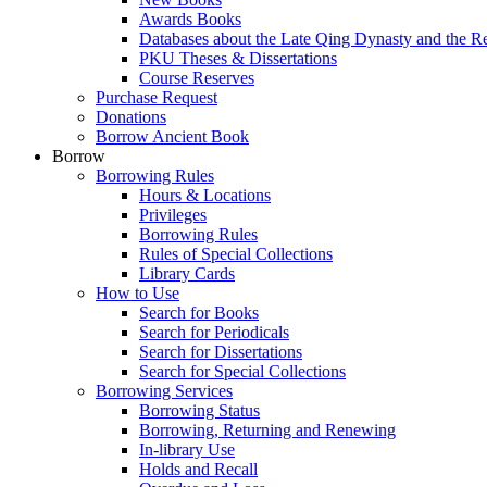
Awards Books
Databases about the Late Qing Dynasty and the R
PKU Theses & Dissertations
Course Reserves
Purchase Request
Donations
Borrow Ancient Book
Borrow
Borrowing Rules
Hours & Locations
Privileges
Borrowing Rules
Rules of Special Collections
Library Cards
How to Use
Search for Books
Search for Periodicals
Search for Dissertations
Search for Special Collections
Borrowing Services
Borrowing Status
Borrowing, Returning and Renewing
In-library Use
Holds and Recall