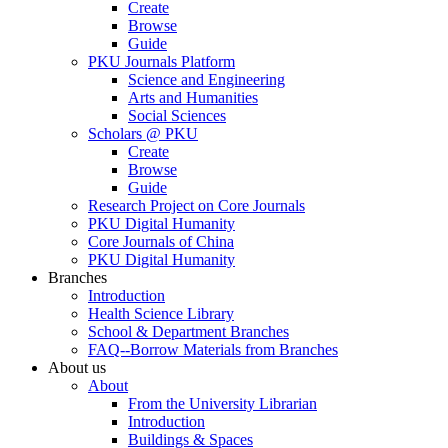
Create
Browse
Guide
PKU Journals Platform
Science and Engineering
Arts and Humanities
Social Sciences
Scholars @ PKU
Create
Browse
Guide
Research Project on Core Journals
PKU Digital Humanity
Core Journals of China
PKU Digital Humanity
Branches
Introduction
Health Science Library
School & Department Branches
FAQ--Borrow Materials from Branches
About us
About
From the University Librarian
Introduction
Buildings & Spaces