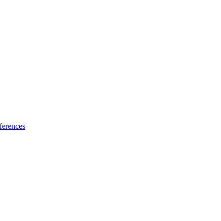
ferences