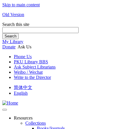
Skip to main content
Old Version
Search this site
Search
My Library
Donate
Ask Us
Phone Us
PKU Library BBS
Ask Subject Librarians
Weibo / Wechat
Write to the Director
简体中文
English
Resources
Collections
Books/Journals