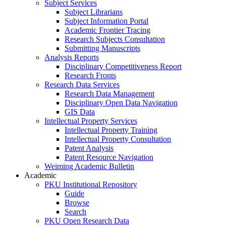
Subject Services
Subject Librarians
Subject Information Portal
Academic Frontier Tracing
Research Subjects Consultation
Submitting Manuscripts
Analysis Reports
Disciplinary Competitiveness Report
Research Fronts
Research Data Services
Research Data Management
Disciplinary Open Data Navigation
GIS Data
Intellectual Property Services
Intellectual Property Training
Intellectual Property Consultation
Patent Analysis
Patent Resource Navigation
Weiming Academic Bulletin
Academic
PKU Institutional Repository
Guide
Browse
Search
PKU Open Research Data