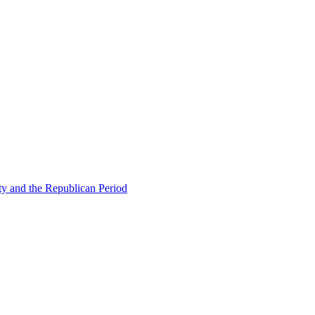
ty and the Republican Period