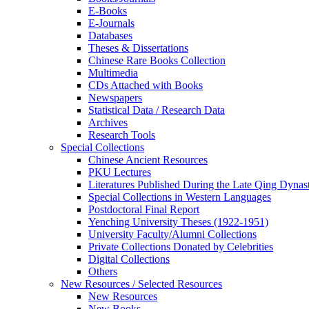
E-Books
E‑Journals
Databases
Theses & Dissertations
Chinese Rare Books Collection
Multimedia
CDs Attached with Books
Newspapers
Statistical Data / Research Data
Archives
Research Tools
Special Collections
Chinese Ancient Resources
PKU Lectures
Literatures Published During the Late Qing Dynas
Special Collections in Western Languages
Postdoctoral Final Report
Yenching University Theses (1922‑1951)
University Faculty/Alumni Collections
Private Collections Donated by Celebrities
Digital Collections
Others
New Resources / Selected Resources
New Resources
New Books