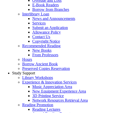
Overdue and Loss
E-Book Readers
Borrow from Branches
Interlibrary Loan
News and Announcements
Services
Submit an Application
Allowance Policy
Contact Us
Copyright Notice
Recommended Reading
New Books
From Professors
Hours
Borrow Ancient Book
Preserved Copies Reservation
Study Support
Library Workshops
Experience & Innovation Services
Music Appreciation Area
New Equipment Experience Area
3D Printing Service
Network Resources Retrieval Area
Reading Promotion
Reading Lectures