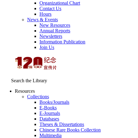
Organizational Chart
Contact Us
Hours
News & Events
New Resources
Annual Reports
Newsletters
Information Publication
Join Us
Search the Library
Resources
Collections
Books/Journals
E-Books
E‑Journals
Databases
Theses & Dissertations
Chinese Rare Books Collection
Multimedia