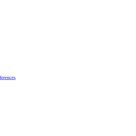
ferences