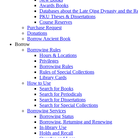
Awards Books
Databases about the Late Qing Dynasty and the R
PKU Theses & Dissertations
Course Reserves
Purchase Request
Donations
Borrow Ancient Book
Borrow
Borrowing Rules
Hours & Locations
Privileges
Borrowing Rules
Rules of Special Collections
Library Cards
How to Use
Search for Books
Search for Periodicals
Search for Dissertations
Search for Special Collections
Borrowing Services
Borrowing Status
Borrowing, Returning and Renewing
In-library Use
Holds and Recall