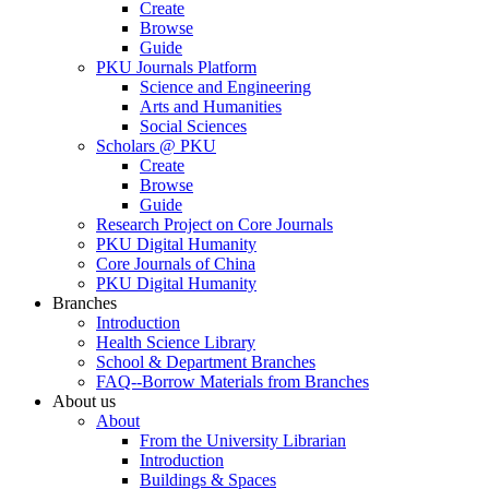
Create
Browse
Guide
PKU Journals Platform
Science and Engineering
Arts and Humanities
Social Sciences
Scholars @ PKU
Create
Browse
Guide
Research Project on Core Journals
PKU Digital Humanity
Core Journals of China
PKU Digital Humanity
Branches
Introduction
Health Science Library
School & Department Branches
FAQ--Borrow Materials from Branches
About us
About
From the University Librarian
Introduction
Buildings & Spaces