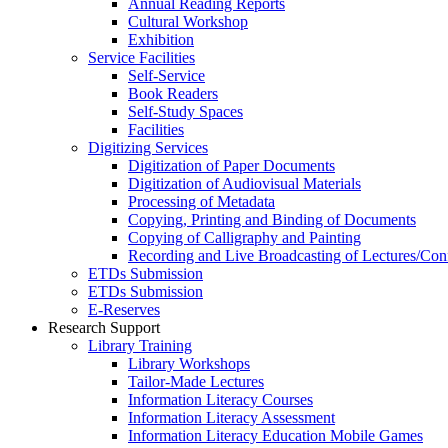
Annual Reading Reports
Cultural Workshop
Exhibition
Service Facilities
Self-Service
Book Readers
Self-Study Spaces
Facilities
Digitizing Services
Digitization of Paper Documents
Digitization of Audiovisual Materials
Processing of Metadata
Copying, Printing and Binding of Documents
Copying of Calligraphy and Painting
Recording and Live Broadcasting of Lectures/Con
ETDs Submission
ETDs Submission
E‑Reserves
Research Support
Library Training
Library Workshops
Tailor-Made Lectures
Information Literacy Courses
Information Literacy Assessment
Information Literacy Education Mobile Games