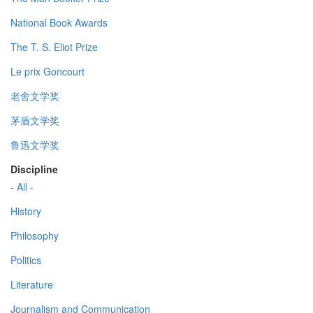
National Book Awards
The T. S. Eliot Prize
Le prix Goncourt
老舍文学奖
茅盾文学奖
鲁迅文学奖
Discipline
- All -
History
Philosophy
Politics
Literature
Journalism and Communication