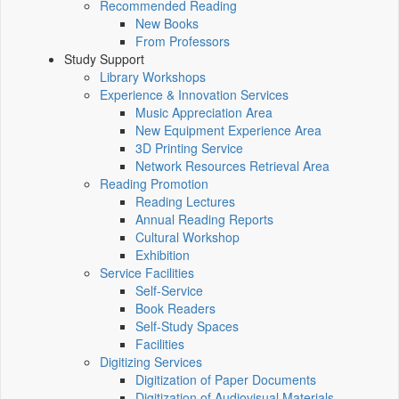
Recommended Reading
New Books
From Professors
Study Support
Library Workshops
Experience & Innovation Services
Music Appreciation Area
New Equipment Experience Area
3D Printing Service
Network Resources Retrieval Area
Reading Promotion
Reading Lectures
Annual Reading Reports
Cultural Workshop
Exhibition
Service Facilities
Self-Service
Book Readers
Self-Study Spaces
Facilities
Digitizing Services
Digitization of Paper Documents
Digitization of Audiovisual Materials