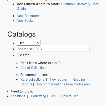
Don't know where to start?
Summon Discovery User
Guide
New Resources
New Books
Catalogs
Don't know where to start?
Use of Collections
Recommendation:
Rare collections
|
New Books
|
Reading
Reports
|
Recommendations from Professors
Need to Know:
Locations
|
Borrowing Rules
|
How to Use