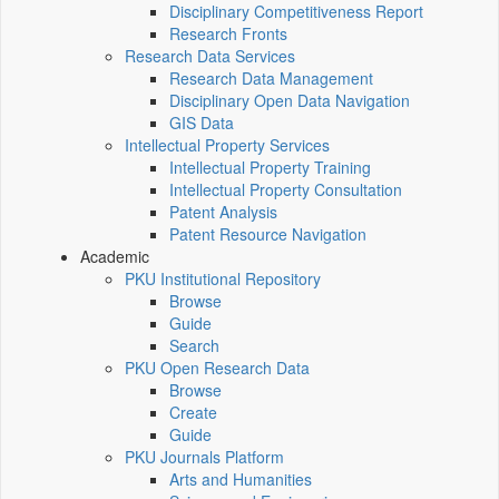
Disciplinary Competitiveness Report
Research Fronts
Research Data Services
Research Data Management
Disciplinary Open Data Navigation
GIS Data
Intellectual Property Services
Intellectual Property Training
Intellectual Property Consultation
Patent Analysis
Patent Resource Navigation
Academic
PKU Institutional Repository
Browse
Guide
Search
PKU Open Research Data
Browse
Create
Guide
PKU Journals Platform
Arts and Humanities