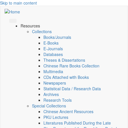
Skip to main content
Resources
Collections
Books/Journals
E-Books
E‑Journals
Databases
Theses & Dissertations
Chinese Rare Books Collection
Multimedia
CDs Attached with Books
Newspapers
Statistical Data / Research Data
Archives
Research Tools
Special Collections
Chinese Ancient Resources
PKU Lectures
Literatures Published During the Late