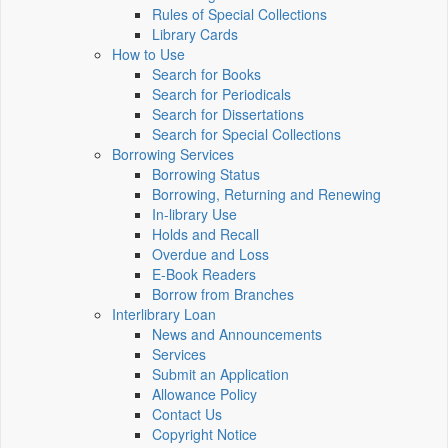
Rules of Special Collections
Library Cards
How to Use
Search for Books
Search for Periodicals
Search for Dissertations
Search for Special Collections
Borrowing Services
Borrowing Status
Borrowing, Returning and Renewing
In-library Use
Holds and Recall
Overdue and Loss
E-Book Readers
Borrow from Branches
Interlibrary Loan
News and Announcements
Services
Submit an Application
Allowance Policy
Contact Us
Copyright Notice