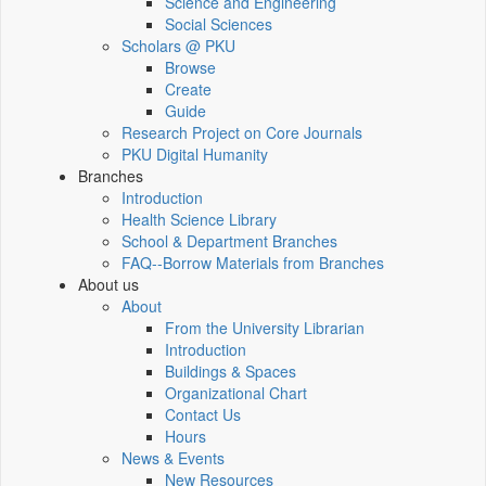
Science and Engineering
Social Sciences
Scholars @ PKU
Browse
Create
Guide
Research Project on Core Journals
PKU Digital Humanity
Branches
Introduction
Health Science Library
School & Department Branches
FAQ--Borrow Materials from Branches
About us
About
From the University Librarian
Introduction
Buildings & Spaces
Organizational Chart
Contact Us
Hours
News & Events
New Resources