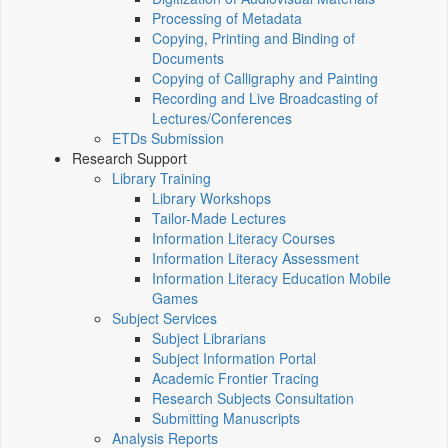
Processing of Metadata
Copying, Printing and Binding of
Documents
Copying of Calligraphy and Painting
Recording and Live Broadcasting of
Lectures/Conferences
ETDs Submission
Research Support
Library Training
Library Workshops
Tailor-Made Lectures
Information Literacy Courses
Information Literacy Assessment
Information Literacy Education Mobile
Games
Subject Services
Subject Librarians
Subject Information Portal
Academic Frontier Tracing
Research Subjects Consultation
Submitting Manuscripts
Analysis Reports