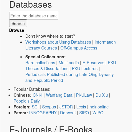
Databases
Browse
Don't know where to start?
Workshops about Using Databases
|
Information
Literacy Courses
|
Off-Campus Access
Special Collections:
Rare collections
|
Multimedia
|
E-Reserves
|
PKU
Theses & Dissertations
|
PKU Lectures
|
Periodicals Published during Late Qing Dynasty
and Republic Period
Popular Databases:
Chinese:
CNKI
|
Wanfang Data
|
PKULaw
|
Du Xiu
|
People's Daily
Foreign:
SCI
|
Scopus
|
JSTOR
|
Lexis
|
heinonline
Patent:
INNOGRAPHY
|
Derwent
|
SIPO
|
WIPO
E-Journals / E-Books