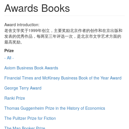
Awards Books
Award introduction:
老舍文学奖于1999年创立，主要奖励北京作者的创作和在京出版和
发表的优秀作品，每两至三年评选一次，是北京市文学艺术方面的
最高奖励。
Prize
- All -
Axiom Business Book Awards
Financial Times and McKinsey Business Book of the Year Award
George Terry Award
Ranki Prize
Thomas Guggenheim Prize in the History of Economics
The Pulitzer Prize for Fiction
The Man Booker Prize