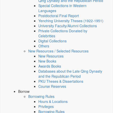
Qing Dynasty and the Republican Period
Special Collections in Western
Languages
Postdoctoral Final Report
Yenching University Theses (1922‑1951)
University Faculty/Alumni Collections
Private Collections Donated by
Celebrities
Digital Collections
Others
New Resources / Selected Resources
New Resources
New Books
Awards Books
Databases about the Late Qing Dynasty
and the Republican Period
PKU Theses & Dissertations
Course Reserves
Borrow
Borrowing Rules
Hours & Locations
Privileges
Borrowing Rules