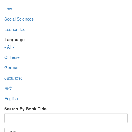
Law
Social Sciences
Economics
Language
- All -
Chinese
German
Japanese
法文
English
Search By Book Title