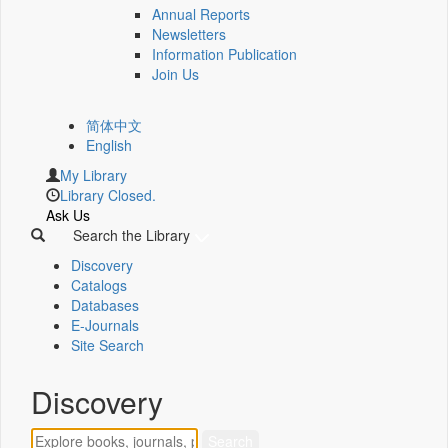
Annual Reports
Newsletters
Information Publication
Join Us
简体中文
English
My Library
Library Closed.
Ask Us
Search the Library
Discovery
Catalogs
Databases
E-Journals
Site Search
Discovery