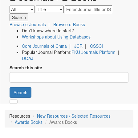
Browse e-Journals
|
Browse e-Books
Don't know where to start?
Workshops about Using Databases
Core Journals of China
|
JCR
|
CSSCI
Popular Journal Platform:
PKU Journals Platform
|
DOAJ
Search this site
Search
Resources
New Resources / Selected Resources
Awards Books
Awards Books