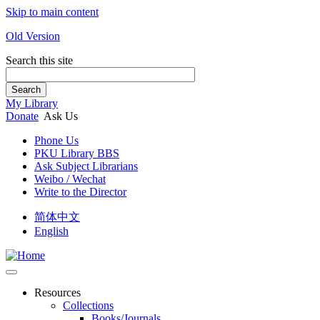
Skip to main content
Old Version
Search this site
Search
My Library
Donate
Ask Us
Phone Us
PKU Library BBS
Ask Subject Librarians
Weibo / Wechat
Write to the Director
简体中文
English
Resources
Collections
Books/Journals