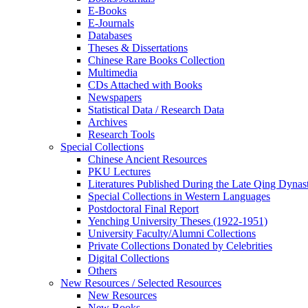
E-Books
E‑Journals
Databases
Theses & Dissertations
Chinese Rare Books Collection
Multimedia
CDs Attached with Books
Newspapers
Statistical Data / Research Data
Archives
Research Tools
Special Collections
Chinese Ancient Resources
PKU Lectures
Literatures Published During the Late Qing Dynas
Special Collections in Western Languages
Postdoctoral Final Report
Yenching University Theses (1922‑1951)
University Faculty/Alumni Collections
Private Collections Donated by Celebrities
Digital Collections
Others
New Resources / Selected Resources
New Resources
New Books