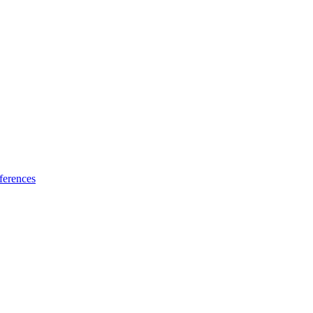
ferences