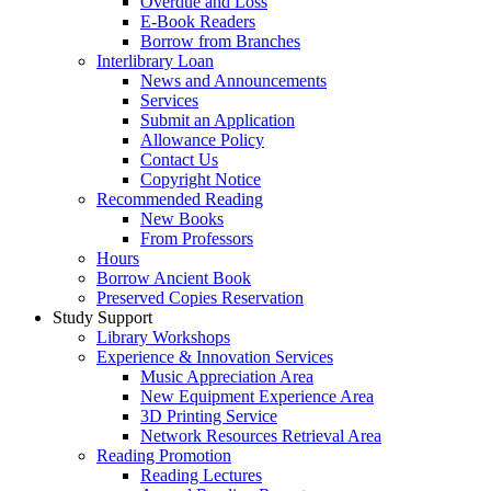
Overdue and Loss
E-Book Readers
Borrow from Branches
Interlibrary Loan
News and Announcements
Services
Submit an Application
Allowance Policy
Contact Us
Copyright Notice
Recommended Reading
New Books
From Professors
Hours
Borrow Ancient Book
Preserved Copies Reservation
Study Support
Library Workshops
Experience & Innovation Services
Music Appreciation Area
New Equipment Experience Area
3D Printing Service
Network Resources Retrieval Area
Reading Promotion
Reading Lectures