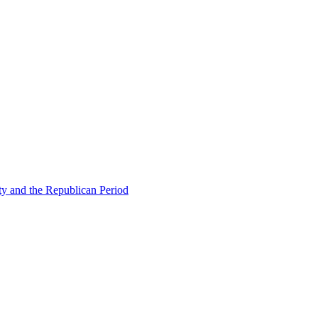
ty and the Republican Period