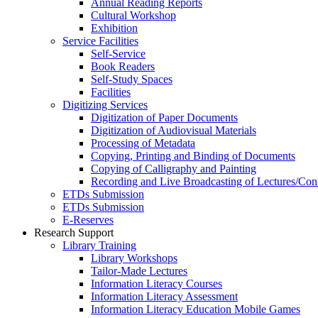
Annual Reading Reports
Cultural Workshop
Exhibition
Service Facilities
Self-Service
Book Readers
Self-Study Spaces
Facilities
Digitizing Services
Digitization of Paper Documents
Digitization of Audiovisual Materials
Processing of Metadata
Copying, Printing and Binding of Documents
Copying of Calligraphy and Painting
Recording and Live Broadcasting of Lectures/Con
ETDs Submission
ETDs Submission
E‑Reserves
Research Support
Library Training
Library Workshops
Tailor-Made Lectures
Information Literacy Courses
Information Literacy Assessment
Information Literacy Education Mobile Games