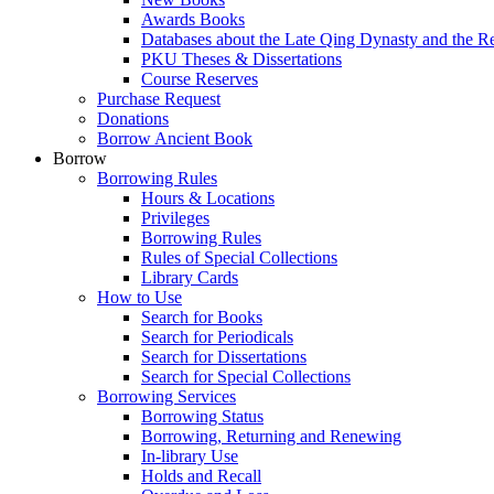
Awards Books
Databases about the Late Qing Dynasty and the R
PKU Theses & Dissertations
Course Reserves
Purchase Request
Donations
Borrow Ancient Book
Borrow
Borrowing Rules
Hours & Locations
Privileges
Borrowing Rules
Rules of Special Collections
Library Cards
How to Use
Search for Books
Search for Periodicals
Search for Dissertations
Search for Special Collections
Borrowing Services
Borrowing Status
Borrowing, Returning and Renewing
In-library Use
Holds and Recall