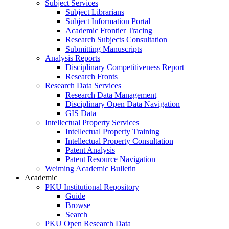
Subject Services
Subject Librarians
Subject Information Portal
Academic Frontier Tracing
Research Subjects Consultation
Submitting Manuscripts
Analysis Reports
Disciplinary Competitiveness Report
Research Fronts
Research Data Services
Research Data Management
Disciplinary Open Data Navigation
GIS Data
Intellectual Property Services
Intellectual Property Training
Intellectual Property Consultation
Patent Analysis
Patent Resource Navigation
Weiming Academic Bulletin
Academic
PKU Institutional Repository
Guide
Browse
Search
PKU Open Research Data