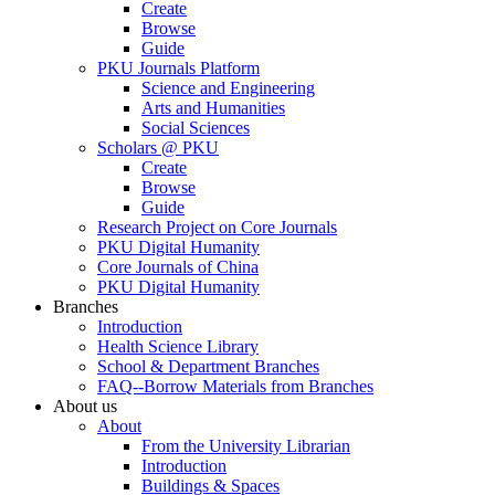
Create
Browse
Guide
PKU Journals Platform
Science and Engineering
Arts and Humanities
Social Sciences
Scholars @ PKU
Create
Browse
Guide
Research Project on Core Journals
PKU Digital Humanity
Core Journals of China
PKU Digital Humanity
Branches
Introduction
Health Science Library
School & Department Branches
FAQ--Borrow Materials from Branches
About us
About
From the University Librarian
Introduction
Buildings & Spaces