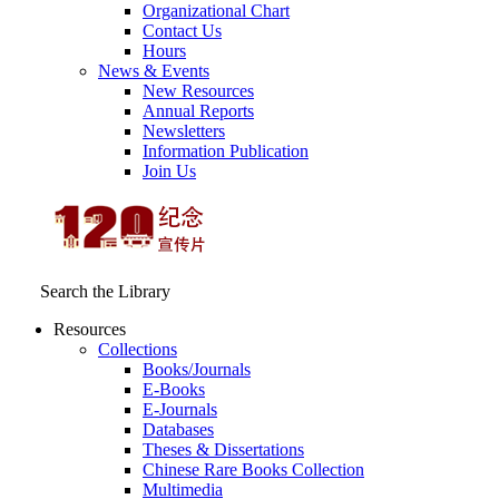
Organizational Chart
Contact Us
Hours
News & Events
New Resources
Annual Reports
Newsletters
Information Publication
Join Us
Search the Library
Resources
Collections
Books/Journals
E-Books
E‑Journals
Databases
Theses & Dissertations
Chinese Rare Books Collection
Multimedia