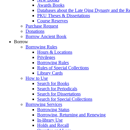
Awards Books
Databases about the Late Qing Dynasty and the R
PKU Theses & Dissertations
Course Reserves
Purchase Request
Donations
Borrow Ancient Book
Borrow
Borrowing Rules
Hours & Locations
Privileges
Borrowing Rules
Rules of Special Collections
Library Cards
How to Use
Search for Books
Search for Periodicals
Search for Dissertations
Search for Special Collections
Borrowing Services
Borrowing Status
Borrowing, Returning and Renewing
In-library Use
Holds and Recall