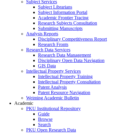
Subject Services
Subject Librarians
Subject Information Portal
Academic Frontier Tracing
Research Subjects Consultation
Submitting Manuscripts
Analysis Reports
Disciplinary Competitiveness Report
Research Fronts
Research Data Services
Research Data Management
Disciplinary Open Data Navigation
GIS Data
Intellectual Property Services
Intellectual Property Training
Intellectual Property Consultation
Patent Analysis
Patent Resource Navigation
Weiming Academic Bulletin
Academic
PKU Institutional Repository
Guide
Browse
Search
PKU Open Research Data