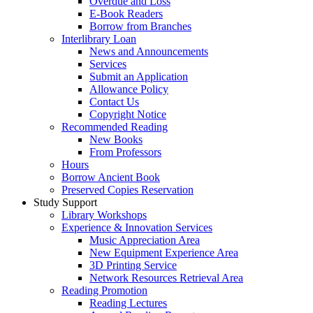
Overdue and Loss
E-Book Readers
Borrow from Branches
Interlibrary Loan
News and Announcements
Services
Submit an Application
Allowance Policy
Contact Us
Copyright Notice
Recommended Reading
New Books
From Professors
Hours
Borrow Ancient Book
Preserved Copies Reservation
Study Support
Library Workshops
Experience & Innovation Services
Music Appreciation Area
New Equipment Experience Area
3D Printing Service
Network Resources Retrieval Area
Reading Promotion
Reading Lectures