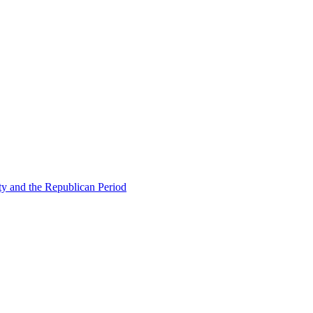
ty and the Republican Period