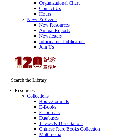
Organizational Chart
Contact Us
Hours
News & Events
New Resources
Annual Reports
Newsletters
Information Publication
Join Us
Search the Library
Resources
Collections
Books/Journals
E-Books
E‑Journals
Databases
Theses & Dissertations
Chinese Rare Books Collection
Multimedia