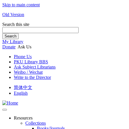
Skip to main content
Old Version
Search this site
Search
My Library
Donate
Ask Us
Phone Us
PKU Library BBS
Ask Subject Librarians
Weibo / Wechat
Write to the Director
简体中文
English
Resources
Collections
Books/Journals