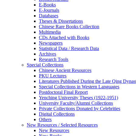
E-Books
E‑Journals
Databases
Theses & Dissertations
Chinese Rare Books Collection
Multimedia
CDs Attached with Books
Newspapers
Statistical Data / Research Data
Archives
Research Tools
Special Collections
Chinese Ancient Resources
PKU Lectures
Literatures Published During the Late Qing Dynas
Special Collections in Western Languages
Postdoctoral Final Report
Yenching University Theses (1922‑1951)
University Faculty/Alumni Collections
Private Collections Donated by Celebrities
Digital Collections
Others
New Resources / Selected Resources
New Resources
New Books