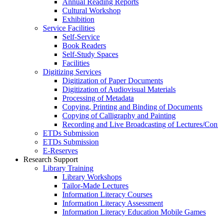
Annual Reading Reports
Cultural Workshop
Exhibition
Service Facilities
Self-Service
Book Readers
Self-Study Spaces
Facilities
Digitizing Services
Digitization of Paper Documents
Digitization of Audiovisual Materials
Processing of Metadata
Copying, Printing and Binding of Documents
Copying of Calligraphy and Painting
Recording and Live Broadcasting of Lectures/Con
ETDs Submission
ETDs Submission
E‑Reserves
Research Support
Library Training
Library Workshops
Tailor-Made Lectures
Information Literacy Courses
Information Literacy Assessment
Information Literacy Education Mobile Games