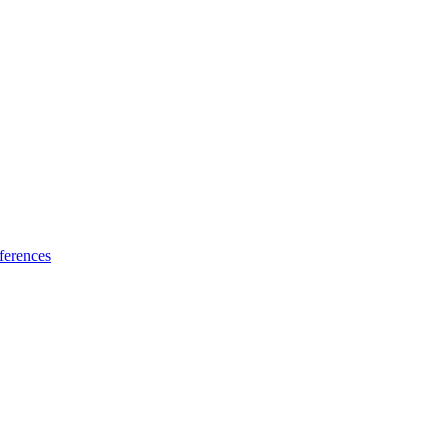
ferences