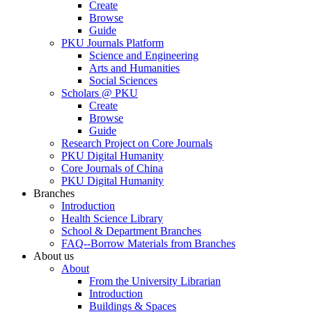
Create
Browse
Guide
PKU Journals Platform
Science and Engineering
Arts and Humanities
Social Sciences
Scholars @ PKU
Create
Browse
Guide
Research Project on Core Journals
PKU Digital Humanity
Core Journals of China
PKU Digital Humanity
Branches
Introduction
Health Science Library
School & Department Branches
FAQ--Borrow Materials from Branches
About us
About
From the University Librarian
Introduction
Buildings & Spaces