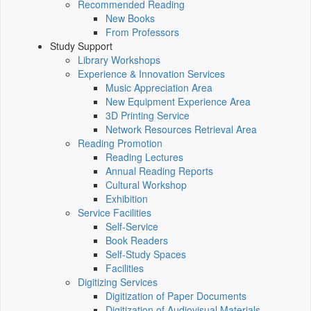
Recommended Reading
New Books
From Professors
Study Support
Library Workshops
Experience & Innovation Services
Music Appreciation Area
New Equipment Experience Area
3D Printing Service
Network Resources Retrieval Area
Reading Promotion
Reading Lectures
Annual Reading Reports
Cultural Workshop
Exhibition
Service Facilities
Self-Service
Book Readers
Self-Study Spaces
Facilities
Digitizing Services
Digitization of Paper Documents
Digitization of Audiovisual Materials