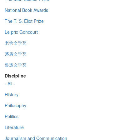
National Book Awards
The T. S. Eliot Prize
Le prix Goncourt
老舍文学奖
茅盾文学奖
鲁迅文学奖
Discipline
- All -
History
Philosophy
Politics
Literature
Journalism and Communication