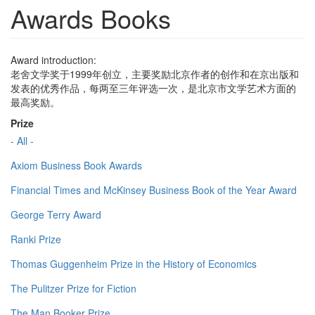
Awards Books
Award introduction:
老舍文学奖于1999年创立，主要奖励北京作者的创作和在京出版和
发表的优秀作品，每两至三年评选一次，是北京市文学艺术方面的
最高奖励。
Prize
- All -
Axiom Business Book Awards
Financial Times and McKinsey Business Book of the Year Award
George Terry Award
Ranki Prize
Thomas Guggenheim Prize in the History of Economics
The Pulitzer Prize for Fiction
The Man Booker Prize