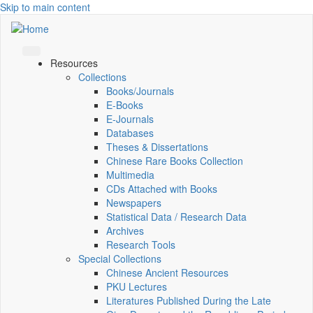
Skip to main content
Resources
Collections
Books/Journals
E-Books
E‑Journals
Databases
Theses & Dissertations
Chinese Rare Books Collection
Multimedia
CDs Attached with Books
Newspapers
Statistical Data / Research Data
Archives
Research Tools
Special Collections
Chinese Ancient Resources
PKU Lectures
Literatures Published During the Late