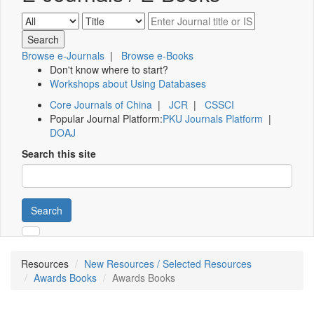
Browse e-Journals
|
Browse e-Books
Don't know where to start?
Workshops about Using Databases
Core Journals of China
|
JCR
|
CSSCI
Popular Journal Platform:
PKU Journals Platform
|
DOAJ
Search this site
Search
Resources
New Resources / Selected Resources
Awards Books
Awards Books