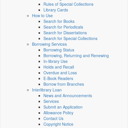
Rules of Special Collections
Library Cards
How to Use
Search for Books
Search for Periodicals
Search for Dissertations
Search for Special Collections
Borrowing Services
Borrowing Status
Borrowing, Returning and Renewing
In-library Use
Holds and Recall
Overdue and Loss
E-Book Readers
Borrow from Branches
Interlibrary Loan
News and Announcements
Services
Submit an Application
Allowance Policy
Contact Us
Copyright Notice