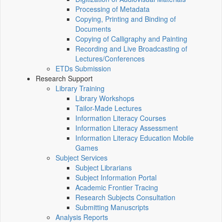
Processing of Metadata
Copying, Printing and Binding of
Documents
Copying of Calligraphy and Painting
Recording and Live Broadcasting of
Lectures/Conferences
ETDs Submission
Research Support
Library Training
Library Workshops
Tailor-Made Lectures
Information Literacy Courses
Information Literacy Assessment
Information Literacy Education Mobile
Games
Subject Services
Subject Librarians
Subject Information Portal
Academic Frontier Tracing
Research Subjects Consultation
Submitting Manuscripts
Analysis Reports