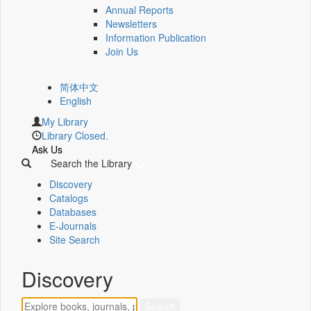
Annual Reports
Newsletters
Information Publication
Join Us
简体中文
English
My Library
Library Closed.
Ask Us
Search the Library
Discovery
Catalogs
Databases
E-Journals
Site Search
Discovery