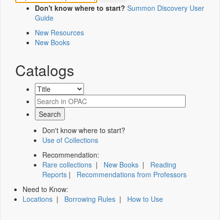
Don't know where to start?
Summon Discovery User
Guide
New Resources
New Books
Catalogs
Don't know where to start?
Use of Collections
Recommendation:
Rare collections
|
New Books
|
Reading
Reports
|
Recommendations from Professors
Need to Know:
Locations
|
Borrowing Rules
|
How to Use