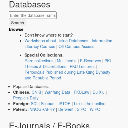
Databases
Browse
Don't know where to start?
Workshops about Using Databases
|
Information
Literacy Courses
|
Off-Campus Access
Special Collections:
Rare collections
|
Multimedia
|
E-Reserves
|
PKU
Theses & Dissertations
|
PKU Lectures
|
Periodicals Published during Late Qing Dynasty
and Republic Period
Popular Databases:
Chinese:
CNKI
|
Wanfang Data
|
PKULaw
|
Du Xiu
|
People's Daily
Foreign:
SCI
|
Scopus
|
JSTOR
|
Lexis
|
heinonline
Patent:
INNOGRAPHY
|
Derwent
|
SIPO
|
WIPO
E-Journals / E-Books