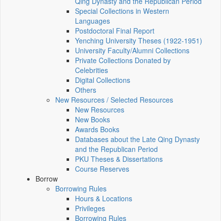
Qing Dynasty and the Republican Period
Special Collections in Western
Languages
Postdoctoral Final Report
Yenching University Theses (1922‑1951)
University Faculty/Alumni Collections
Private Collections Donated by
Celebrities
Digital Collections
Others
New Resources / Selected Resources
New Resources
New Books
Awards Books
Databases about the Late Qing Dynasty
and the Republican Period
PKU Theses & Dissertations
Course Reserves
Borrow
Borrowing Rules
Hours & Locations
Privileges
Borrowing Rules