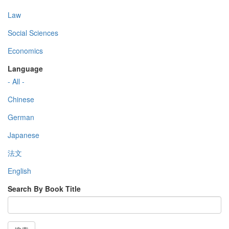
Law
Social Sciences
Economics
Language
- All -
Chinese
German
Japanese
法文
English
Search By Book Title