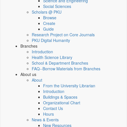
Science and Engineering
Social Sciences
Scholars @ PKU
Browse
Create
Guide
Research Project on Core Journals
PKU Digital Humanity
Branches
Introduction
Health Science Library
School & Department Branches
FAQ--Borrow Materials from Branches
About us
About
From the University Librarian
Introduction
Buildings & Spaces
Organizational Chart
Contact Us
Hours
News & Events
New Resources