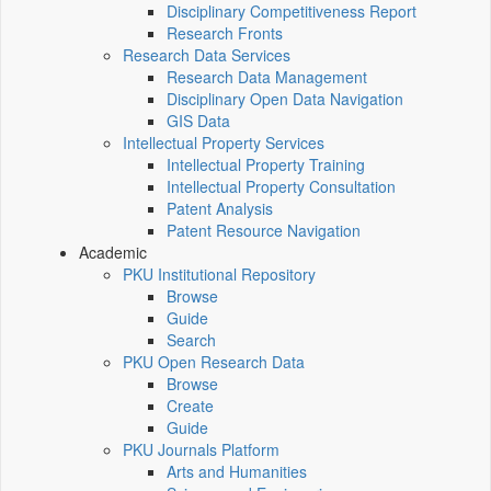
Disciplinary Competitiveness Report
Research Fronts
Research Data Services
Research Data Management
Disciplinary Open Data Navigation
GIS Data
Intellectual Property Services
Intellectual Property Training
Intellectual Property Consultation
Patent Analysis
Patent Resource Navigation
Academic
PKU Institutional Repository
Browse
Guide
Search
PKU Open Research Data
Browse
Create
Guide
PKU Journals Platform
Arts and Humanities