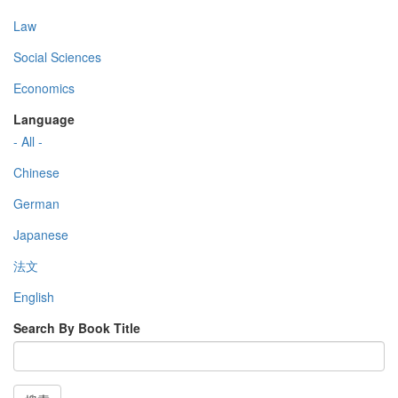
Law
Social Sciences
Economics
Language
- All -
Chinese
German
Japanese
法文
English
Search By Book Title