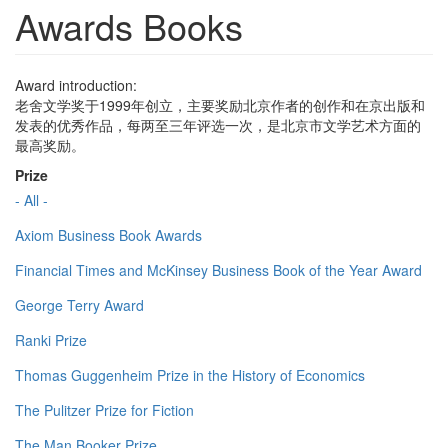
Awards Books
Award introduction:
老舍文学奖于1999年创立，主要奖励北京作者的创作和在京出版和
发表的优秀作品，每两至三年评选一次，是北京市文学艺术方面的
最高奖励。
Prize
- All -
Axiom Business Book Awards
Financial Times and McKinsey Business Book of the Year Award
George Terry Award
Ranki Prize
Thomas Guggenheim Prize in the History of Economics
The Pulitzer Prize for Fiction
The Man Booker Prize