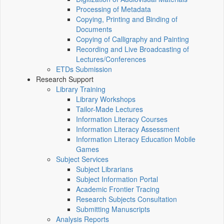
Processing of Metadata
Copying, Printing and Binding of
Documents
Copying of Calligraphy and Painting
Recording and Live Broadcasting of
Lectures/Conferences
ETDs Submission
Research Support
Library Training
Library Workshops
Tailor-Made Lectures
Information Literacy Courses
Information Literacy Assessment
Information Literacy Education Mobile
Games
Subject Services
Subject Librarians
Subject Information Portal
Academic Frontier Tracing
Research Subjects Consultation
Submitting Manuscripts
Analysis Reports