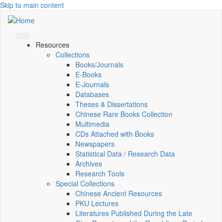
Skip to main content
Resources
Collections
Books/Journals
E-Books
E‑Journals
Databases
Theses & Dissertations
Chinese Rare Books Collection
Multimedia
CDs Attached with Books
Newspapers
Statistical Data / Research Data
Archives
Research Tools
Special Collections
Chinese Ancient Resources
PKU Lectures
Literatures Published During the Late