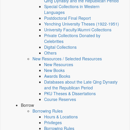
Qing Dynasty and the Republican Period
Special Collections in Western
Languages
Postdoctoral Final Report
Yenching University Theses (1922‑1951)
University Faculty/Alumni Collections
Private Collections Donated by
Celebrities
Digital Collections
Others
New Resources / Selected Resources
New Resources
New Books
Awards Books
Databases about the Late Qing Dynasty
and the Republican Period
PKU Theses & Dissertations
Course Reserves
Borrow
Borrowing Rules
Hours & Locations
Privileges
Borrowing Rules