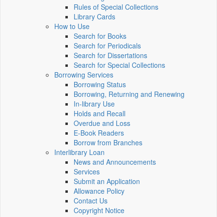
Rules of Special Collections
Library Cards
How to Use
Search for Books
Search for Periodicals
Search for Dissertations
Search for Special Collections
Borrowing Services
Borrowing Status
Borrowing, Returning and Renewing
In-library Use
Holds and Recall
Overdue and Loss
E-Book Readers
Borrow from Branches
Interlibrary Loan
News and Announcements
Services
Submit an Application
Allowance Policy
Contact Us
Copyright Notice