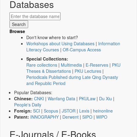
Databases
Browse
Don't know where to start?
Workshops about Using Databases
|
Information
Literacy Courses
|
Off-Campus Access
Special Collections:
Rare collections
|
Multimedia
|
E-Reserves
|
PKU
Theses & Dissertations
|
PKU Lectures
|
Periodicals Published during Late Qing Dynasty
and Republic Period
Popular Databases:
Chinese:
CNKI
|
Wanfang Data
|
PKULaw
|
Du Xiu
|
People's Daily
Foreign:
SCI
|
Scopus
|
JSTOR
|
Lexis
|
heinonline
Patent:
INNOGRAPHY
|
Derwent
|
SIPO
|
WIPO
E-Journals / E-Books