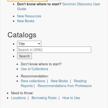
Don't know where to start?
Summon Discovery User
Guide
New Resources
New Books
Catalogs
Don't know where to start?
Use of Collections
Recommendation:
Rare collections
|
New Books
|
Reading
Reports
|
Recommendations from Professors
Need to Know:
Locations
|
Borrowing Rules
|
How to Use