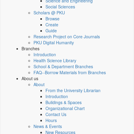
Science and Engineering
Social Sciences
Scholars @ PKU
Browse
Create
Guide
Research Project on Core Journals
PKU Digital Humanity
Branches
Introduction
Health Science Library
School & Department Branches
FAQ--Borrow Materials from Branches
About us
About
From the University Librarian
Introduction
Buildings & Spaces
Organizational Chart
Contact Us
Hours
News & Events
New Resources