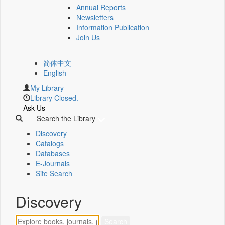
Annual Reports
Newsletters
Information Publication
Join Us
简体中文
English
My Library
Library Closed.
Ask Us
Search the Library
Discovery
Catalogs
Databases
E-Journals
Site Search
Discovery