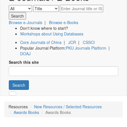
Browse e-Journals
|
Browse e-Books
Don't know where to start?
Workshops about Using Databases
Core Journals of China
|
JCR
|
CSSCI
Popular Journal Platform:
PKU Journals Platform
|
DOAJ
Search this site
Search
Resources
New Resources / Selected Resources
Awards Books
Awards Books