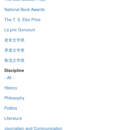
National Book Awards
The T. S. Eliot Prize
Le prix Goncourt
老舍文学奖
茅盾文学奖
鲁迅文学奖
Discipline
- All -
History
Philosophy
Politics
Literature
Journalism and Communication