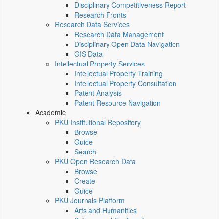
Disciplinary Competitiveness Report
Research Fronts
Research Data Services
Research Data Management
Disciplinary Open Data Navigation
GIS Data
Intellectual Property Services
Intellectual Property Training
Intellectual Property Consultation
Patent Analysis
Patent Resource Navigation
Academic
PKU Institutional Repository
Browse
Guide
Search
PKU Open Research Data
Browse
Create
Guide
PKU Journals Platform
Arts and Humanities