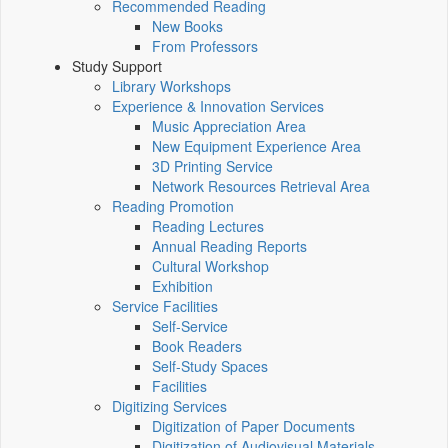
Recommended Reading
New Books
From Professors
Study Support
Library Workshops
Experience & Innovation Services
Music Appreciation Area
New Equipment Experience Area
3D Printing Service
Network Resources Retrieval Area
Reading Promotion
Reading Lectures
Annual Reading Reports
Cultural Workshop
Exhibition
Service Facilities
Self-Service
Book Readers
Self-Study Spaces
Facilities
Digitizing Services
Digitization of Paper Documents
Digitization of Audiovisual Materials