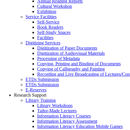
Annual Reading Reports
Cultural Workshop
Exhibition
Service Facilities
Self-Service
Book Readers
Self-Study Spaces
Facilities
Digitizing Services
Digitization of Paper Documents
Digitization of Audiovisual Materials
Processing of Metadata
Copying, Printing and Binding of Documents
Copying of Calligraphy and Painting
Recording and Live Broadcasting of Lectures/Con
ETDs Submission
ETDs Submission
E‑Reserves
Research Support
Library Training
Library Workshops
Tailor-Made Lectures
Information Literacy Courses
Information Literacy Assessment
Information Literacy Education Mobile Games