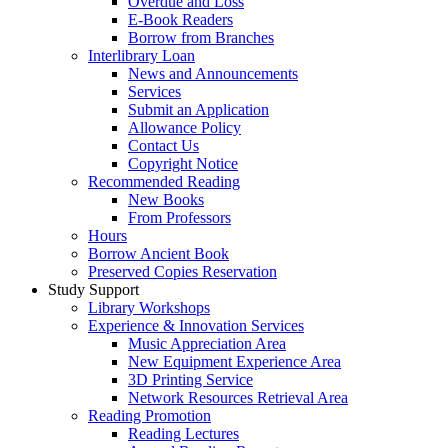
Overdue and Loss
E-Book Readers
Borrow from Branches
Interlibrary Loan
News and Announcements
Services
Submit an Application
Allowance Policy
Contact Us
Copyright Notice
Recommended Reading
New Books
From Professors
Hours
Borrow Ancient Book
Preserved Copies Reservation
Study Support
Library Workshops
Experience & Innovation Services
Music Appreciation Area
New Equipment Experience Area
3D Printing Service
Network Resources Retrieval Area
Reading Promotion
Reading Lectures