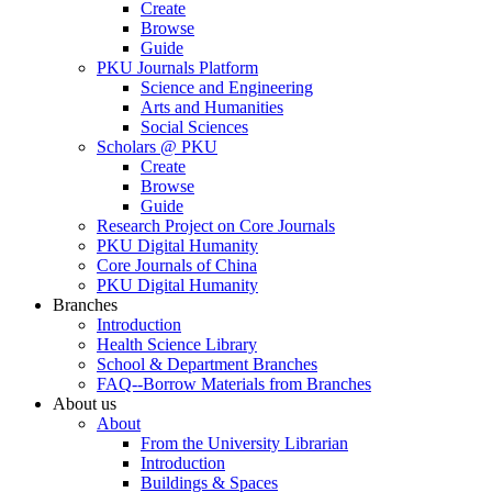
Create
Browse
Guide
PKU Journals Platform
Science and Engineering
Arts and Humanities
Social Sciences
Scholars @ PKU
Create
Browse
Guide
Research Project on Core Journals
PKU Digital Humanity
Core Journals of China
PKU Digital Humanity
Branches
Introduction
Health Science Library
School & Department Branches
FAQ--Borrow Materials from Branches
About us
About
From the University Librarian
Introduction
Buildings & Spaces