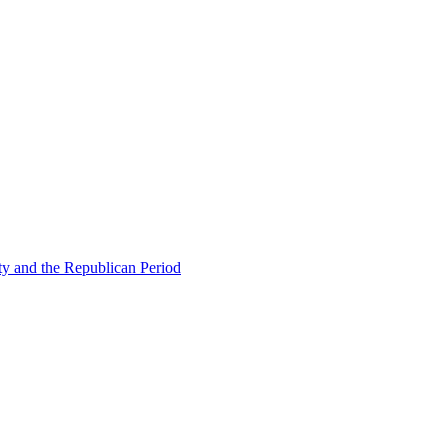
ty and the Republican Period