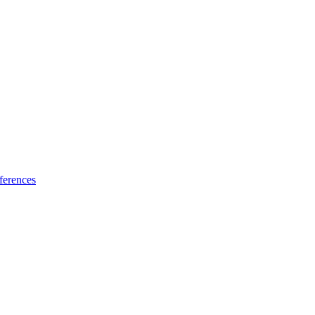
ferences