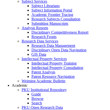
Subject Services
Subject Librarians
Subject Information Portal
Academic Frontier Tracing
Research Subjects Consultation
Submitting Manuscripts
Analysis Reports
Disciplinary Competitiveness Report
Research Fronts
Research Data Services
Research Data Management
Disciplinary Open Data Navigation
GIS Data
Intellectual Property Services
Intellectual Property Training
Intellectual Property Consultation
Patent Analysis
Patent Resource Navigation
Weiming Academic Bulletin
Academic
PKU Institutional Repository
Guide
Browse
Search
PKU Open Research Data