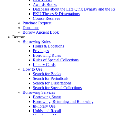
Awards Books
Databases about the Late Qing Dynasty and the R
PKU Theses & Dissertations
Course Reserves
Purchase Request
Donations
Borrow Ancient Book
Borrow
Borrowing Rules
Hours & Locations
Privileges
Borrowing Rules
Rules of Special Collections
Library Cards
How to Use
Search for Books
Search for Periodicals
Search for Dissertations
Search for Special Collections
Borrowing Services
Borrowing Status
Borrowing, Returning and Renewing
In-library Use
Holds and Recall