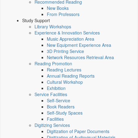
Recommended Reading
New Books
From Professors
Study Support
Library Workshops
Experience & Innovation Services
Music Appreciation Area
New Equipment Experience Area
3D Printing Service
Network Resources Retrieval Area
Reading Promotion
Reading Lectures
Annual Reading Reports
Cultural Workshop
Exhibition
Service Facilities
Self-Service
Book Readers
Self-Study Spaces
Facilities
Digitizing Services
Digitization of Paper Documents
Digitization of Audiovisual Materials