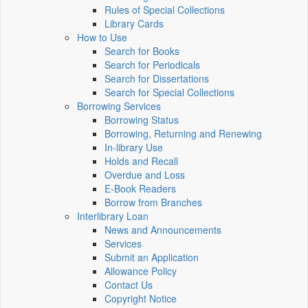
Rules of Special Collections
Library Cards
How to Use
Search for Books
Search for Periodicals
Search for Dissertations
Search for Special Collections
Borrowing Services
Borrowing Status
Borrowing, Returning and Renewing
In-library Use
Holds and Recall
Overdue and Loss
E-Book Readers
Borrow from Branches
Interlibrary Loan
News and Announcements
Services
Submit an Application
Allowance Policy
Contact Us
Copyright Notice