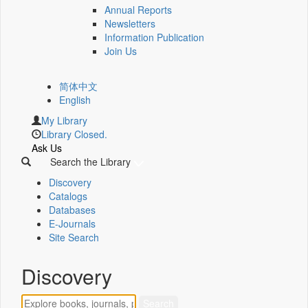
Annual Reports
Newsletters
Information Publication
Join Us
简体中文
English
My Library
Library Closed.
Ask Us
Search the Library
Discovery
Catalogs
Databases
E-Journals
Site Search
Discovery