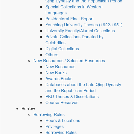
Qing Dynasty and the Republican Period
Special Collections in Western
Languages
Postdoctoral Final Report
Yenching University Theses (1922‑1951)
University Faculty/Alumni Collections
Private Collections Donated by
Celebrities
Digital Collections
Others
New Resources / Selected Resources
New Resources
New Books
Awards Books
Databases about the Late Qing Dynasty
and the Republican Period
PKU Theses & Dissertations
Course Reserves
Borrow
Borrowing Rules
Hours & Locations
Privileges
Borrowing Rules