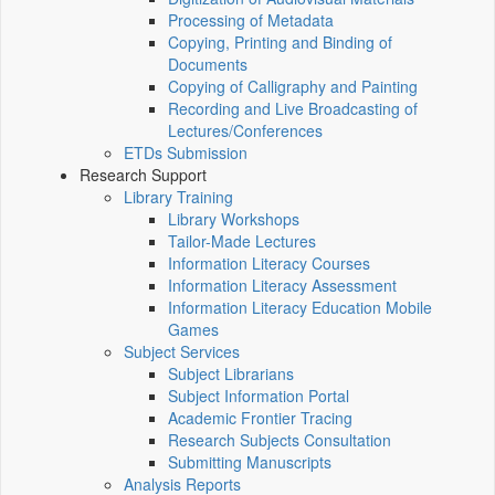
Processing of Metadata
Copying, Printing and Binding of
Documents
Copying of Calligraphy and Painting
Recording and Live Broadcasting of
Lectures/Conferences
ETDs Submission
Research Support
Library Training
Library Workshops
Tailor-Made Lectures
Information Literacy Courses
Information Literacy Assessment
Information Literacy Education Mobile
Games
Subject Services
Subject Librarians
Subject Information Portal
Academic Frontier Tracing
Research Subjects Consultation
Submitting Manuscripts
Analysis Reports