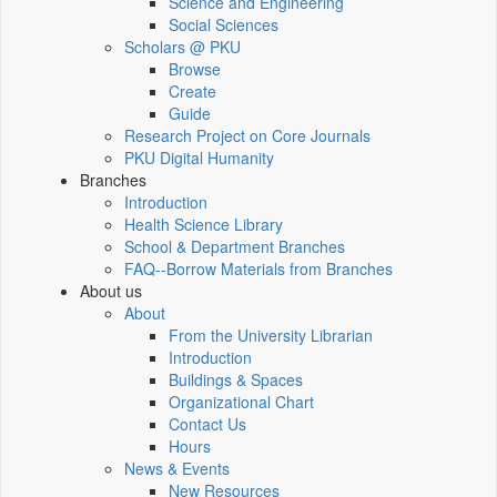
Science and Engineering
Social Sciences
Scholars @ PKU
Browse
Create
Guide
Research Project on Core Journals
PKU Digital Humanity
Branches
Introduction
Health Science Library
School & Department Branches
FAQ--Borrow Materials from Branches
About us
About
From the University Librarian
Introduction
Buildings & Spaces
Organizational Chart
Contact Us
Hours
News & Events
New Resources