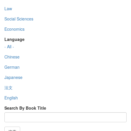
Law
Social Sciences
Economics
Language
- All -
Chinese
German
Japanese
法文
English
Search By Book Title