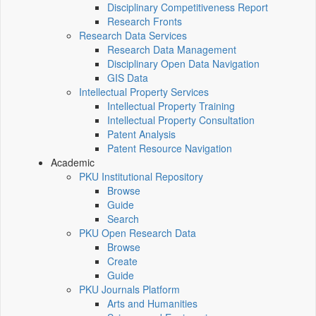
Disciplinary Competitiveness Report
Research Fronts
Research Data Services
Research Data Management
Disciplinary Open Data Navigation
GIS Data
Intellectual Property Services
Intellectual Property Training
Intellectual Property Consultation
Patent Analysis
Patent Resource Navigation
Academic
PKU Institutional Repository
Browse
Guide
Search
PKU Open Research Data
Browse
Create
Guide
PKU Journals Platform
Arts and Humanities