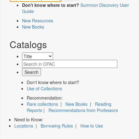
Don't know where to start?
Summon Discovery User
Guide
New Resources
New Books
Catalogs
Don't know where to start?
Use of Collections
Recommendation:
Rare collections
|
New Books
|
Reading
Reports
|
Recommendations from Professors
Need to Know:
Locations
|
Borrowing Rules
|
How to Use