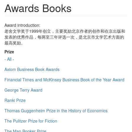
Awards Books
Award introduction:
老舍文学奖于1999年创立，主要奖励北京作者的创作和在京出版和
发表的优秀作品，每两至三年评选一次，是北京市文学艺术方面的
最高奖励。
Prize
- All -
Axiom Business Book Awards
Financial Times and McKinsey Business Book of the Year Award
George Terry Award
Ranki Prize
Thomas Guggenheim Prize in the History of Economics
The Pulitzer Prize for Fiction
The Man Booker Prize