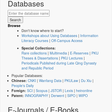
Databases
Browse
Don't know where to start?
Workshops about Using Databases
|
Information
Literacy Courses
|
Off-Campus Access
Special Collections:
Rare collections
|
Multimedia
|
E-Reserves
|
PKU
Theses & Dissertations
|
PKU Lectures
|
Periodicals Published during Late Qing Dynasty
and Republic Period
Popular Databases:
Chinese:
CNKI
|
Wanfang Data
|
PKULaw
|
Du Xiu
|
People's Daily
Foreign:
SCI
|
Scopus
|
JSTOR
|
Lexis
|
heinonline
Patent:
INNOGRAPHY
|
Derwent
|
SIPO
|
WIPO
E-Journals / E-Books