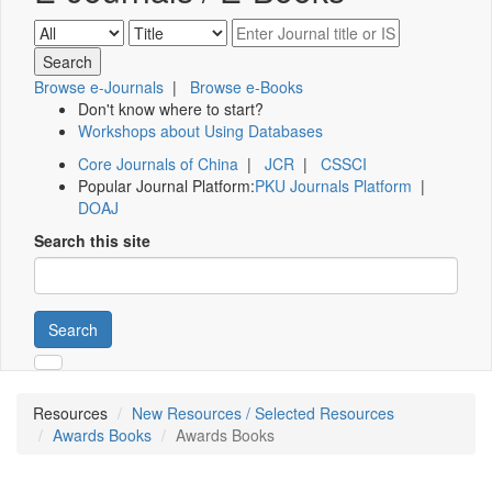
Browse e-Journals
|
Browse e-Books
Don't know where to start?
Workshops about Using Databases
Core Journals of China
|
JCR
|
CSSCI
Popular Journal Platform:
PKU Journals Platform
|
DOAJ
Search this site
Search
Resources
New Resources / Selected Resources
Awards Books
Awards Books