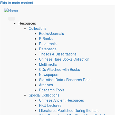
Skip to main content
Resources
Collections
Books/Journals
E-Books
E‑Journals
Databases
Theses & Dissertations
Chinese Rare Books Collection
Multimedia
CDs Attached with Books
Newspapers
Statistical Data / Research Data
Archives
Research Tools
Special Collections
Chinese Ancient Resources
PKU Lectures
Literatures Published During the Late