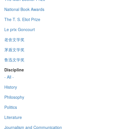
National Book Awards
The T. S. Eliot Prize
Le prix Goncourt
老舍文学奖
茅盾文学奖
鲁迅文学奖
Discipline
- All -
History
Philosophy
Politics
Literature
Journalism and Communication