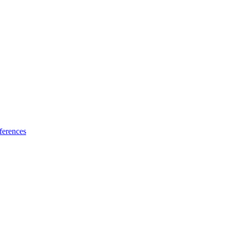
ferences