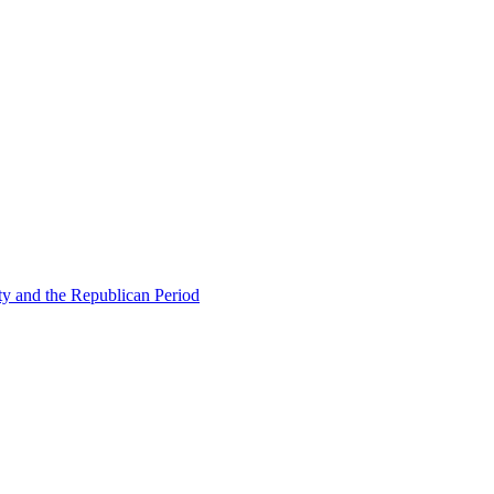
ty and the Republican Period