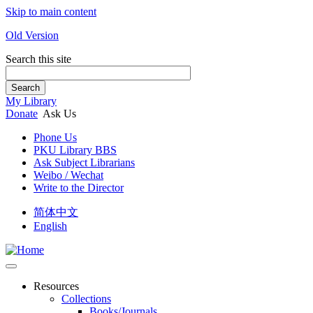
Skip to main content
Old Version
Search this site
Search
My Library
Donate
Ask Us
Phone Us
PKU Library BBS
Ask Subject Librarians
Weibo / Wechat
Write to the Director
简体中文
English
Resources
Collections
Books/Journals