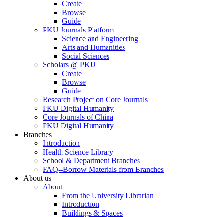
Create
Browse
Guide
PKU Journals Platform
Science and Engineering
Arts and Humanities
Social Sciences
Scholars @ PKU
Create
Browse
Guide
Research Project on Core Journals
PKU Digital Humanity
Core Journals of China
PKU Digital Humanity
Branches
Introduction
Health Science Library
School & Department Branches
FAQ--Borrow Materials from Branches
About us
About
From the University Librarian
Introduction
Buildings & Spaces