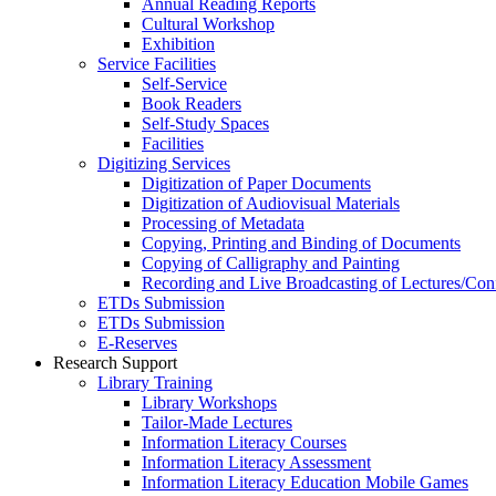
Annual Reading Reports
Cultural Workshop
Exhibition
Service Facilities
Self-Service
Book Readers
Self-Study Spaces
Facilities
Digitizing Services
Digitization of Paper Documents
Digitization of Audiovisual Materials
Processing of Metadata
Copying, Printing and Binding of Documents
Copying of Calligraphy and Painting
Recording and Live Broadcasting of Lectures/Con
ETDs Submission
ETDs Submission
E‑Reserves
Research Support
Library Training
Library Workshops
Tailor-Made Lectures
Information Literacy Courses
Information Literacy Assessment
Information Literacy Education Mobile Games