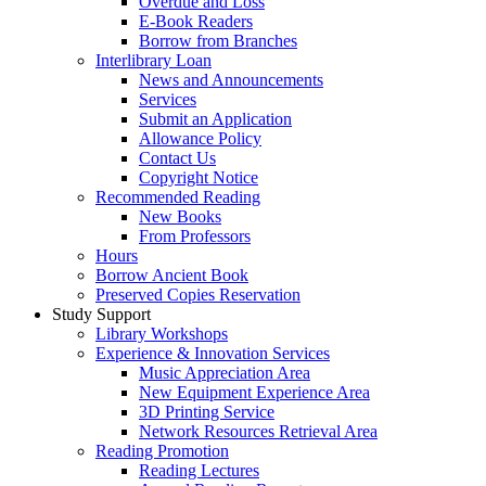
Overdue and Loss
E-Book Readers
Borrow from Branches
Interlibrary Loan
News and Announcements
Services
Submit an Application
Allowance Policy
Contact Us
Copyright Notice
Recommended Reading
New Books
From Professors
Hours
Borrow Ancient Book
Preserved Copies Reservation
Study Support
Library Workshops
Experience & Innovation Services
Music Appreciation Area
New Equipment Experience Area
3D Printing Service
Network Resources Retrieval Area
Reading Promotion
Reading Lectures