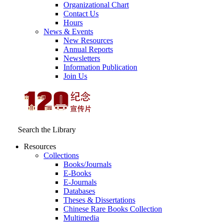
Organizational Chart
Contact Us
Hours
News & Events
New Resources
Annual Reports
Newsletters
Information Publication
Join Us
Search the Library
Resources
Collections
Books/Journals
E-Books
E‑Journals
Databases
Theses & Dissertations
Chinese Rare Books Collection
Multimedia