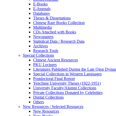
E-Books
E‑Journals
Databases
Theses & Dissertations
Chinese Rare Books Collection
Multimedia
CDs Attached with Books
Newspapers
Statistical Data / Research Data
Archives
Research Tools
Special Collections
Chinese Ancient Resources
PKU Lectures
Literatures Published During the Late Qing Dynas
Special Collections in Western Languages
Postdoctoral Final Report
Yenching University Theses (1922‑1951)
University Faculty/Alumni Collections
Private Collections Donated by Celebrities
Digital Collections
Others
New Resources / Selected Resources
New Resources
New Books