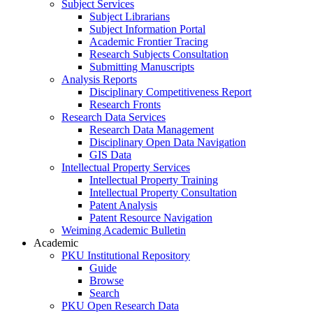
Subject Services
Subject Librarians
Subject Information Portal
Academic Frontier Tracing
Research Subjects Consultation
Submitting Manuscripts
Analysis Reports
Disciplinary Competitiveness Report
Research Fronts
Research Data Services
Research Data Management
Disciplinary Open Data Navigation
GIS Data
Intellectual Property Services
Intellectual Property Training
Intellectual Property Consultation
Patent Analysis
Patent Resource Navigation
Weiming Academic Bulletin
Academic
PKU Institutional Repository
Guide
Browse
Search
PKU Open Research Data