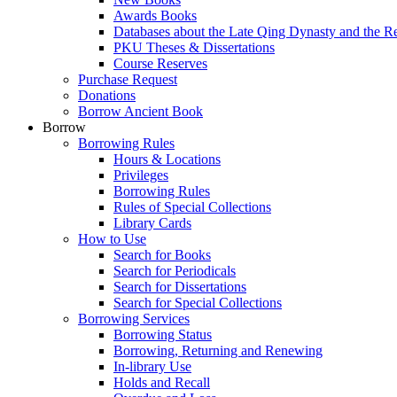
Awards Books
Databases about the Late Qing Dynasty and the R
PKU Theses & Dissertations
Course Reserves
Purchase Request
Donations
Borrow Ancient Book
Borrow
Borrowing Rules
Hours & Locations
Privileges
Borrowing Rules
Rules of Special Collections
Library Cards
How to Use
Search for Books
Search for Periodicals
Search for Dissertations
Search for Special Collections
Borrowing Services
Borrowing Status
Borrowing, Returning and Renewing
In-library Use
Holds and Recall