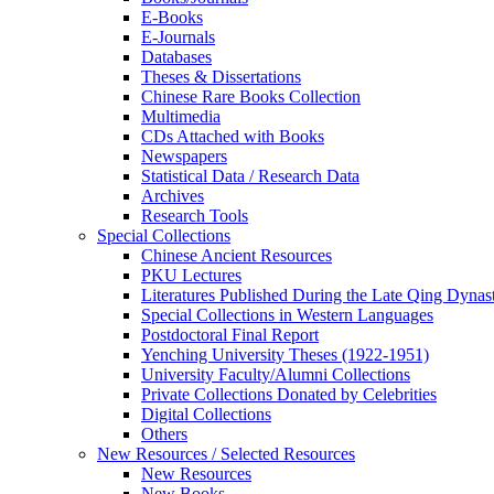
E-Books
E‑Journals
Databases
Theses & Dissertations
Chinese Rare Books Collection
Multimedia
CDs Attached with Books
Newspapers
Statistical Data / Research Data
Archives
Research Tools
Special Collections
Chinese Ancient Resources
PKU Lectures
Literatures Published During the Late Qing Dynas
Special Collections in Western Languages
Postdoctoral Final Report
Yenching University Theses (1922‑1951)
University Faculty/Alumni Collections
Private Collections Donated by Celebrities
Digital Collections
Others
New Resources / Selected Resources
New Resources
New Books