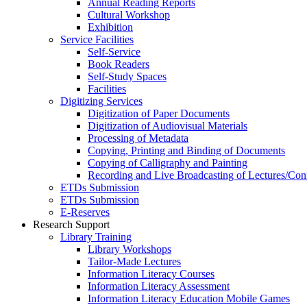
Annual Reading Reports
Cultural Workshop
Exhibition
Service Facilities
Self-Service
Book Readers
Self-Study Spaces
Facilities
Digitizing Services
Digitization of Paper Documents
Digitization of Audiovisual Materials
Processing of Metadata
Copying, Printing and Binding of Documents
Copying of Calligraphy and Painting
Recording and Live Broadcasting of Lectures/Con
ETDs Submission
ETDs Submission
E‑Reserves
Research Support
Library Training
Library Workshops
Tailor-Made Lectures
Information Literacy Courses
Information Literacy Assessment
Information Literacy Education Mobile Games