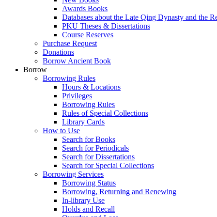
Awards Books
Databases about the Late Qing Dynasty and the R
PKU Theses & Dissertations
Course Reserves
Purchase Request
Donations
Borrow Ancient Book
Borrow
Borrowing Rules
Hours & Locations
Privileges
Borrowing Rules
Rules of Special Collections
Library Cards
How to Use
Search for Books
Search for Periodicals
Search for Dissertations
Search for Special Collections
Borrowing Services
Borrowing Status
Borrowing, Returning and Renewing
In-library Use
Holds and Recall