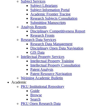
Subject Services
Subject Librarians
Subject Information Portal
Academic Frontier Tracing
Research Subjects Consultation
Submitting Manuscripts
Analysis Reports
Disciplinary Competitiveness Report
Research Fronts
Research Data Services
Research Data Management
Disciplinary Open Data Navigation
GIS Data
Intellectual Property Services
Intellectual Property Training
Intellectual Property Consultation
Patent Analysis
Patent Resource Navigation
Weiming Academic Bulletin
Academic
PKU Institutional Repository
Guide
Browse
Search
PKU Open Research Data