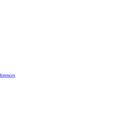
ferences