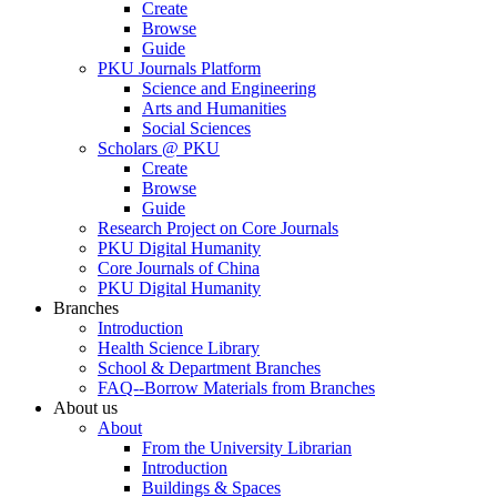
Create
Browse
Guide
PKU Journals Platform
Science and Engineering
Arts and Humanities
Social Sciences
Scholars @ PKU
Create
Browse
Guide
Research Project on Core Journals
PKU Digital Humanity
Core Journals of China
PKU Digital Humanity
Branches
Introduction
Health Science Library
School & Department Branches
FAQ--Borrow Materials from Branches
About us
About
From the University Librarian
Introduction
Buildings & Spaces