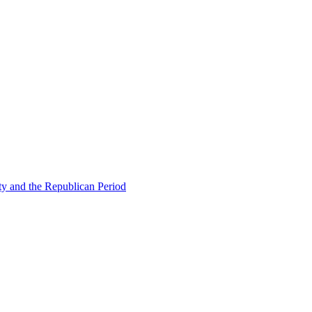
ty and the Republican Period