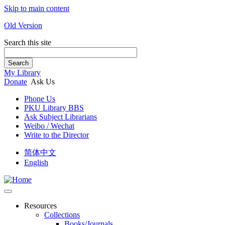
Skip to main content
Old Version
Search this site
Search
My Library
Donate
Ask Us
Phone Us
PKU Library BBS
Ask Subject Librarians
Weibo / Wechat
Write to the Director
简体中文
English
Resources
Collections
Books/Journals