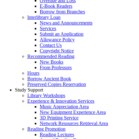
Overdue and Loss
E-Book Readers
Borrow from Branches
Interlibrary Loan
News and Announcements
Services
Submit an Application
Allowance Policy
Contact Us
Copyright Notice
Recommended Reading
New Books
From Professors
Hours
Borrow Ancient Book
Preserved Copies Reservation
Study Support
Library Workshops
Experience & Innovation Services
Music Appreciation Area
New Equipment Experience Area
3D Printing Service
Network Resources Retrieval Area
Reading Promotion
Reading Lectures