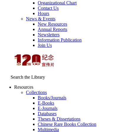
Organizational Chart
Contact Us
Hours
News & Events
New Resources
Annual Reports
Newsletters
Information Publication
Join Us
Search the Library
Resources
Collections
Books/Journals
E-Books
E‑Journals
Databases
Theses & Dissertations
Chinese Rare Books Collection
Multimedia