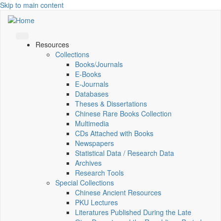
Skip to main content
Resources
Collections
Books/Journals
E-Books
E‑Journals
Databases
Theses & Dissertations
Chinese Rare Books Collection
Multimedia
CDs Attached with Books
Newspapers
Statistical Data / Research Data
Archives
Research Tools
Special Collections
Chinese Ancient Resources
PKU Lectures
Literatures Published During the Late