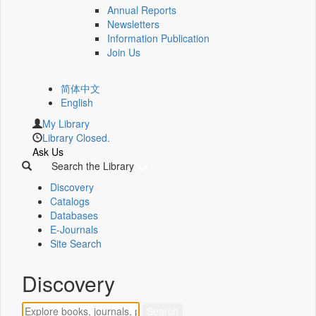
Annual Reports
Newsletters
Information Publication
Join Us
简体中文
English
My Library
Library Closed.
Ask Us
Search the Library
Discovery
Catalogs
Databases
E-Journals
Site Search
Discovery