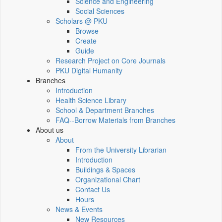
Science and Engineering
Social Sciences
Scholars @ PKU
Browse
Create
Guide
Research Project on Core Journals
PKU Digital Humanity
Branches
Introduction
Health Science Library
School & Department Branches
FAQ--Borrow Materials from Branches
About us
About
From the University Librarian
Introduction
Buildings & Spaces
Organizational Chart
Contact Us
Hours
News & Events
New Resources