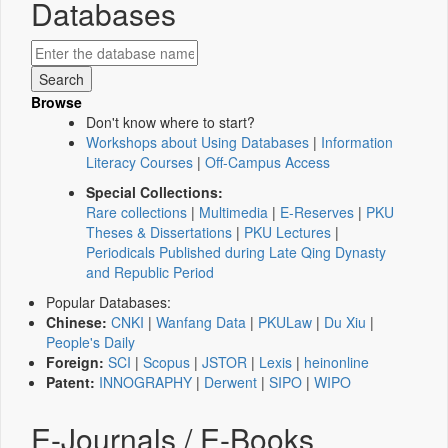
Databases
Browse
Don't know where to start?
Workshops about Using Databases
|
Information
Literacy Courses
|
Off-Campus Access
Special Collections:
Rare collections
|
Multimedia
|
E-Reserves
|
PKU
Theses & Dissertations
|
PKU Lectures
|
Periodicals Published during Late Qing Dynasty
and Republic Period
Popular Databases:
Chinese:
CNKI
|
Wanfang Data
|
PKULaw
|
Du Xiu
|
People's Daily
Foreign:
SCI
|
Scopus
|
JSTOR
|
Lexis
|
heinonline
Patent:
INNOGRAPHY
|
Derwent
|
SIPO
|
WIPO
E-Journals / E-Books