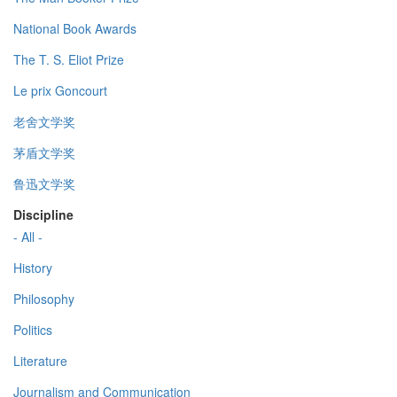
National Book Awards
The T. S. Eliot Prize
Le prix Goncourt
老舍文学奖
茅盾文学奖
鲁迅文学奖
Discipline
- All -
History
Philosophy
Politics
Literature
Journalism and Communication