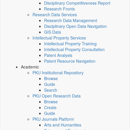
Disciplinary Competitiveness Report
Research Fronts
Research Data Services
Research Data Management
Disciplinary Open Data Navigation
GIS Data
Intellectual Property Services
Intellectual Property Training
Intellectual Property Consultation
Patent Analysis
Patent Resource Navigation
Academic
PKU Institutional Repository
Browse
Guide
Search
PKU Open Research Data
Browse
Create
Guide
PKU Journals Platform
Arts and Humanities