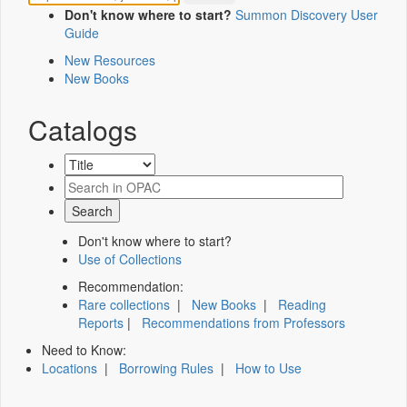
Don't know where to start?
Summon Discovery User
Guide
New Resources
New Books
Catalogs
Don't know where to start?
Use of Collections
Recommendation:
Rare collections
|
New Books
|
Reading
Reports
|
Recommendations from Professors
Need to Know:
Locations
|
Borrowing Rules
|
How to Use