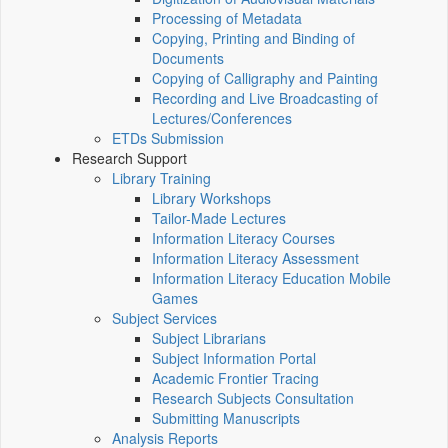
Processing of Metadata
Copying, Printing and Binding of
Documents
Copying of Calligraphy and Painting
Recording and Live Broadcasting of
Lectures/Conferences
ETDs Submission
Research Support
Library Training
Library Workshops
Tailor-Made Lectures
Information Literacy Courses
Information Literacy Assessment
Information Literacy Education Mobile
Games
Subject Services
Subject Librarians
Subject Information Portal
Academic Frontier Tracing
Research Subjects Consultation
Submitting Manuscripts
Analysis Reports