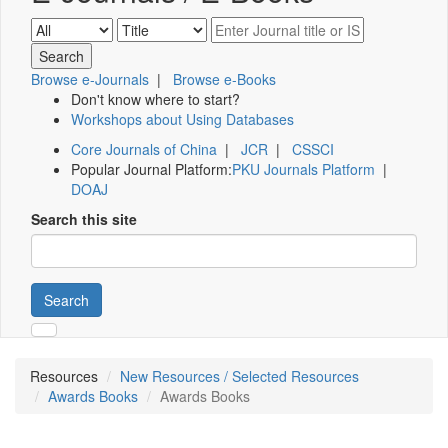
Browse e-Journals
|
Browse e-Books
Don't know where to start?
Workshops about Using Databases
Core Journals of China
|
JCR
|
CSSCI
Popular Journal Platform:
PKU Journals Platform
|
DOAJ
Search this site
Search
Resources
New Resources / Selected Resources
Awards Books
Awards Books