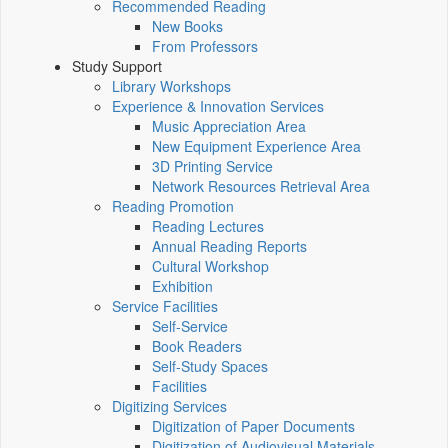
Recommended Reading
New Books
From Professors
Study Support
Library Workshops
Experience & Innovation Services
Music Appreciation Area
New Equipment Experience Area
3D Printing Service
Network Resources Retrieval Area
Reading Promotion
Reading Lectures
Annual Reading Reports
Cultural Workshop
Exhibition
Service Facilities
Self-Service
Book Readers
Self-Study Spaces
Facilities
Digitizing Services
Digitization of Paper Documents
Digitization of Audiovisual Materials