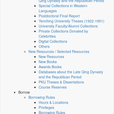
Qing Dynasty and the Republican Period
Special Collections in Western
Languages
Postdoctoral Final Report
Yenching University Theses (1922‑1951)
University Faculty/Alumni Collections
Private Collections Donated by
Celebrities
Digital Collections
Others
New Resources / Selected Resources
New Resources
New Books
Awards Books
Databases about the Late Qing Dynasty
and the Republican Period
PKU Theses & Dissertations
Course Reserves
Borrow
Borrowing Rules
Hours & Locations
Privileges
Borrowing Rules