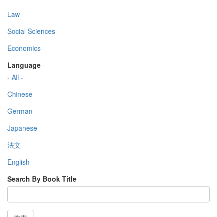
Law
Social Sciences
Economics
Language
- All -
Chinese
German
Japanese
法文
English
Search By Book Title