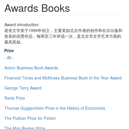
Awards Books
Award introduction:
老舍文学奖于1999年创立，主要奖励北京作者的创作和在京出版和
发表的优秀作品，每两至三年评选一次，是北京市文学艺术方面的
最高奖励。
Prize
- All -
Axiom Business Book Awards
Financial Times and McKinsey Business Book of the Year Award
George Terry Award
Ranki Prize
Thomas Guggenheim Prize in the History of Economics
The Pulitzer Prize for Fiction
The Man Booker Prize