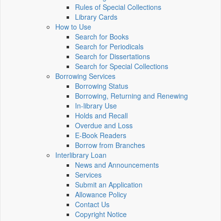
Rules of Special Collections
Library Cards
How to Use
Search for Books
Search for Periodicals
Search for Dissertations
Search for Special Collections
Borrowing Services
Borrowing Status
Borrowing, Returning and Renewing
In-library Use
Holds and Recall
Overdue and Loss
E-Book Readers
Borrow from Branches
Interlibrary Loan
News and Announcements
Services
Submit an Application
Allowance Policy
Contact Us
Copyright Notice