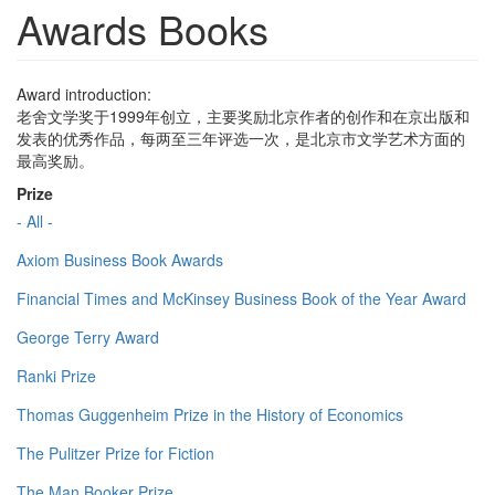
Awards Books
Award introduction:
老舍文学奖于1999年创立，主要奖励北京作者的创作和在京出版和
发表的优秀作品，每两至三年评选一次，是北京市文学艺术方面的
最高奖励。
Prize
- All -
Axiom Business Book Awards
Financial Times and McKinsey Business Book of the Year Award
George Terry Award
Ranki Prize
Thomas Guggenheim Prize in the History of Economics
The Pulitzer Prize for Fiction
The Man Booker Prize