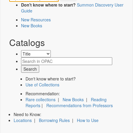
Don't know where to start?
Summon Discovery User
Guide
New Resources
New Books
Catalogs
Don't know where to start?
Use of Collections
Recommendation:
Rare collections
|
New Books
|
Reading
Reports
|
Recommendations from Professors
Need to Know:
Locations
|
Borrowing Rules
|
How to Use