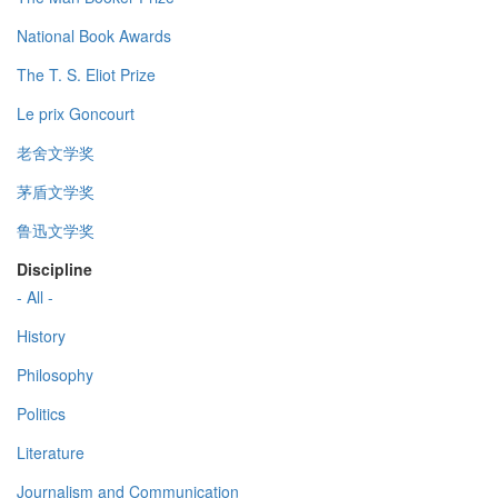
National Book Awards
The T. S. Eliot Prize
Le prix Goncourt
老舍文学奖
茅盾文学奖
鲁迅文学奖
Discipline
- All -
History
Philosophy
Politics
Literature
Journalism and Communication