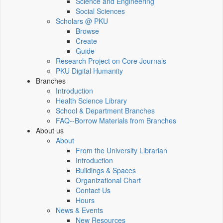
Science and Engineering
Social Sciences
Scholars @ PKU
Browse
Create
Guide
Research Project on Core Journals
PKU Digital Humanity
Branches
Introduction
Health Science Library
School & Department Branches
FAQ--Borrow Materials from Branches
About us
About
From the University Librarian
Introduction
Buildings & Spaces
Organizational Chart
Contact Us
Hours
News & Events
New Resources