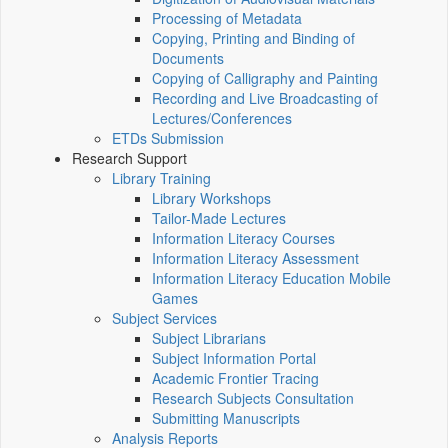
Processing of Metadata
Copying, Printing and Binding of
Documents
Copying of Calligraphy and Painting
Recording and Live Broadcasting of
Lectures/Conferences
ETDs Submission
Research Support
Library Training
Library Workshops
Tailor-Made Lectures
Information Literacy Courses
Information Literacy Assessment
Information Literacy Education Mobile
Games
Subject Services
Subject Librarians
Subject Information Portal
Academic Frontier Tracing
Research Subjects Consultation
Submitting Manuscripts
Analysis Reports