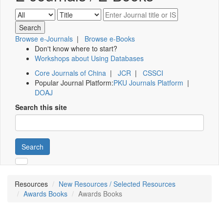
Browse e-Journals
|
Browse e-Books
Don't know where to start?
Workshops about Using Databases
Core Journals of China
|
JCR
|
CSSCI
Popular Journal Platform:
PKU Journals Platform
|
DOAJ
Search this site
Search
Resources
New Resources / Selected Resources
Awards Books
Awards Books