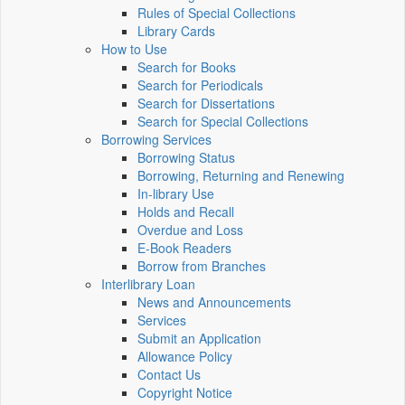
Rules of Special Collections
Library Cards
How to Use
Search for Books
Search for Periodicals
Search for Dissertations
Search for Special Collections
Borrowing Services
Borrowing Status
Borrowing, Returning and Renewing
In-library Use
Holds and Recall
Overdue and Loss
E-Book Readers
Borrow from Branches
Interlibrary Loan
News and Announcements
Services
Submit an Application
Allowance Policy
Contact Us
Copyright Notice