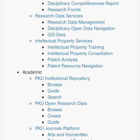
Disciplinary Competitiveness Report
Research Fronts
Research Data Services
Research Data Management
Disciplinary Open Data Navigation
GIS Data
Intellectual Property Services
Intellectual Property Training
Intellectual Property Consultation
Patent Analysis
Patent Resource Navigation
Academic
PKU Institutional Repository
Browse
Guide
Search
PKU Open Research Data
Browse
Create
Guide
PKU Journals Platform
Arts and Humanities