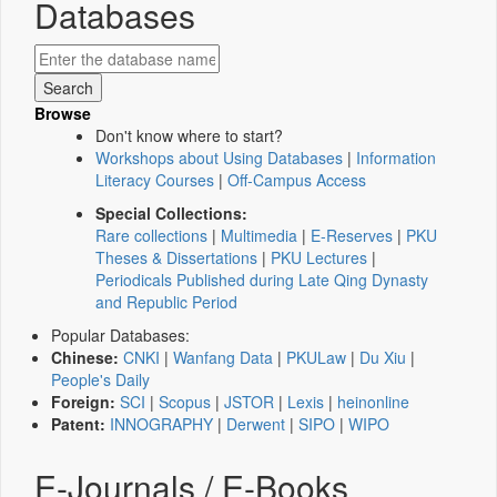
Databases
Browse
Don't know where to start?
Workshops about Using Databases
|
Information
Literacy Courses
|
Off-Campus Access
Special Collections:
Rare collections
|
Multimedia
|
E-Reserves
|
PKU
Theses & Dissertations
|
PKU Lectures
|
Periodicals Published during Late Qing Dynasty
and Republic Period
Popular Databases:
Chinese:
CNKI
|
Wanfang Data
|
PKULaw
|
Du Xiu
|
People's Daily
Foreign:
SCI
|
Scopus
|
JSTOR
|
Lexis
|
heinonline
Patent:
INNOGRAPHY
|
Derwent
|
SIPO
|
WIPO
E-Journals / E-Books