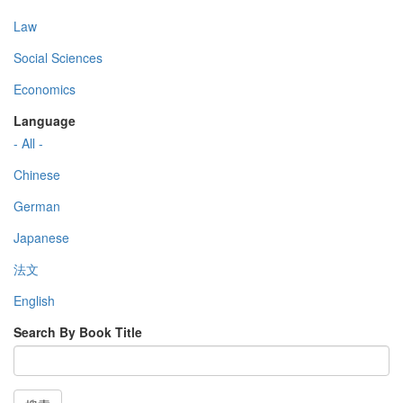
Law
Social Sciences
Economics
Language
- All -
Chinese
German
Japanese
法文
English
Search By Book Title