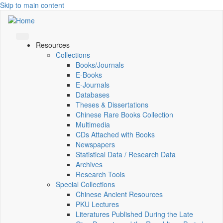
Skip to main content
Resources
Collections
Books/Journals
E-Books
E‑Journals
Databases
Theses & Dissertations
Chinese Rare Books Collection
Multimedia
CDs Attached with Books
Newspapers
Statistical Data / Research Data
Archives
Research Tools
Special Collections
Chinese Ancient Resources
PKU Lectures
Literatures Published During the Late