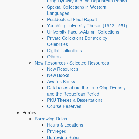
Qing Dynasty and the Republican Period
Special Collections in Western
Languages
Postdoctoral Final Report
Yenching University Theses (1922‑1951)
University Faculty/Alumni Collections
Private Collections Donated by
Celebrities
Digital Collections
Others
New Resources / Selected Resources
New Resources
New Books
Awards Books
Databases about the Late Qing Dynasty
and the Republican Period
PKU Theses & Dissertations
Course Reserves
Borrow
Borrowing Rules
Hours & Locations
Privileges
Borrowing Rules