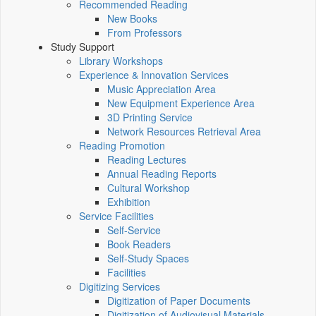
Recommended Reading
New Books
From Professors
Study Support
Library Workshops
Experience & Innovation Services
Music Appreciation Area
New Equipment Experience Area
3D Printing Service
Network Resources Retrieval Area
Reading Promotion
Reading Lectures
Annual Reading Reports
Cultural Workshop
Exhibition
Service Facilities
Self-Service
Book Readers
Self-Study Spaces
Facilities
Digitizing Services
Digitization of Paper Documents
Digitization of Audiovisual Materials