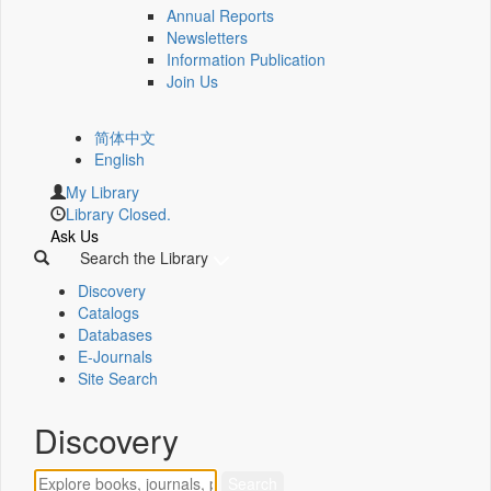
Annual Reports
Newsletters
Information Publication
Join Us
简体中文
English
My Library
Library Closed.
Ask Us
Search the Library
Discovery
Catalogs
Databases
E-Journals
Site Search
Discovery