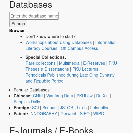
Databases
Browse
Don't know where to start?
Workshops about Using Databases
|
Information
Literacy Courses
|
Off-Campus Access
Special Collections:
Rare collections
|
Multimedia
|
E-Reserves
|
PKU
Theses & Dissertations
|
PKU Lectures
|
Periodicals Published during Late Qing Dynasty
and Republic Period
Popular Databases:
Chinese:
CNKI
|
Wanfang Data
|
PKULaw
|
Du Xiu
|
People's Daily
Foreign:
SCI
|
Scopus
|
JSTOR
|
Lexis
|
heinonline
Patent:
INNOGRAPHY
|
Derwent
|
SIPO
|
WIPO
E-Journals / E-Books