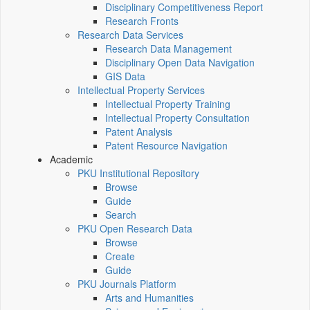
Disciplinary Competitiveness Report
Research Fronts
Research Data Services
Research Data Management
Disciplinary Open Data Navigation
GIS Data
Intellectual Property Services
Intellectual Property Training
Intellectual Property Consultation
Patent Analysis
Patent Resource Navigation
Academic
PKU Institutional Repository
Browse
Guide
Search
PKU Open Research Data
Browse
Create
Guide
PKU Journals Platform
Arts and Humanities