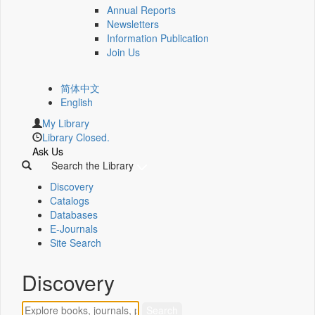
Annual Reports
Newsletters
Information Publication
Join Us
简体中文
English
My Library
Library Closed.
Ask Us
Search the Library
Discovery
Catalogs
Databases
E-Journals
Site Search
Discovery