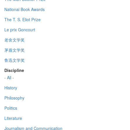
National Book Awards
The T. S. Eliot Prize
Le prix Goncourt
老舍文学奖
茅盾文学奖
鲁迅文学奖
Discipline
- All -
History
Philosophy
Politics
Literature
Journalism and Communication