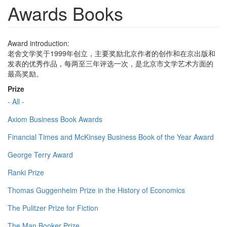
Awards Books
Award introduction:
老舍文学奖于1999年创立，主要奖励北京作者的创作和在京出版和
发表的优秀作品，每两至三年评选一次，是北京市文学艺术方面的
最高奖励。
Prize
- All -
Axiom Business Book Awards
Financial Times and McKinsey Business Book of the Year Award
George Terry Award
Ranki Prize
Thomas Guggenheim Prize in the History of Economics
The Pulitzer Prize for Fiction
The Man Booker Prize