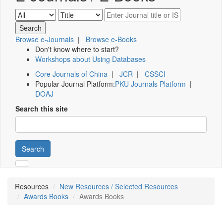
Browse e-Journals
|
Browse e-Books
Don't know where to start?
Workshops about Using Databases
Core Journals of China
|
JCR
|
CSSCI
Popular Journal Platform:
PKU Journals Platform
|
DOAJ
Search this site
Search
Resources
New Resources / Selected Resources
Awards Books
Awards Books