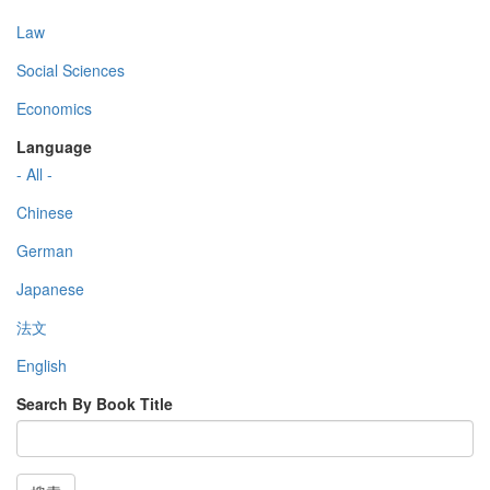
Law
Social Sciences
Economics
Language
- All -
Chinese
German
Japanese
法文
English
Search By Book Title