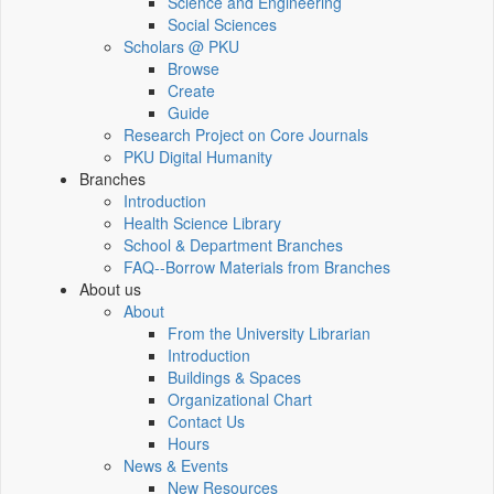
Science and Engineering
Social Sciences
Scholars @ PKU
Browse
Create
Guide
Research Project on Core Journals
PKU Digital Humanity
Branches
Introduction
Health Science Library
School & Department Branches
FAQ--Borrow Materials from Branches
About us
About
From the University Librarian
Introduction
Buildings & Spaces
Organizational Chart
Contact Us
Hours
News & Events
New Resources