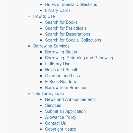
Rules of Special Collections
Library Cards
How to Use
Search for Books
Search for Periodicals
Search for Dissertations
Search for Special Collections
Borrowing Services
Borrowing Status
Borrowing, Returning and Renewing
In-library Use
Holds and Recall
Overdue and Loss
E-Book Readers
Borrow from Branches
Interlibrary Loan
News and Announcements
Services
Submit an Application
Allowance Policy
Contact Us
Copyright Notice