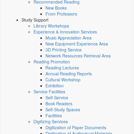
Recommended Reading
New Books
From Professors
Study Support
Library Workshops
Experience & Innovation Services
Music Appreciation Area
New Equipment Experience Area
3D Printing Service
Network Resources Retrieval Area
Reading Promotion
Reading Lectures
Annual Reading Reports
Cultural Workshop
Exhibition
Service Facilities
Self-Service
Book Readers
Self-Study Spaces
Facilities
Digitizing Services
Digitization of Paper Documents
Digitization of Audiovisual Materials