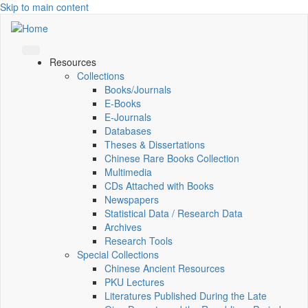
Skip to main content
Resources
Collections
Books/Journals
E-Books
E‑Journals
Databases
Theses & Dissertations
Chinese Rare Books Collection
Multimedia
CDs Attached with Books
Newspapers
Statistical Data / Research Data
Archives
Research Tools
Special Collections
Chinese Ancient Resources
PKU Lectures
Literatures Published During the Late