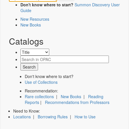
Don't know where to start?
Summon Discovery User
Guide
New Resources
New Books
Catalogs
Don't know where to start?
Use of Collections
Recommendation:
Rare collections
|
New Books
|
Reading
Reports
|
Recommendations from Professors
Need to Know:
Locations
|
Borrowing Rules
|
How to Use