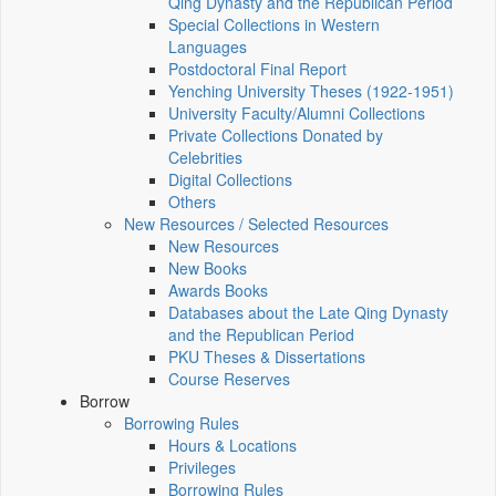
Qing Dynasty and the Republican Period
Special Collections in Western
Languages
Postdoctoral Final Report
Yenching University Theses (1922‑1951)
University Faculty/Alumni Collections
Private Collections Donated by
Celebrities
Digital Collections
Others
New Resources / Selected Resources
New Resources
New Books
Awards Books
Databases about the Late Qing Dynasty
and the Republican Period
PKU Theses & Dissertations
Course Reserves
Borrow
Borrowing Rules
Hours & Locations
Privileges
Borrowing Rules