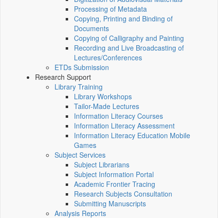
Processing of Metadata
Copying, Printing and Binding of
Documents
Copying of Calligraphy and Painting
Recording and Live Broadcasting of
Lectures/Conferences
ETDs Submission
Research Support
Library Training
Library Workshops
Tailor-Made Lectures
Information Literacy Courses
Information Literacy Assessment
Information Literacy Education Mobile
Games
Subject Services
Subject Librarians
Subject Information Portal
Academic Frontier Tracing
Research Subjects Consultation
Submitting Manuscripts
Analysis Reports