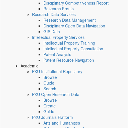
Disciplinary Competitiveness Report
Research Fronts
Research Data Services
Research Data Management
Disciplinary Open Data Navigation
GIS Data
Intellectual Property Services
Intellectual Property Training
Intellectual Property Consultation
Patent Analysis
Patent Resource Navigation
Academic
PKU Institutional Repository
Browse
Guide
Search
PKU Open Research Data
Browse
Create
Guide
PKU Journals Platform
Arts and Humanities