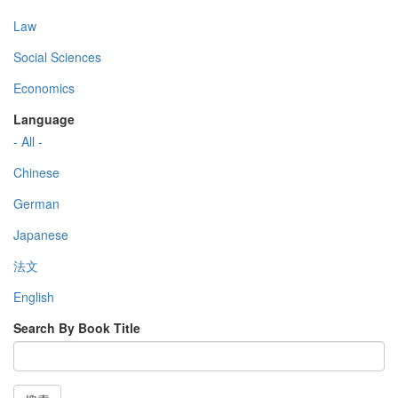
Law
Social Sciences
Economics
Language
- All -
Chinese
German
Japanese
法文
English
Search By Book Title