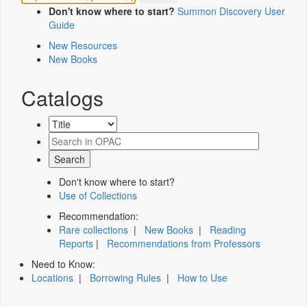
Don't know where to start?
Summon Discovery User
Guide
New Resources
New Books
Catalogs
Don't know where to start?
Use of Collections
Recommendation:
Rare collections
|
New Books
|
Reading
Reports
|
Recommendations from Professors
Need to Know:
Locations
|
Borrowing Rules
|
How to Use