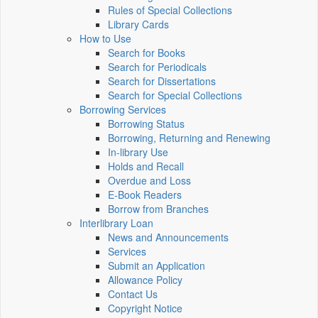
Rules of Special Collections
Library Cards
How to Use
Search for Books
Search for Periodicals
Search for Dissertations
Search for Special Collections
Borrowing Services
Borrowing Status
Borrowing, Returning and Renewing
In-library Use
Holds and Recall
Overdue and Loss
E-Book Readers
Borrow from Branches
Interlibrary Loan
News and Announcements
Services
Submit an Application
Allowance Policy
Contact Us
Copyright Notice