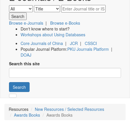
Browse e-Journals
|
Browse e-Books
Don't know where to start?
Workshops about Using Databases
Core Journals of China
|
JCR
|
CSSCI
Popular Journal Platform:
PKU Journals Platform
|
DOAJ
Search this site
Search
Resources
New Resources / Selected Resources
Awards Books
Awards Books