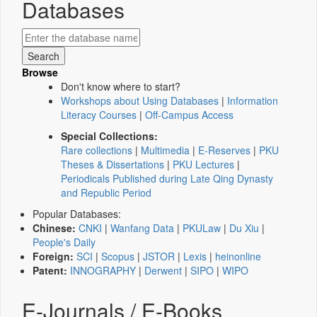
Databases
Browse
Don't know where to start?
Workshops about Using Databases
|
Information
Literacy Courses
|
Off-Campus Access
Special Collections:
Rare collections
|
Multimedia
|
E-Reserves
|
PKU
Theses & Dissertations
|
PKU Lectures
|
Periodicals Published during Late Qing Dynasty
and Republic Period
Popular Databases:
Chinese:
CNKI
|
Wanfang Data
|
PKULaw
|
Du Xiu
|
People's Daily
Foreign:
SCI
|
Scopus
|
JSTOR
|
Lexis
|
heinonline
Patent:
INNOGRAPHY
|
Derwent
|
SIPO
|
WIPO
E-Journals / E-Books