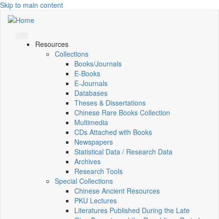
Skip to main content
Resources
Collections
Books/Journals
E-Books
E‑Journals
Databases
Theses & Dissertations
Chinese Rare Books Collection
Multimedia
CDs Attached with Books
Newspapers
Statistical Data / Research Data
Archives
Research Tools
Special Collections
Chinese Ancient Resources
PKU Lectures
Literatures Published During the Late