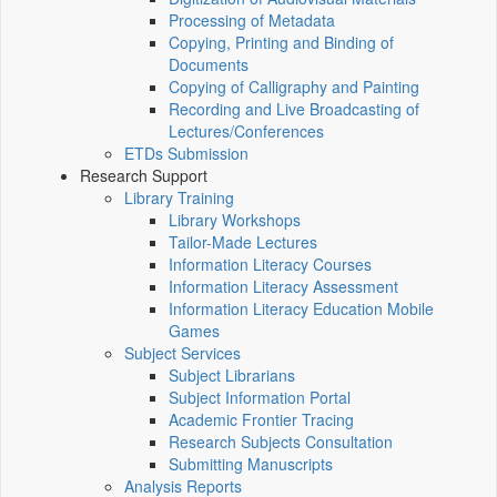
Processing of Metadata
Copying, Printing and Binding of
Documents
Copying of Calligraphy and Painting
Recording and Live Broadcasting of
Lectures/Conferences
ETDs Submission
Research Support
Library Training
Library Workshops
Tailor-Made Lectures
Information Literacy Courses
Information Literacy Assessment
Information Literacy Education Mobile
Games
Subject Services
Subject Librarians
Subject Information Portal
Academic Frontier Tracing
Research Subjects Consultation
Submitting Manuscripts
Analysis Reports