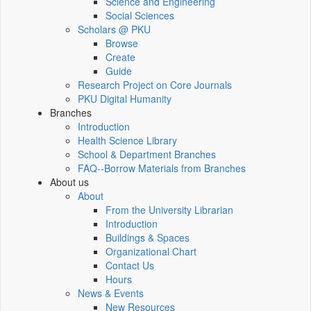
Science and Engineering
Social Sciences
Scholars @ PKU
Browse
Create
Guide
Research Project on Core Journals
PKU Digital Humanity
Branches
Introduction
Health Science Library
School & Department Branches
FAQ--Borrow Materials from Branches
About us
About
From the University Librarian
Introduction
Buildings & Spaces
Organizational Chart
Contact Us
Hours
News & Events
New Resources