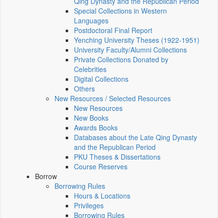
Qing Dynasty and the Republican Period
Special Collections in Western
Languages
Postdoctoral Final Report
Yenching University Theses (1922‑1951)
University Faculty/Alumni Collections
Private Collections Donated by
Celebrities
Digital Collections
Others
New Resources / Selected Resources
New Resources
New Books
Awards Books
Databases about the Late Qing Dynasty
and the Republican Period
PKU Theses & Dissertations
Course Reserves
Borrow
Borrowing Rules
Hours & Locations
Privileges
Borrowing Rules