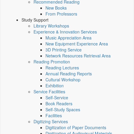
Recommended Reading
New Books
From Professors
Study Support
Library Workshops
Experience & Innovation Services
Music Appreciation Area
New Equipment Experience Area
3D Printing Service
Network Resources Retrieval Area
Reading Promotion
Reading Lectures
Annual Reading Reports
Cultural Workshop
Exhibition
Service Facilities
Self-Service
Book Readers
Self-Study Spaces
Facilities
Digitizing Services
Digitization of Paper Documents
Digitization of Audiovisual Materials