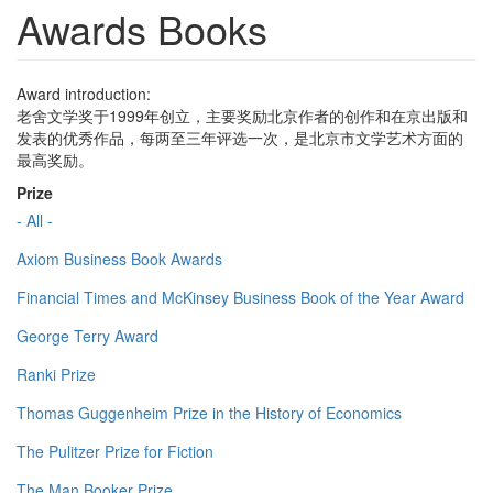
Awards Books
Award introduction:
老舍文学奖于1999年创立，主要奖励北京作者的创作和在京出版和
发表的优秀作品，每两至三年评选一次，是北京市文学艺术方面的
最高奖励。
Prize
- All -
Axiom Business Book Awards
Financial Times and McKinsey Business Book of the Year Award
George Terry Award
Ranki Prize
Thomas Guggenheim Prize in the History of Economics
The Pulitzer Prize for Fiction
The Man Booker Prize