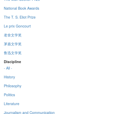
National Book Awards
The T. S. Eliot Prize
Le prix Goncourt
老舍文学奖
茅盾文学奖
鲁迅文学奖
Discipline
- All -
History
Philosophy
Politics
Literature
Journalism and Communication