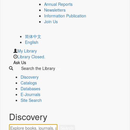
Annual Reports
Newsletters
Information Publication
Join Us
简体中文
English
My Library
Library Closed.
Ask Us
Search the Library
Discovery
Catalogs
Databases
E-Journals
Site Search
Discovery