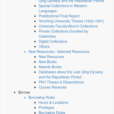
Qing Dynasty and the Republican Period
Special Collections in Western
Languages
Postdoctoral Final Report
Yenching University Theses (1922‑1951)
University Faculty/Alumni Collections
Private Collections Donated by
Celebrities
Digital Collections
Others
New Resources / Selected Resources
New Resources
New Books
Awards Books
Databases about the Late Qing Dynasty
and the Republican Period
PKU Theses & Dissertations
Course Reserves
Borrow
Borrowing Rules
Hours & Locations
Privileges
Borrowing Rules