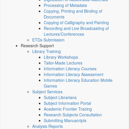
Processing of Metadata
Copying, Printing and Binding of
Documents
Copying of Calligraphy and Painting
Recording and Live Broadcasting of
Lectures/Conferences
ETDs Submission
Research Support
Library Training
Library Workshops
Tailor-Made Lectures
Information Literacy Courses
Information Literacy Assessment
Information Literacy Education Mobile
Games
Subject Services
Subject Librarians
Subject Information Portal
Academic Frontier Tracing
Research Subjects Consultation
Submitting Manuscripts
Analysis Reports