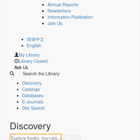
Annual Reports
Newsletters
Information Publication
Join Us
简体中文
English
My Library
Library Closed.
Ask Us
Search the Library
Discovery
Catalogs
Databases
E-Journals
Site Search
Discovery