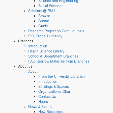
Science and Engineering
Social Sciences
Scholars @ PKU
Browse
Create
Guide
Research Project on Core Journals
PKU Digital Humanity
Branches
Introduction
Health Science Library
School & Department Branches
FAQ--Borrow Materials from Branches
About us
About
From the University Librarian
Introduction
Buildings & Spaces
Organizational Chart
Contact Us
Hours
News & Events
New Resources