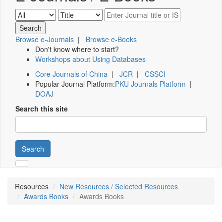
Browse e-Journals
|
Browse e-Books
Don't know where to start?
Workshops about Using Databases
Core Journals of China
|
JCR
|
CSSCI
Popular Journal Platform:
PKU Journals Platform
|
DOAJ
Search this site
Search
Resources
New Resources / Selected Resources
Awards Books
Awards Books