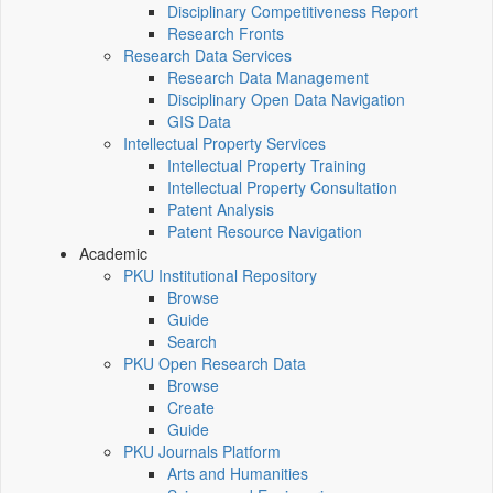
Disciplinary Competitiveness Report
Research Fronts
Research Data Services
Research Data Management
Disciplinary Open Data Navigation
GIS Data
Intellectual Property Services
Intellectual Property Training
Intellectual Property Consultation
Patent Analysis
Patent Resource Navigation
Academic
PKU Institutional Repository
Browse
Guide
Search
PKU Open Research Data
Browse
Create
Guide
PKU Journals Platform
Arts and Humanities