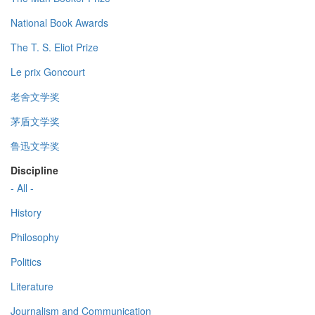
National Book Awards
The T. S. Eliot Prize
Le prix Goncourt
老舍文学奖
茅盾文学奖
鲁迅文学奖
Discipline
- All -
History
Philosophy
Politics
Literature
Journalism and Communication