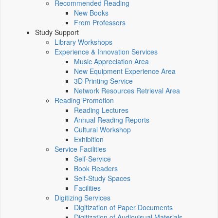
Recommended Reading
New Books
From Professors
Study Support
Library Workshops
Experience & Innovation Services
Music Appreciation Area
New Equipment Experience Area
3D Printing Service
Network Resources Retrieval Area
Reading Promotion
Reading Lectures
Annual Reading Reports
Cultural Workshop
Exhibition
Service Facilities
Self-Service
Book Readers
Self-Study Spaces
Facilities
Digitizing Services
Digitization of Paper Documents
Digitization of Audiovisual Materials