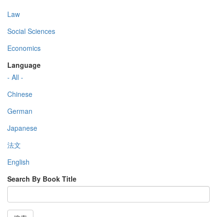
Law
Social Sciences
Economics
Language
- All -
Chinese
German
Japanese
法文
English
Search By Book Title