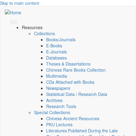
Skip to main content
Resources
Collections
Books/Journals
E-Books
E‑Journals
Databases
Theses & Dissertations
Chinese Rare Books Collection
Multimedia
CDs Attached with Books
Newspapers
Statistical Data / Research Data
Archives
Research Tools
Special Collections
Chinese Ancient Resources
PKU Lectures
Literatures Published During the Late