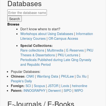
Databases
Browse
Don't know where to start?
Workshops about Using Databases
|
Information
Literacy Courses
|
Off-Campus Access
Special Collections:
Rare collections
|
Multimedia
|
E-Reserves
|
PKU
Theses & Dissertations
|
PKU Lectures
|
Periodicals Published during Late Qing Dynasty
and Republic Period
Popular Databases:
Chinese:
CNKI
|
Wanfang Data
|
PKULaw
|
Du Xiu
|
People's Daily
Foreign:
SCI
|
Scopus
|
JSTOR
|
Lexis
|
heinonline
Patent:
INNOGRAPHY
|
Derwent
|
SIPO
|
WIPO
E-Journals / E-Books