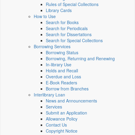
Rules of Special Collections
Library Cards
How to Use
Search for Books
Search for Periodicals
Search for Dissertations
Search for Special Collections
Borrowing Services
Borrowing Status
Borrowing, Returning and Renewing
In-library Use
Holds and Recall
Overdue and Loss
E-Book Readers
Borrow from Branches
Interlibrary Loan
News and Announcements
Services
Submit an Application
Allowance Policy
Contact Us
Copyright Notice