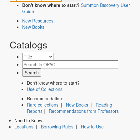
Don't know where to start?
Summon Discovery User
Guide
New Resources
New Books
Catalogs
Don't know where to start?
Use of Collections
Recommendation:
Rare collections
|
New Books
|
Reading
Reports
|
Recommendations from Professors
Need to Know:
Locations
|
Borrowing Rules
|
How to Use