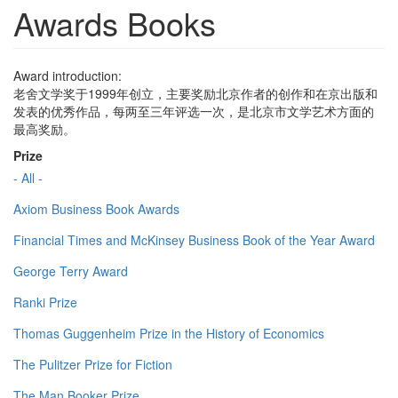
Awards Books
Award introduction:
老舍文学奖于1999年创立，主要奖励北京作者的创作和在京出版和
发表的优秀作品，每两至三年评选一次，是北京市文学艺术方面的
最高奖励。
Prize
- All -
Axiom Business Book Awards
Financial Times and McKinsey Business Book of the Year Award
George Terry Award
Ranki Prize
Thomas Guggenheim Prize in the History of Economics
The Pulitzer Prize for Fiction
The Man Booker Prize