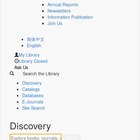
Annual Reports
Newsletters
Information Publication
Join Us
简体中文
English
My Library
Library Closed.
Ask Us
Search the Library
Discovery
Catalogs
Databases
E-Journals
Site Search
Discovery