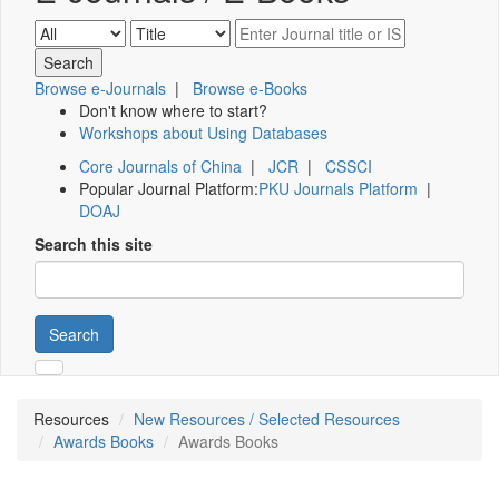
Browse e-Journals
|
Browse e-Books
Don't know where to start?
Workshops about Using Databases
Core Journals of China
|
JCR
|
CSSCI
Popular Journal Platform:
PKU Journals Platform
|
DOAJ
Search this site
Search
Resources
New Resources / Selected Resources
Awards Books
Awards Books