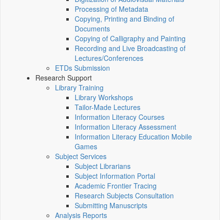
Processing of Metadata
Copying, Printing and Binding of
Documents
Copying of Calligraphy and Painting
Recording and Live Broadcasting of
Lectures/Conferences
ETDs Submission
Research Support
Library Training
Library Workshops
Tailor-Made Lectures
Information Literacy Courses
Information Literacy Assessment
Information Literacy Education Mobile
Games
Subject Services
Subject Librarians
Subject Information Portal
Academic Frontier Tracing
Research Subjects Consultation
Submitting Manuscripts
Analysis Reports