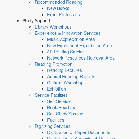
Recommended Reading
New Books
From Professors
Study Support
Library Workshops
Experience & Innovation Services
Music Appreciation Area
New Equipment Experience Area
3D Printing Service
Network Resources Retrieval Area
Reading Promotion
Reading Lectures
Annual Reading Reports
Cultural Workshop
Exhibition
Service Facilities
Self-Service
Book Readers
Self-Study Spaces
Facilities
Digitizing Services
Digitization of Paper Documents
Digitization of Audiovisual Materials