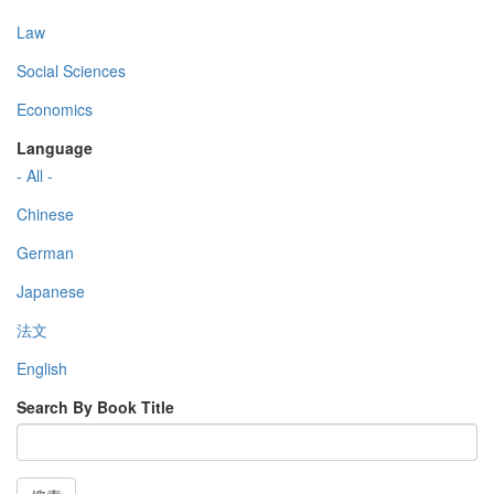
Law
Social Sciences
Economics
Language
- All -
Chinese
German
Japanese
法文
English
Search By Book Title