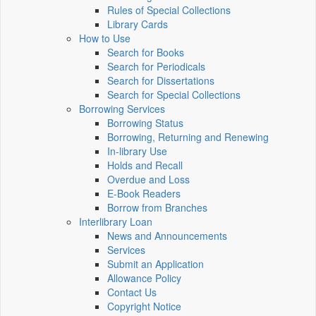
Rules of Special Collections
Library Cards
How to Use
Search for Books
Search for Periodicals
Search for Dissertations
Search for Special Collections
Borrowing Services
Borrowing Status
Borrowing, Returning and Renewing
In-library Use
Holds and Recall
Overdue and Loss
E-Book Readers
Borrow from Branches
Interlibrary Loan
News and Announcements
Services
Submit an Application
Allowance Policy
Contact Us
Copyright Notice