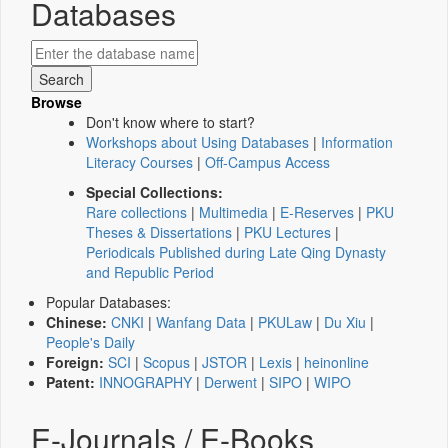
Databases
Browse
Don't know where to start?
Workshops about Using Databases
|
Information
Literacy Courses
|
Off-Campus Access
Special Collections:
Rare collections
|
Multimedia
|
E-Reserves
|
PKU
Theses & Dissertations
|
PKU Lectures
|
Periodicals Published during Late Qing Dynasty
and Republic Period
Popular Databases:
Chinese:
CNKI
|
Wanfang Data
|
PKULaw
|
Du Xiu
|
People's Daily
Foreign:
SCI
|
Scopus
|
JSTOR
|
Lexis
|
heinonline
Patent:
INNOGRAPHY
|
Derwent
|
SIPO
|
WIPO
E-Journals / E-Books