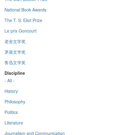
National Book Awards
The T. S. Eliot Prize
Le prix Goncourt
老舍文学奖
茅盾文学奖
鲁迅文学奖
Discipline
- All -
History
Philosophy
Politics
Literature
Journalism and Communication