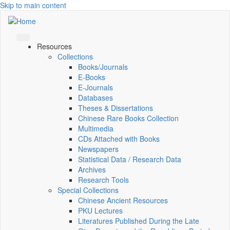
Skip to main content
Resources
Collections
Books/Journals
E-Books
E‑Journals
Databases
Theses & Dissertations
Chinese Rare Books Collection
Multimedia
CDs Attached with Books
Newspapers
Statistical Data / Research Data
Archives
Research Tools
Special Collections
Chinese Ancient Resources
PKU Lectures
Literatures Published During the Late