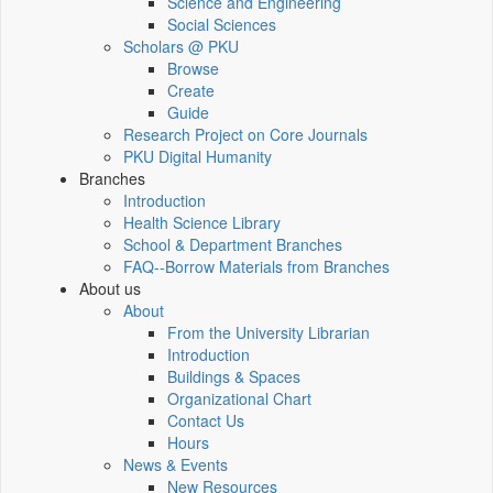
Science and Engineering
Social Sciences
Scholars @ PKU
Browse
Create
Guide
Research Project on Core Journals
PKU Digital Humanity
Branches
Introduction
Health Science Library
School & Department Branches
FAQ--Borrow Materials from Branches
About us
About
From the University Librarian
Introduction
Buildings & Spaces
Organizational Chart
Contact Us
Hours
News & Events
New Resources