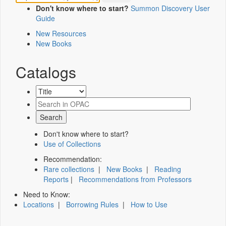
Don't know where to start?
Summon Discovery User
Guide
New Resources
New Books
Catalogs
Don't know where to start?
Use of Collections
Recommendation:
Rare collections
|
New Books
|
Reading
Reports
|
Recommendations from Professors
Need to Know:
Locations
|
Borrowing Rules
|
How to Use