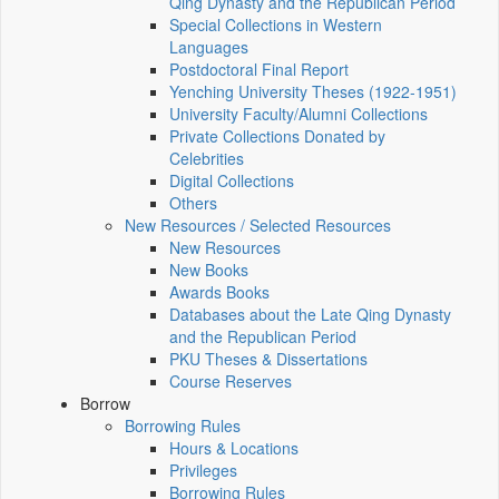
Qing Dynasty and the Republican Period
Special Collections in Western
Languages
Postdoctoral Final Report
Yenching University Theses (1922‑1951)
University Faculty/Alumni Collections
Private Collections Donated by
Celebrities
Digital Collections
Others
New Resources / Selected Resources
New Resources
New Books
Awards Books
Databases about the Late Qing Dynasty
and the Republican Period
PKU Theses & Dissertations
Course Reserves
Borrow
Borrowing Rules
Hours & Locations
Privileges
Borrowing Rules