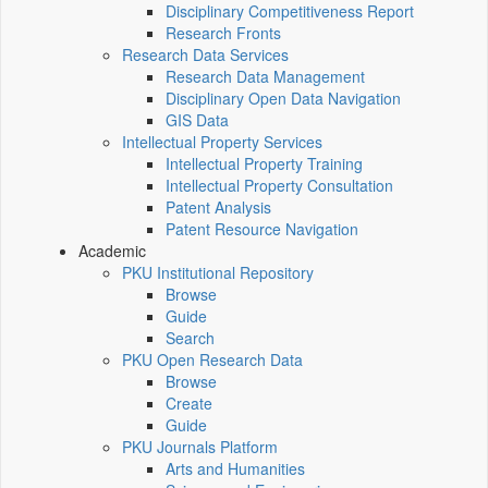
Disciplinary Competitiveness Report
Research Fronts
Research Data Services
Research Data Management
Disciplinary Open Data Navigation
GIS Data
Intellectual Property Services
Intellectual Property Training
Intellectual Property Consultation
Patent Analysis
Patent Resource Navigation
Academic
PKU Institutional Repository
Browse
Guide
Search
PKU Open Research Data
Browse
Create
Guide
PKU Journals Platform
Arts and Humanities