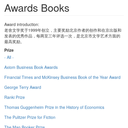
Awards Books
Award introduction:
老舍文学奖于1999年创立，主要奖励北京作者的创作和在京出版和
发表的优秀作品，每两至三年评选一次，是北京市文学艺术方面的
最高奖励。
Prize
- All -
Axiom Business Book Awards
Financial Times and McKinsey Business Book of the Year Award
George Terry Award
Ranki Prize
Thomas Guggenheim Prize in the History of Economics
The Pulitzer Prize for Fiction
The Man Booker Prize