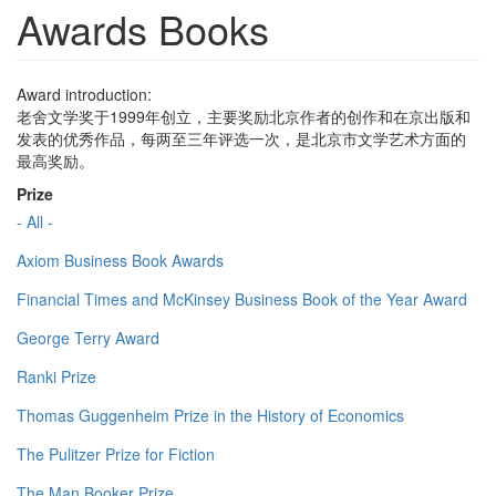
Awards Books
Award introduction:
老舍文学奖于1999年创立，主要奖励北京作者的创作和在京出版和
发表的优秀作品，每两至三年评选一次，是北京市文学艺术方面的
最高奖励。
Prize
- All -
Axiom Business Book Awards
Financial Times and McKinsey Business Book of the Year Award
George Terry Award
Ranki Prize
Thomas Guggenheim Prize in the History of Economics
The Pulitzer Prize for Fiction
The Man Booker Prize