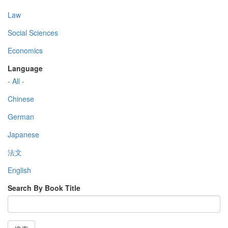
Law
Social Sciences
Economics
Language
- All -
Chinese
German
Japanese
法文
English
Search By Book Title