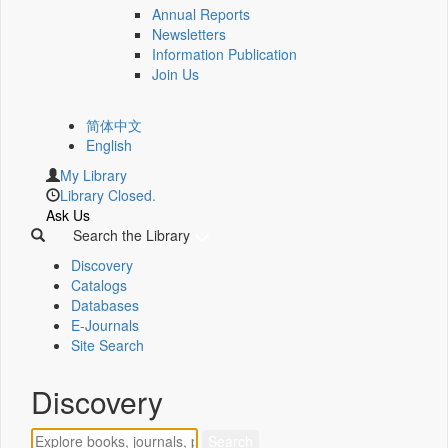
Annual Reports
Newsletters
Information Publication
Join Us
简体中文
English
My Library
Library Closed.
Ask Us
Search the Library
Discovery
Catalogs
Databases
E-Journals
Site Search
Discovery