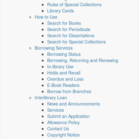
Rules of Special Collections
Library Cards
How to Use
Search for Books
Search for Periodicals
Search for Dissertations
Search for Special Collections
Borrowing Services
Borrowing Status
Borrowing, Returning and Renewing
In-library Use
Holds and Recall
Overdue and Loss
E-Book Readers
Borrow from Branches
Interlibrary Loan
News and Announcements
Services
Submit an Application
Allowance Policy
Contact Us
Copyright Notice