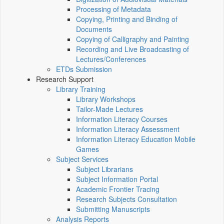
Processing of Metadata
Copying, Printing and Binding of
Documents
Copying of Calligraphy and Painting
Recording and Live Broadcasting of
Lectures/Conferences
ETDs Submission
Research Support
Library Training
Library Workshops
Tailor-Made Lectures
Information Literacy Courses
Information Literacy Assessment
Information Literacy Education Mobile
Games
Subject Services
Subject Librarians
Subject Information Portal
Academic Frontier Tracing
Research Subjects Consultation
Submitting Manuscripts
Analysis Reports