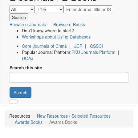
Browse e-Journals
|
Browse e-Books
Don't know where to start?
Workshops about Using Databases
Core Journals of China
|
JCR
|
CSSCI
Popular Journal Platform:
PKU Journals Platform
|
DOAJ
Search this site
Search
Resources
New Resources / Selected Resources
Awards Books
Awards Books