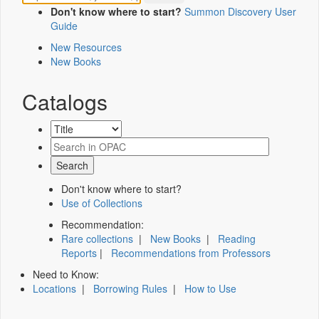
Don't know where to start?
Summon Discovery User
Guide
New Resources
New Books
Catalogs
Don't know where to start?
Use of Collections
Recommendation:
Rare collections
|
New Books
|
Reading
Reports
|
Recommendations from Professors
Need to Know:
Locations
|
Borrowing Rules
|
How to Use