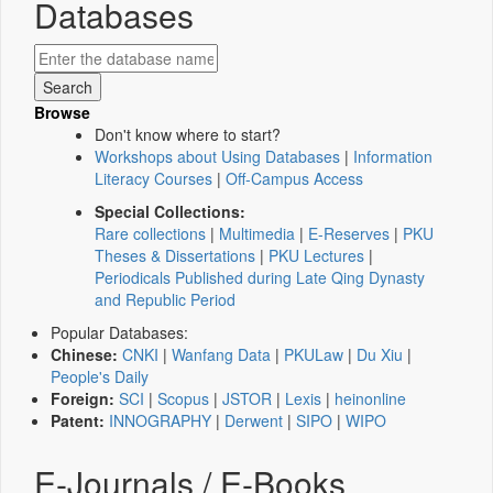
Databases
Browse
Don't know where to start?
Workshops about Using Databases
|
Information
Literacy Courses
|
Off-Campus Access
Special Collections:
Rare collections
|
Multimedia
|
E-Reserves
|
PKU
Theses & Dissertations
|
PKU Lectures
|
Periodicals Published during Late Qing Dynasty
and Republic Period
Popular Databases:
Chinese:
CNKI
|
Wanfang Data
|
PKULaw
|
Du Xiu
|
People's Daily
Foreign:
SCI
|
Scopus
|
JSTOR
|
Lexis
|
heinonline
Patent:
INNOGRAPHY
|
Derwent
|
SIPO
|
WIPO
E-Journals / E-Books