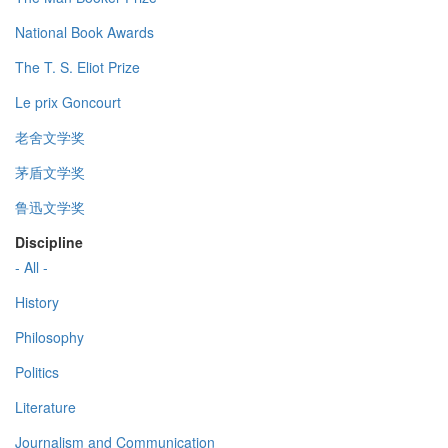
National Book Awards
The T. S. Eliot Prize
Le prix Goncourt
老舍文学奖
茅盾文学奖
鲁迅文学奖
Discipline
- All -
History
Philosophy
Politics
Literature
Journalism and Communication