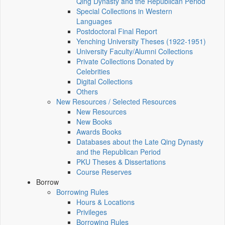
Qing Dynasty and the Republican Period
Special Collections in Western
Languages
Postdoctoral Final Report
Yenching University Theses (1922‑1951)
University Faculty/Alumni Collections
Private Collections Donated by
Celebrities
Digital Collections
Others
New Resources / Selected Resources
New Resources
New Books
Awards Books
Databases about the Late Qing Dynasty
and the Republican Period
PKU Theses & Dissertations
Course Reserves
Borrow
Borrowing Rules
Hours & Locations
Privileges
Borrowing Rules