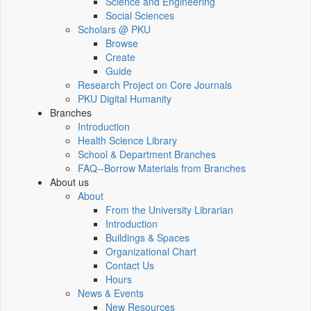
Science and Engineering
Social Sciences
Scholars @ PKU
Browse
Create
Guide
Research Project on Core Journals
PKU Digital Humanity
Branches
Introduction
Health Science Library
School & Department Branches
FAQ--Borrow Materials from Branches
About us
About
From the University Librarian
Introduction
Buildings & Spaces
Organizational Chart
Contact Us
Hours
News & Events
New Resources