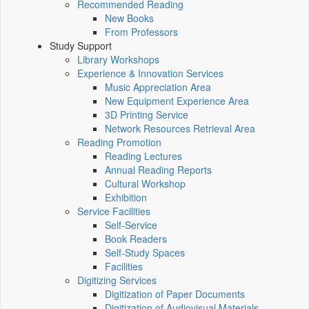
Recommended Reading
New Books
From Professors
Study Support
Library Workshops
Experience & Innovation Services
Music Appreciation Area
New Equipment Experience Area
3D Printing Service
Network Resources Retrieval Area
Reading Promotion
Reading Lectures
Annual Reading Reports
Cultural Workshop
Exhibition
Service Facilities
Self-Service
Book Readers
Self-Study Spaces
Facilities
Digitizing Services
Digitization of Paper Documents
Digitization of Audiovisual Materials