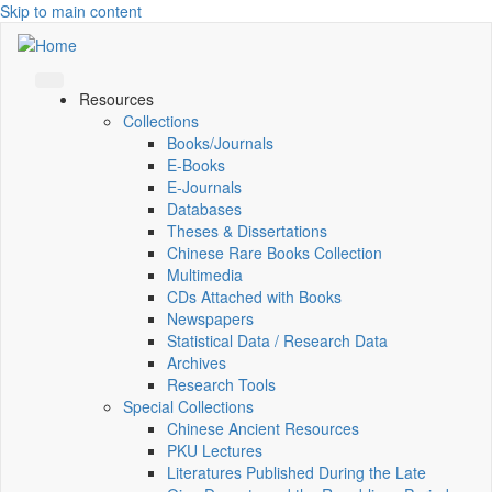
Skip to main content
Resources
Collections
Books/Journals
E-Books
E‑Journals
Databases
Theses & Dissertations
Chinese Rare Books Collection
Multimedia
CDs Attached with Books
Newspapers
Statistical Data / Research Data
Archives
Research Tools
Special Collections
Chinese Ancient Resources
PKU Lectures
Literatures Published During the Late