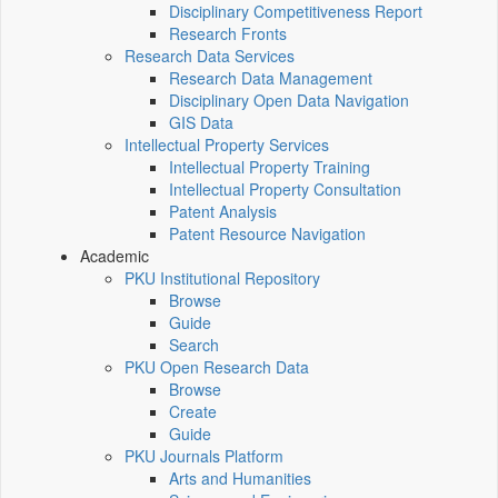
Disciplinary Competitiveness Report
Research Fronts
Research Data Services
Research Data Management
Disciplinary Open Data Navigation
GIS Data
Intellectual Property Services
Intellectual Property Training
Intellectual Property Consultation
Patent Analysis
Patent Resource Navigation
Academic
PKU Institutional Repository
Browse
Guide
Search
PKU Open Research Data
Browse
Create
Guide
PKU Journals Platform
Arts and Humanities