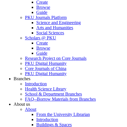
Create
Browse
Guide
PKU Journals Platform
Science and Engineering
Arts and Humanities
Social Sciences
Scholars @ PKU
Create
Browse
Guide
Research Project on Core Journals
PKU Digital Humanity
Core Journals of China
PKU Digital Humanity
Branches
Introduction
Health Science Library
School & Department Branches
FAQ--Borrow Materials from Branches
About us
About
From the University Librarian
Introduction
Buildings & Spaces