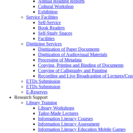
Annual Reading Reports
Cultural Workshop
Exhibition
Service Facilities
Self-Service
Book Readers
Self-Study Spaces
Facilities
Digitizing Services
Digitization of Paper Documents
Digitization of Audiovisual Materials
Processing of Metadata
Copying, Printing and Binding of Documents
Copying of Calligraphy and Painting
Recording and Live Broadcasting of Lectures/Con
ETDs Submission
ETDs Submission
E‑Reserves
Research Support
Library Training
Library Workshops
Tailor-Made Lectures
Information Literacy Courses
Information Literacy Assessment
Information Literacy Education Mobile Games