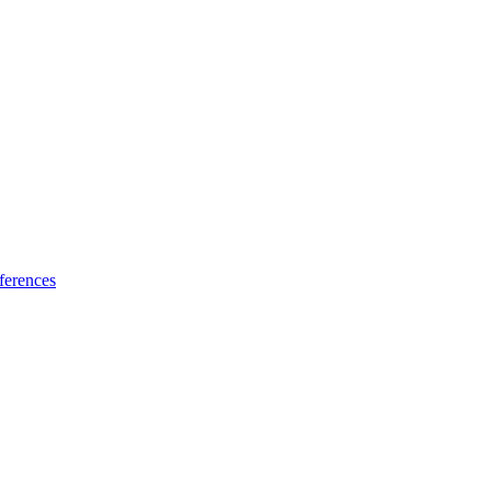
ferences