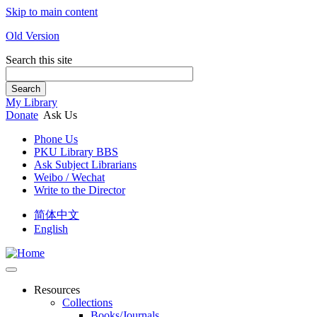
Skip to main content
Old Version
Search this site
Search
My Library
Donate
Ask Us
Phone Us
PKU Library BBS
Ask Subject Librarians
Weibo / Wechat
Write to the Director
简体中文
English
Resources
Collections
Books/Journals