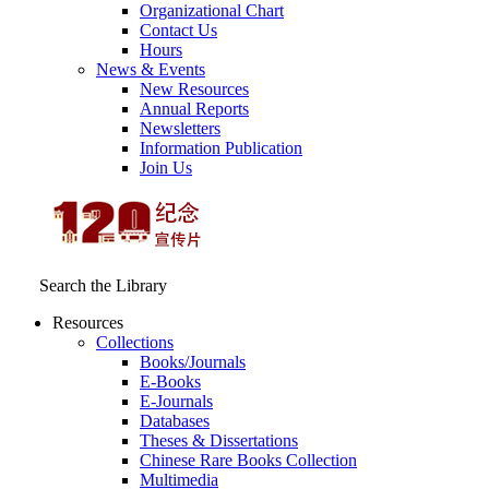
Organizational Chart
Contact Us
Hours
News & Events
New Resources
Annual Reports
Newsletters
Information Publication
Join Us
Search the Library
Resources
Collections
Books/Journals
E-Books
E‑Journals
Databases
Theses & Dissertations
Chinese Rare Books Collection
Multimedia