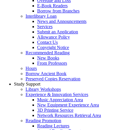
Overdue and Loss
E-Book Readers
Borrow from Branches
Interlibrary Loan
News and Announcements
Services
Submit an Application
Allowance Policy
Contact Us
Copyright Notice
Recommended Reading
New Books
From Professors
Hours
Borrow Ancient Book
Preserved Copies Reservation
Study Support
Library Workshops
Experience & Innovation Services
Music Appreciation Area
New Equipment Experience Area
3D Printing Service
Network Resources Retrieval Area
Reading Promotion
Reading Lectures