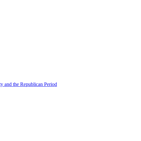
ty and the Republican Period