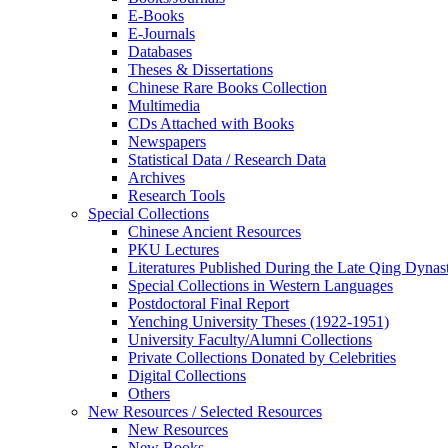
E-Books
E‑Journals
Databases
Theses & Dissertations
Chinese Rare Books Collection
Multimedia
CDs Attached with Books
Newspapers
Statistical Data / Research Data
Archives
Research Tools
Special Collections
Chinese Ancient Resources
PKU Lectures
Literatures Published During the Late Qing Dynas
Special Collections in Western Languages
Postdoctoral Final Report
Yenching University Theses (1922‑1951)
University Faculty/Alumni Collections
Private Collections Donated by Celebrities
Digital Collections
Others
New Resources / Selected Resources
New Resources
New Books