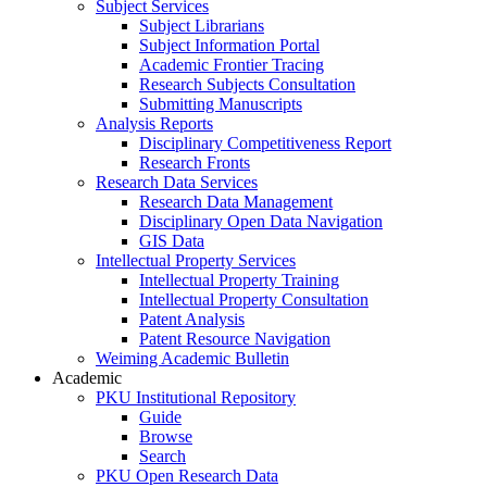
Subject Services
Subject Librarians
Subject Information Portal
Academic Frontier Tracing
Research Subjects Consultation
Submitting Manuscripts
Analysis Reports
Disciplinary Competitiveness Report
Research Fronts
Research Data Services
Research Data Management
Disciplinary Open Data Navigation
GIS Data
Intellectual Property Services
Intellectual Property Training
Intellectual Property Consultation
Patent Analysis
Patent Resource Navigation
Weiming Academic Bulletin
Academic
PKU Institutional Repository
Guide
Browse
Search
PKU Open Research Data