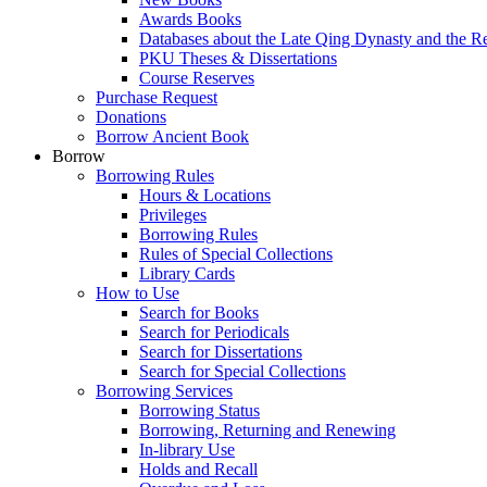
Awards Books
Databases about the Late Qing Dynasty and the R
PKU Theses & Dissertations
Course Reserves
Purchase Request
Donations
Borrow Ancient Book
Borrow
Borrowing Rules
Hours & Locations
Privileges
Borrowing Rules
Rules of Special Collections
Library Cards
How to Use
Search for Books
Search for Periodicals
Search for Dissertations
Search for Special Collections
Borrowing Services
Borrowing Status
Borrowing, Returning and Renewing
In-library Use
Holds and Recall