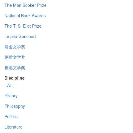
The Man Booker Prize
National Book Awards
The T. S. Eliot Prize
Le prix Goncourt
老舍文学奖
茅盾文学奖
鲁迅文学奖
Discipline
- All -
History
Philosophy
Politics
Literature