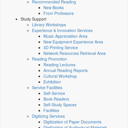
Recommended Reading
New Books
From Professors
Study Support
Library Workshops
Experience & Innovation Services
Music Appreciation Area
New Equipment Experience Area
3D Printing Service
Network Resources Retrieval Area
Reading Promotion
Reading Lectures
Annual Reading Reports
Cultural Workshop
Exhibition
Service Facilities
Self-Service
Book Readers
Self-Study Spaces
Facilities
Digitizing Services
Digitization of Paper Documents
Digitization of Audiovisual Materials