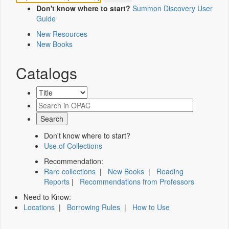
Don't know where to start?
Summon Discovery User
Guide
New Resources
New Books
Catalogs
Don't know where to start?
Use of Collections
Recommendation:
Rare collections
|
New Books
|
Reading
Reports
|
Recommendations from Professors
Need to Know:
Locations
|
Borrowing Rules
|
How to Use