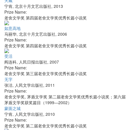
天藏
宁肯
,
北京十月文艺出版社
,
2013
Prize Name:
老舍文学奖 第四届老舍文学奖优秀长篇小说奖
如意高地
马丽华
,
北京十月文艺出版社
,
2006
Prize Name:
老舍文学奖 第四届老舍文学奖优秀长篇小说奖
受活
阎连科
,
人民日报出版社
,
2007
Prize Name:
老舍文学奖 第三届老舍文学奖优秀长篇小说奖
无字
张洁
,
人民文学出版社
,
2011
Prize Name:
老舍文学奖, 茅盾文学奖 第二届老舍文学奖优秀长篇小说奖；第六届
茅盾文学奖获奖篇目（1999—2002）
蒙面之城
宁肯
,
人民文学出版社
,
2010
Prize Name:
老舍文学奖 第二届老舍文学奖优秀长篇小说奖