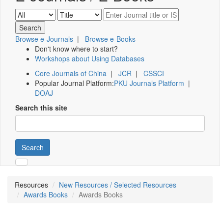
Browse e-Journals
|
Browse e-Books
Don't know where to start?
Workshops about Using Databases
Core Journals of China
|
JCR
|
CSSCI
Popular Journal Platform:
PKU Journals Platform
|
DOAJ
Search this site
Search
Resources
New Resources / Selected Resources
Awards Books
Awards Books