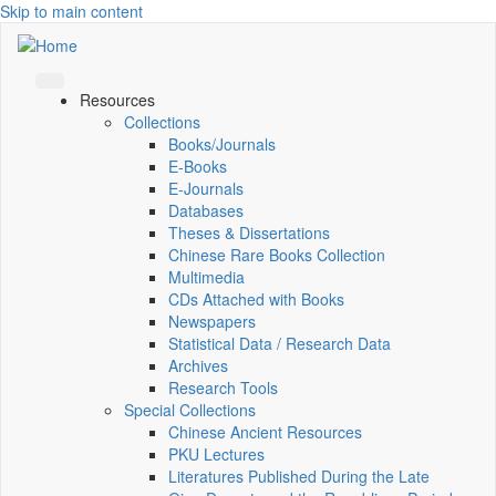
Skip to main content
Resources
Collections
Books/Journals
E-Books
E‑Journals
Databases
Theses & Dissertations
Chinese Rare Books Collection
Multimedia
CDs Attached with Books
Newspapers
Statistical Data / Research Data
Archives
Research Tools
Special Collections
Chinese Ancient Resources
PKU Lectures
Literatures Published During the Late