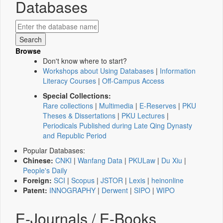
Databases
Browse
Don't know where to start?
Workshops about Using Databases
|
Information
Literacy Courses
|
Off-Campus Access
Special Collections:
Rare collections
|
Multimedia
|
E-Reserves
|
PKU
Theses & Dissertations
|
PKU Lectures
|
Periodicals Published during Late Qing Dynasty
and Republic Period
Popular Databases:
Chinese:
CNKI
|
Wanfang Data
|
PKULaw
|
Du Xiu
|
People's Daily
Foreign:
SCI
|
Scopus
|
JSTOR
|
Lexis
|
heinonline
Patent:
INNOGRAPHY
|
Derwent
|
SIPO
|
WIPO
E-Journals / E-Books