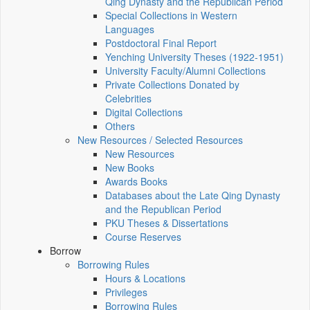
Qing Dynasty and the Republican Period
Special Collections in Western
Languages
Postdoctoral Final Report
Yenching University Theses (1922‑1951)
University Faculty/Alumni Collections
Private Collections Donated by
Celebrities
Digital Collections
Others
New Resources / Selected Resources
New Resources
New Books
Awards Books
Databases about the Late Qing Dynasty
and the Republican Period
PKU Theses & Dissertations
Course Reserves
Borrow
Borrowing Rules
Hours & Locations
Privileges
Borrowing Rules