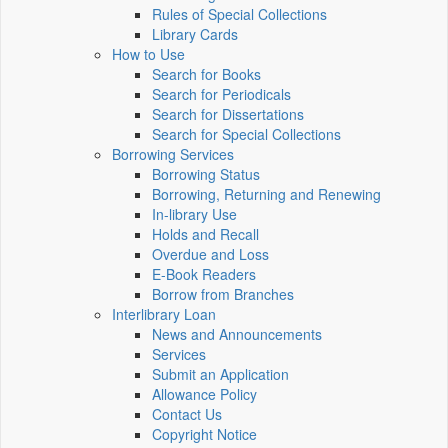
Rules of Special Collections
Library Cards
How to Use
Search for Books
Search for Periodicals
Search for Dissertations
Search for Special Collections
Borrowing Services
Borrowing Status
Borrowing, Returning and Renewing
In-library Use
Holds and Recall
Overdue and Loss
E-Book Readers
Borrow from Branches
Interlibrary Loan
News and Announcements
Services
Submit an Application
Allowance Policy
Contact Us
Copyright Notice