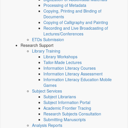
Processing of Metadata
Copying, Printing and Binding of
Documents
Copying of Calligraphy and Painting
Recording and Live Broadcasting of
Lectures/Conferences
ETDs Submission
Research Support
Library Training
Library Workshops
Tailor-Made Lectures
Information Literacy Courses
Information Literacy Assessment
Information Literacy Education Mobile
Games
Subject Services
Subject Librarians
Subject Information Portal
Academic Frontier Tracing
Research Subjects Consultation
Submitting Manuscripts
Analysis Reports