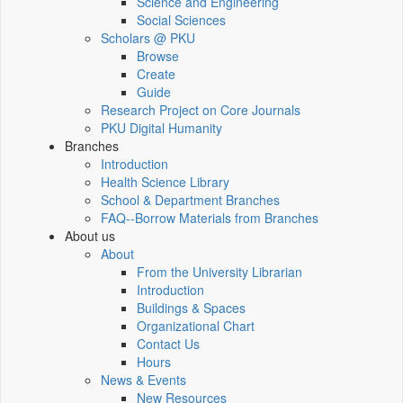
Science and Engineering
Social Sciences
Scholars @ PKU
Browse
Create
Guide
Research Project on Core Journals
PKU Digital Humanity
Branches
Introduction
Health Science Library
School & Department Branches
FAQ--Borrow Materials from Branches
About us
About
From the University Librarian
Introduction
Buildings & Spaces
Organizational Chart
Contact Us
Hours
News & Events
New Resources