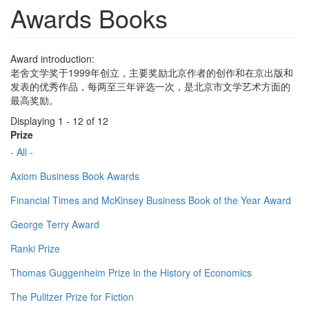
Awards Books
Award introduction:
老舍文学奖于1999年创立，主要奖励北京作者的创作和在京出版和
发表的优秀作品，每两至三年评选一次，是北京市文学艺术方面的
最高奖励。
Displaying 1 - 12 of 12
Prize
- All -
Axiom Business Book Awards
Financial Times and McKinsey Business Book of the Year Award
George Terry Award
Ranki Prize
Thomas Guggenheim Prize in the History of Economics
The Pulitzer Prize for Fiction