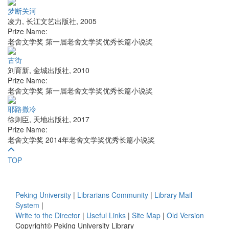
梦断关河
凌力
,
长江文艺出版社
,
2005
Prize Name:
老舍文学奖 第一届老舍文学奖优秀长篇小说奖
古街
刘育新
,
金城出版社
,
2010
Prize Name:
老舍文学奖 第一届老舍文学奖优秀长篇小说奖
耶路撒冷
徐则臣
,
天地出版社
,
2017
Prize Name:
老舍文学奖 2014年老舍文学奖优秀长篇小说奖
TOP
Peking University
|
Librarians Community
|
Library Mail
System
|
Write to the Director
|
Useful Links
|
Site Map
|
Old Version
Copyright© Peking University Library