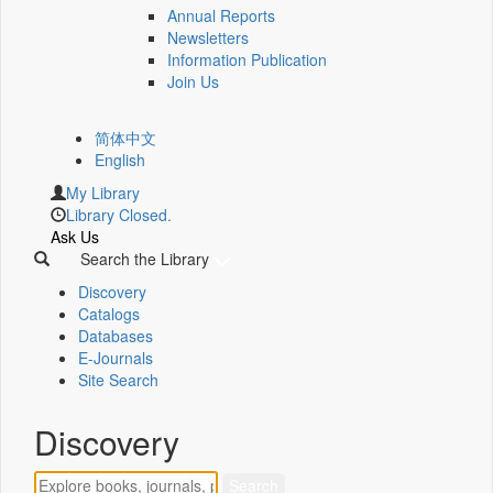
Annual Reports
Newsletters
Information Publication
Join Us
简体中文
English
My Library
Library Closed.
Ask Us
Search the Library
Discovery
Catalogs
Databases
E-Journals
Site Search
Discovery