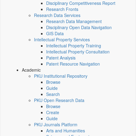
Disciplinary Competitiveness Report
Research Fronts
Research Data Services
Research Data Management
Disciplinary Open Data Navigation
GIS Data
Intellectual Property Services
Intellectual Property Training
Intellectual Property Consultation
Patent Analysis
Patent Resource Navigation
Academic
PKU Institutional Repository
Browse
Guide
Search
PKU Open Research Data
Browse
Create
Guide
PKU Journals Platform
Arts and Humanities