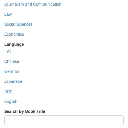
Journalism and Communication
Law
Social Sciences
Economics
Language
- All -
Chinese
German
Japanese
法文
English
Search By Book Title