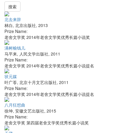
搜索
北去来辞
林白
,
北京出版社
,
2013
Prize Name:
老舍文学奖 2014年老舍文学奖优秀长篇小说奖
满树榆钱儿
马平来
,
人民文学出版社
,
2011
Prize Name:
老舍文学奖 2014年老舍文学奖优秀长篇小说提名
状元媒
叶广苓
,
北京十月文艺出版社
,
2011
Prize Name:
老舍文学奖 2014年老舍文学奖优秀长篇小说提名
八月狂想曲
徐坤
,
安徽文艺出版社
,
2015
Prize Name:
老舍文学奖 第四届老舍文学奖优秀长篇小说奖