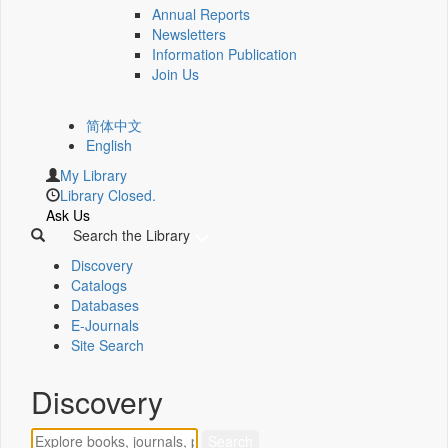
Annual Reports
Newsletters
Information Publication
Join Us
简体中文
English
My Library
Library Closed.
Ask Us
Search the Library
Discovery
Catalogs
Databases
E-Journals
Site Search
Discovery