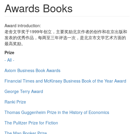
Awards Books
Award introduction:
老舍文学奖于1999年创立，主要奖励北京作者的创作和在京出版和
发表的优秀作品，每两至三年评选一次，是北京市文学艺术方面的
最高奖励。
Prize
- All -
Axiom Business Book Awards
Financial Times and McKinsey Business Book of the Year Award
George Terry Award
Ranki Prize
Thomas Guggenheim Prize in the History of Economics
The Pulitzer Prize for Fiction
The Man Booker Prize