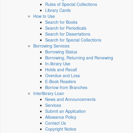
Rules of Special Collections
Library Cards
How to Use
Search for Books
Search for Periodicals
Search for Dissertations
Search for Special Collections
Borrowing Services
Borrowing Status
Borrowing, Returning and Renewing
In-library Use
Holds and Recall
Overdue and Loss
E-Book Readers
Borrow from Branches
Interlibrary Loan
News and Announcements
Services
Submit an Application
Allowance Policy
Contact Us
Copyright Notice