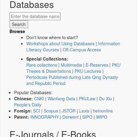
Databases
Browse
Don't know where to start?
Workshops about Using Databases
|
Information
Literacy Courses
|
Off-Campus Access
Special Collections:
Rare collections
|
Multimedia
|
E-Reserves
|
PKU
Theses & Dissertations
|
PKU Lectures
|
Periodicals Published during Late Qing Dynasty
and Republic Period
Popular Databases:
Chinese:
CNKI
|
Wanfang Data
|
PKULaw
|
Du Xiu
|
People's Daily
Foreign:
SCI
|
Scopus
|
JSTOR
|
Lexis
|
heinonline
Patent:
INNOGRAPHY
|
Derwent
|
SIPO
|
WIPO
E-Journals / E-Books