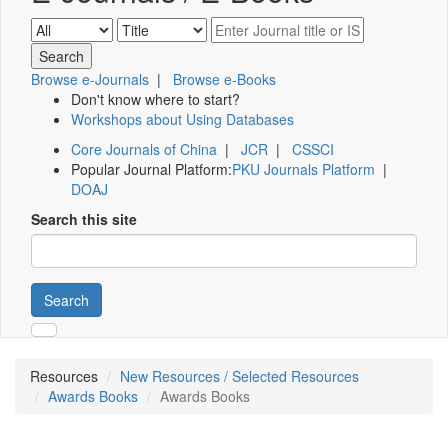
Browse e-Journals
|
Browse e-Books
Don't know where to start?
Workshops about Using Databases
Core Journals of China
|
JCR
|
CSSCI
Popular Journal Platform:
PKU Journals Platform
|
DOAJ
Search this site
Search
Resources
New Resources / Selected Resources
Awards Books
Awards Books