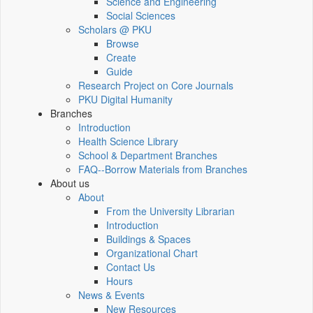
Science and Engineering
Social Sciences
Scholars @ PKU
Browse
Create
Guide
Research Project on Core Journals
PKU Digital Humanity
Branches
Introduction
Health Science Library
School & Department Branches
FAQ--Borrow Materials from Branches
About us
About
From the University Librarian
Introduction
Buildings & Spaces
Organizational Chart
Contact Us
Hours
News & Events
New Resources