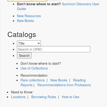
Don't know where to start?
Summon Discovery User
Guide
New Resources
New Books
Catalogs
Don't know where to start?
Use of Collections
Recommendation:
Rare collections
|
New Books
|
Reading
Reports
|
Recommendations from Professors
Need to Know:
Locations
|
Borrowing Rules
|
How to Use