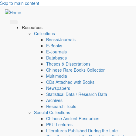
Skip to main content
Resources
Collections
Books/Journals
E-Books
E‑Journals
Databases
Theses & Dissertations
Chinese Rare Books Collection
Multimedia
CDs Attached with Books
Newspapers
Statistical Data / Research Data
Archives
Research Tools
Special Collections
Chinese Ancient Resources
PKU Lectures
Literatures Published During the Late