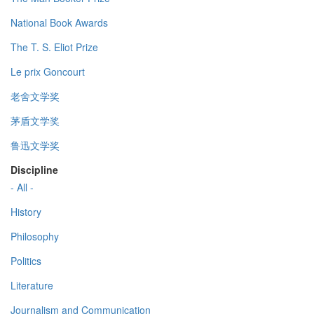
National Book Awards
The T. S. Eliot Prize
Le prix Goncourt
老舍文学奖
茅盾文学奖
鲁迅文学奖
Discipline
- All -
History
Philosophy
Politics
Literature
Journalism and Communication