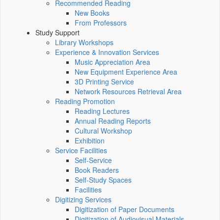
Recommended Reading
New Books
From Professors
Study Support
Library Workshops
Experience & Innovation Services
Music Appreciation Area
New Equipment Experience Area
3D Printing Service
Network Resources Retrieval Area
Reading Promotion
Reading Lectures
Annual Reading Reports
Cultural Workshop
Exhibition
Service Facilities
Self-Service
Book Readers
Self-Study Spaces
Facilities
Digitizing Services
Digitization of Paper Documents
Digitization of Audiovisual Materials