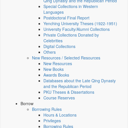
Qing Dynasty and the Republican Period
Special Collections in Western
Languages
Postdoctoral Final Report
Yenching University Theses (1922‑1951)
University Faculty/Alumni Collections
Private Collections Donated by
Celebrities
Digital Collections
Others
New Resources / Selected Resources
New Resources
New Books
Awards Books
Databases about the Late Qing Dynasty
and the Republican Period
PKU Theses & Dissertations
Course Reserves
Borrow
Borrowing Rules
Hours & Locations
Privileges
Borrowing Rules