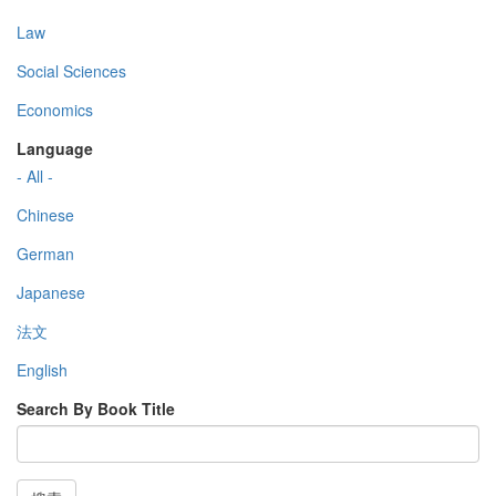
Law
Social Sciences
Economics
Language
- All -
Chinese
German
Japanese
法文
English
Search By Book Title