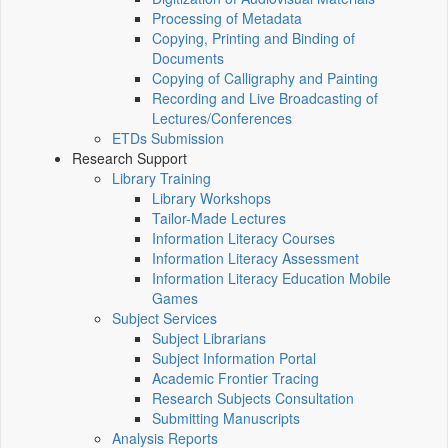
Processing of Metadata
Copying, Printing and Binding of
Documents
Copying of Calligraphy and Painting
Recording and Live Broadcasting of
Lectures/Conferences
ETDs Submission
Research Support
Library Training
Library Workshops
Tailor-Made Lectures
Information Literacy Courses
Information Literacy Assessment
Information Literacy Education Mobile
Games
Subject Services
Subject Librarians
Subject Information Portal
Academic Frontier Tracing
Research Subjects Consultation
Submitting Manuscripts
Analysis Reports