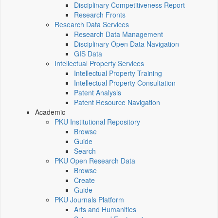
Disciplinary Competitiveness Report
Research Fronts
Research Data Services
Research Data Management
Disciplinary Open Data Navigation
GIS Data
Intellectual Property Services
Intellectual Property Training
Intellectual Property Consultation
Patent Analysis
Patent Resource Navigation
Academic
PKU Institutional Repository
Browse
Guide
Search
PKU Open Research Data
Browse
Create
Guide
PKU Journals Platform
Arts and Humanities