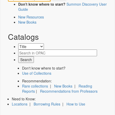
Don't know where to start?
Summon Discovery User
Guide
New Resources
New Books
Catalogs
Don't know where to start?
Use of Collections
Recommendation:
Rare collections
|
New Books
|
Reading
Reports
|
Recommendations from Professors
Need to Know:
Locations
|
Borrowing Rules
|
How to Use