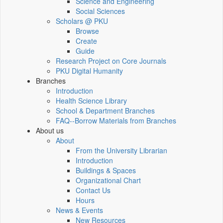
Science and Engineering
Social Sciences
Scholars @ PKU
Browse
Create
Guide
Research Project on Core Journals
PKU Digital Humanity
Branches
Introduction
Health Science Library
School & Department Branches
FAQ--Borrow Materials from Branches
About us
About
From the University Librarian
Introduction
Buildings & Spaces
Organizational Chart
Contact Us
Hours
News & Events
New Resources