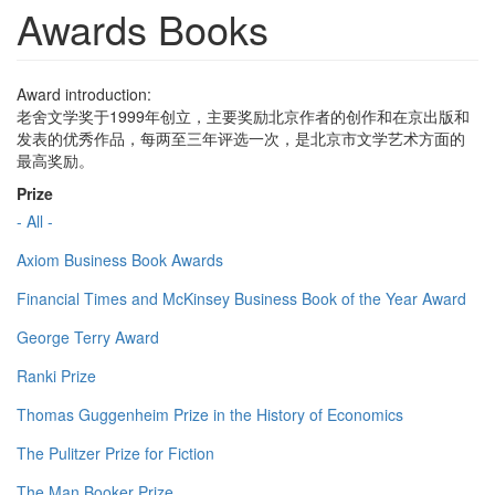
Awards Books
Award introduction:
老舍文学奖于1999年创立，主要奖励北京作者的创作和在京出版和
发表的优秀作品，每两至三年评选一次，是北京市文学艺术方面的
最高奖励。
Prize
- All -
Axiom Business Book Awards
Financial Times and McKinsey Business Book of the Year Award
George Terry Award
Ranki Prize
Thomas Guggenheim Prize in the History of Economics
The Pulitzer Prize for Fiction
The Man Booker Prize