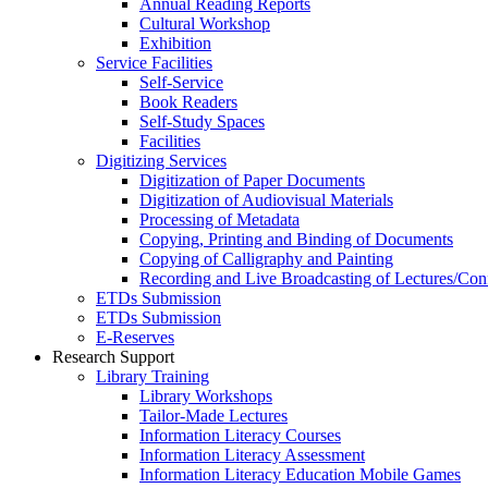
Annual Reading Reports
Cultural Workshop
Exhibition
Service Facilities
Self-Service
Book Readers
Self-Study Spaces
Facilities
Digitizing Services
Digitization of Paper Documents
Digitization of Audiovisual Materials
Processing of Metadata
Copying, Printing and Binding of Documents
Copying of Calligraphy and Painting
Recording and Live Broadcasting of Lectures/Con
ETDs Submission
ETDs Submission
E‑Reserves
Research Support
Library Training
Library Workshops
Tailor-Made Lectures
Information Literacy Courses
Information Literacy Assessment
Information Literacy Education Mobile Games