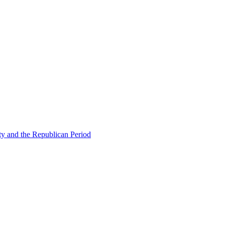
ty and the Republican Period