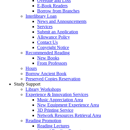
Overdue and Loss
E-Book Readers
Borrow from Branches
Interlibrary Loan
News and Announcements
Services
Submit an Application
Allowance Policy
Contact Us
Copyright Notice
Recommended Reading
New Books
From Professors
Hours
Borrow Ancient Book
Preserved Copies Reservation
Study Support
Library Workshops
Experience & Innovation Services
Music Appreciation Area
New Equipment Experience Area
3D Printing Service
Network Resources Retrieval Area
Reading Promotion
Reading Lectures