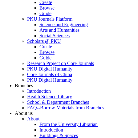
Create
Browse
Guide
PKU Journals Platform
Science and Engineering
Arts and Humanities
Social Sciences
Scholars @ PKU
Create
Browse
Guide
Research Project on Core Journals
PKU Digital Humanity
Core Journals of China
PKU Digital Humanity
Branches
Introduction
Health Science Library
School & Department Branches
FAQ--Borrow Materials from Branches
About us
About
From the University Librarian
Introduction
Buildings & Spaces