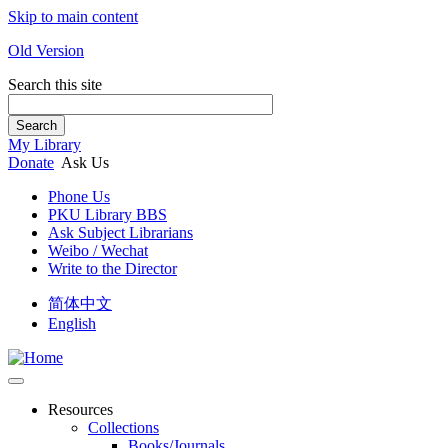
Skip to main content
Old Version
Search this site
Search
My Library
Donate
Ask Us
Phone Us
PKU Library BBS
Ask Subject Librarians
Weibo / Wechat
Write to the Director
简体中文
English
Resources
Collections
Books/Journals