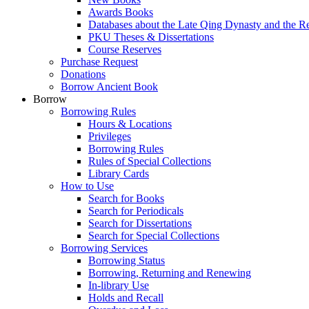
Awards Books
Databases about the Late Qing Dynasty and the R
PKU Theses & Dissertations
Course Reserves
Purchase Request
Donations
Borrow Ancient Book
Borrow
Borrowing Rules
Hours & Locations
Privileges
Borrowing Rules
Rules of Special Collections
Library Cards
How to Use
Search for Books
Search for Periodicals
Search for Dissertations
Search for Special Collections
Borrowing Services
Borrowing Status
Borrowing, Returning and Renewing
In-library Use
Holds and Recall