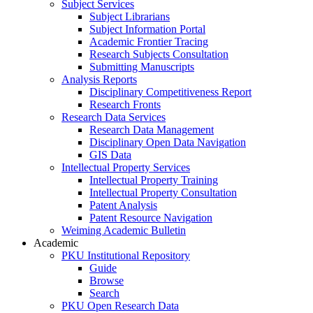
Subject Services
Subject Librarians
Subject Information Portal
Academic Frontier Tracing
Research Subjects Consultation
Submitting Manuscripts
Analysis Reports
Disciplinary Competitiveness Report
Research Fronts
Research Data Services
Research Data Management
Disciplinary Open Data Navigation
GIS Data
Intellectual Property Services
Intellectual Property Training
Intellectual Property Consultation
Patent Analysis
Patent Resource Navigation
Weiming Academic Bulletin
Academic
PKU Institutional Repository
Guide
Browse
Search
PKU Open Research Data