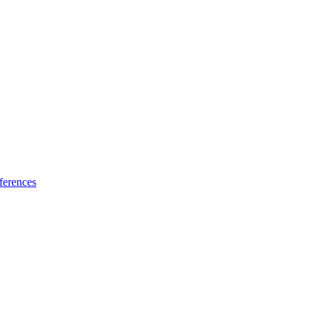
ferences