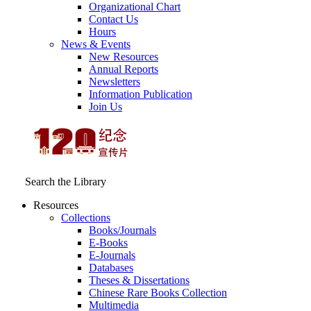
Organizational Chart
Contact Us
Hours
News & Events
New Resources
Annual Reports
Newsletters
Information Publication
Join Us
Search the Library
Resources
Collections
Books/Journals
E-Books
E‑Journals
Databases
Theses & Dissertations
Chinese Rare Books Collection
Multimedia