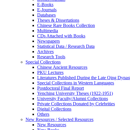
E-Books
E‑Journals
Databases
Theses & Dissertations
Chinese Rare Books Collection
Multimedia
CDs Attached with Books
Newspapers
Statistical Data / Research Data
Archives
Research Tools
Special Collections
Chinese Ancient Resources
PKU Lectures
Literatures Published During the Late Qing Dynas
Special Collections in Western Languages
Postdoctoral Final Report
Yenching University Theses (1922‑1951)
University Faculty/Alumni Collections
Private Collections Donated by Celebrities
Digital Collections
Others
New Resources / Selected Resources
New Resources
New Books