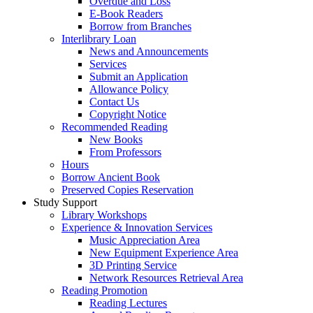
Overdue and Loss
E-Book Readers
Borrow from Branches
Interlibrary Loan
News and Announcements
Services
Submit an Application
Allowance Policy
Contact Us
Copyright Notice
Recommended Reading
New Books
From Professors
Hours
Borrow Ancient Book
Preserved Copies Reservation
Study Support
Library Workshops
Experience & Innovation Services
Music Appreciation Area
New Equipment Experience Area
3D Printing Service
Network Resources Retrieval Area
Reading Promotion
Reading Lectures