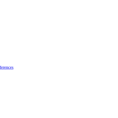
ferences