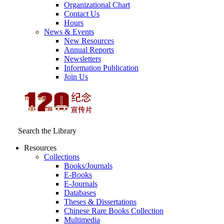
Organizational Chart
Contact Us
Hours
News & Events
New Resources
Annual Reports
Newsletters
Information Publication
Join Us
Search the Library
Resources
Collections
Books/Journals
E-Books
E‑Journals
Databases
Theses & Dissertations
Chinese Rare Books Collection
Multimedia