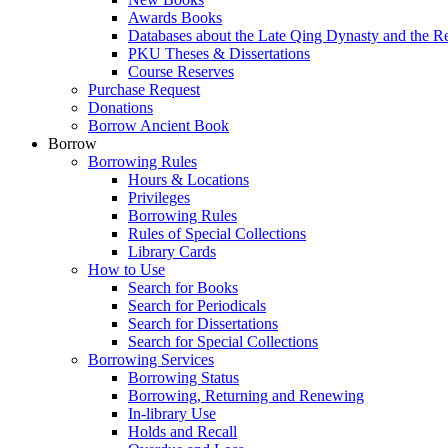
Awards Books
Databases about the Late Qing Dynasty and the R
PKU Theses & Dissertations
Course Reserves
Purchase Request
Donations
Borrow Ancient Book
Borrow
Borrowing Rules
Hours & Locations
Privileges
Borrowing Rules
Rules of Special Collections
Library Cards
How to Use
Search for Books
Search for Periodicals
Search for Dissertations
Search for Special Collections
Borrowing Services
Borrowing Status
Borrowing, Returning and Renewing
In-library Use
Holds and Recall