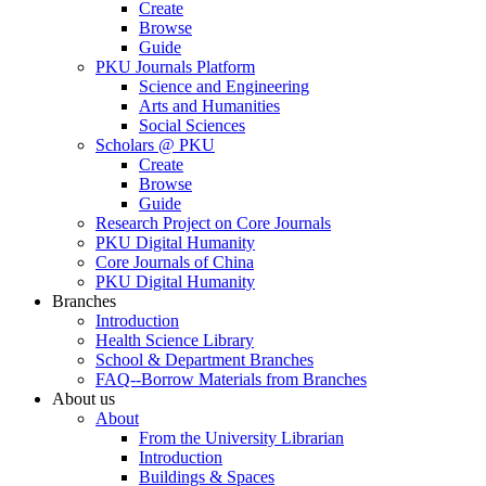
Create
Browse
Guide
PKU Journals Platform
Science and Engineering
Arts and Humanities
Social Sciences
Scholars @ PKU
Create
Browse
Guide
Research Project on Core Journals
PKU Digital Humanity
Core Journals of China
PKU Digital Humanity
Branches
Introduction
Health Science Library
School & Department Branches
FAQ--Borrow Materials from Branches
About us
About
From the University Librarian
Introduction
Buildings & Spaces