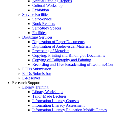
Annual Reading Reports
Cultural Workshop
Exhibition
Service Facilities
Self-Service
Book Readers
Self-Study Spaces
Facilities
Digitizing Services
Digitization of Paper Documents
Digitization of Audiovisual Materials
Processing of Metadata
Copying, Printing and Binding of Documents
Copying of Calligraphy and Painting
Recording and Live Broadcasting of Lectures/Con
ETDs Submission
ETDs Submission
E‑Reserves
Research Support
Library Training
Library Workshops
Tailor-Made Lectures
Information Literacy Courses
Information Literacy Assessment
Information Literacy Education Mobile Games