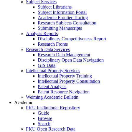
Subject Services
Subject Librarians
Subject Information Portal
Academic Frontier Tracing
Research Subjects Consultation
Submitting Manuscripts
Analysis Reports
Disciplinary Competitiveness Report
Research Fronts
Research Data Services
Research Data Management
Disciplinary Open Data Navigation
GIS Data
Intellectual Property Services
Intellectual Property Training
Intellectual Property Consultation
Patent Analysis
Patent Resource Navigation
Weiming Academic Bulletin
Academic
PKU Institutional Repository
Guide
Browse
Search
PKU Open Research Data