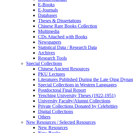
E-Books
E‑Journals
Databases
Theses & Dissertations
Chinese Rare Books Collection
Multimedia
CDs Attached with Books
Newspapers
Statistical Data / Research Data
Archives
Research Tools
Special Collections
Chinese Ancient Resources
PKU Lectures
Literatures Published During the Late Qing Dynas
Special Collections in Western Languages
Postdoctoral Final Report
Yenching University Theses (1922‑1951)
University Faculty/Alumni Collections
Private Collections Donated by Celebrities
Digital Collections
Others
New Resources / Selected Resources
New Resources
New Books