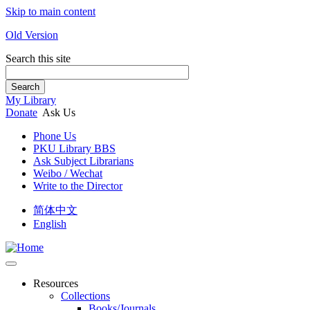
Skip to main content
Old Version
Search this site
Search
My Library
Donate
Ask Us
Phone Us
PKU Library BBS
Ask Subject Librarians
Weibo / Wechat
Write to the Director
简体中文
English
Resources
Collections
Books/Journals