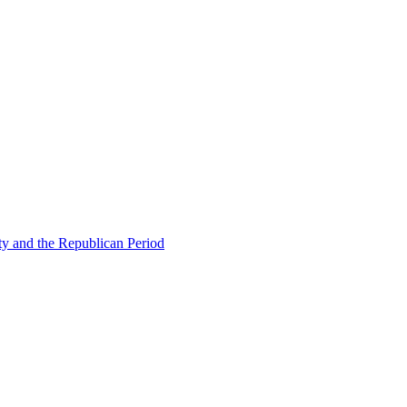
ty and the Republican Period