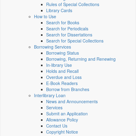
Rules of Special Collections
Library Cards
How to Use
Search for Books
Search for Periodicals
Search for Dissertations
Search for Special Collections
Borrowing Services
Borrowing Status
Borrowing, Returning and Renewing
In-library Use
Holds and Recall
Overdue and Loss
E-Book Readers
Borrow from Branches
Interlibrary Loan
News and Announcements
Services
Submit an Application
Allowance Policy
Contact Us
Copyright Notice