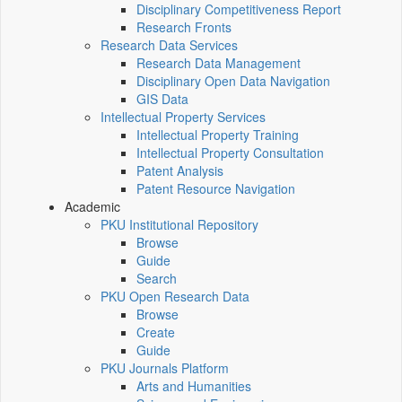
Disciplinary Competitiveness Report
Research Fronts
Research Data Services
Research Data Management
Disciplinary Open Data Navigation
GIS Data
Intellectual Property Services
Intellectual Property Training
Intellectual Property Consultation
Patent Analysis
Patent Resource Navigation
Academic
PKU Institutional Repository
Browse
Guide
Search
PKU Open Research Data
Browse
Create
Guide
PKU Journals Platform
Arts and Humanities