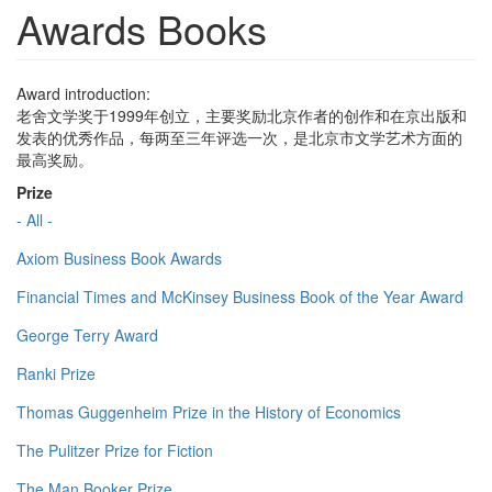
Awards Books
Award introduction:
老舍文学奖于1999年创立，主要奖励北京作者的创作和在京出版和
发表的优秀作品，每两至三年评选一次，是北京市文学艺术方面的
最高奖励。
Prize
- All -
Axiom Business Book Awards
Financial Times and McKinsey Business Book of the Year Award
George Terry Award
Ranki Prize
Thomas Guggenheim Prize in the History of Economics
The Pulitzer Prize for Fiction
The Man Booker Prize