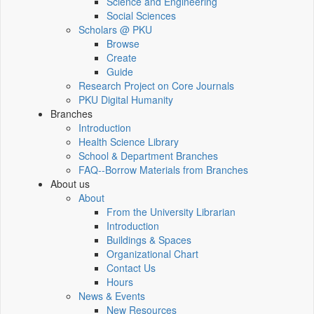
Science and Engineering
Social Sciences
Scholars @ PKU
Browse
Create
Guide
Research Project on Core Journals
PKU Digital Humanity
Branches
Introduction
Health Science Library
School & Department Branches
FAQ--Borrow Materials from Branches
About us
About
From the University Librarian
Introduction
Buildings & Spaces
Organizational Chart
Contact Us
Hours
News & Events
New Resources