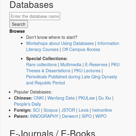
Databases
Browse
Don't know where to start?
Workshops about Using Databases
|
Information
Literacy Courses
|
Off-Campus Access
Special Collections:
Rare collections
|
Multimedia
|
E-Reserves
|
PKU
Theses & Dissertations
|
PKU Lectures
|
Periodicals Published during Late Qing Dynasty
and Republic Period
Popular Databases:
Chinese:
CNKI
|
Wanfang Data
|
PKULaw
|
Du Xiu
|
People's Daily
Foreign:
SCI
|
Scopus
|
JSTOR
|
Lexis
|
heinonline
Patent:
INNOGRAPHY
|
Derwent
|
SIPO
|
WIPO
E-Journals / E-Books