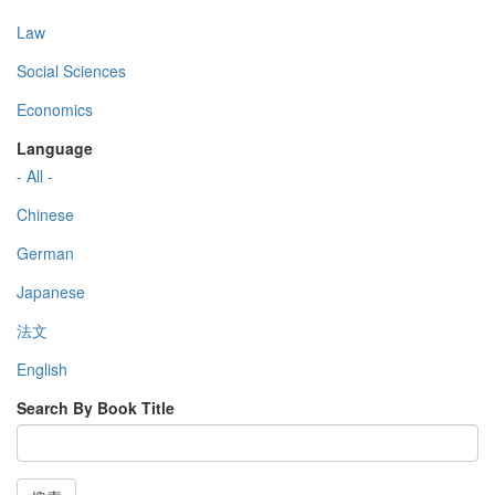
Law
Social Sciences
Economics
Language
- All -
Chinese
German
Japanese
法文
English
Search By Book Title