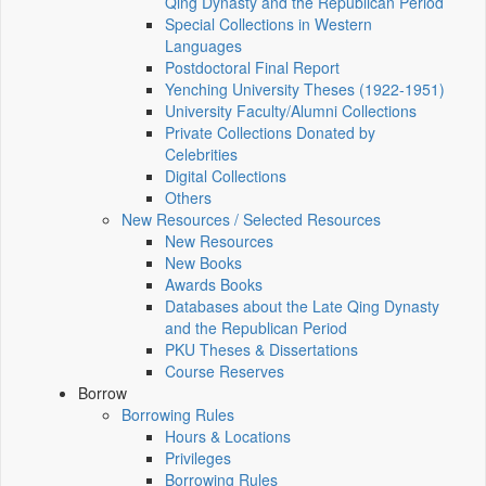
Qing Dynasty and the Republican Period
Special Collections in Western
Languages
Postdoctoral Final Report
Yenching University Theses (1922‑1951)
University Faculty/Alumni Collections
Private Collections Donated by
Celebrities
Digital Collections
Others
New Resources / Selected Resources
New Resources
New Books
Awards Books
Databases about the Late Qing Dynasty
and the Republican Period
PKU Theses & Dissertations
Course Reserves
Borrow
Borrowing Rules
Hours & Locations
Privileges
Borrowing Rules