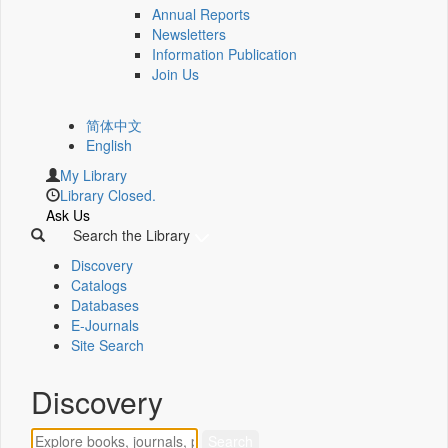
Annual Reports
Newsletters
Information Publication
Join Us
简体中文
English
My Library
Library Closed.
Ask Us
Search the Library
Discovery
Catalogs
Databases
E-Journals
Site Search
Discovery