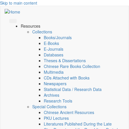
Skip to main content
Resources
Collections
Books/Journals
E-Books
E‑Journals
Databases
Theses & Dissertations
Chinese Rare Books Collection
Multimedia
CDs Attached with Books
Newspapers
Statistical Data / Research Data
Archives
Research Tools
Special Collections
Chinese Ancient Resources
PKU Lectures
Literatures Published During the Late