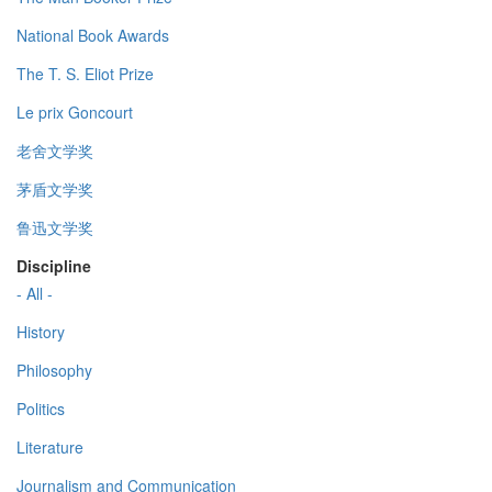
National Book Awards
The T. S. Eliot Prize
Le prix Goncourt
老舍文学奖
茅盾文学奖
鲁迅文学奖
Discipline
- All -
History
Philosophy
Politics
Literature
Journalism and Communication