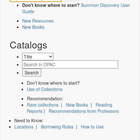
Don't know where to start?
Summon Discovery User
Guide
New Resources
New Books
Catalogs
Don't know where to start?
Use of Collections
Recommendation:
Rare collections
|
New Books
|
Reading
Reports
|
Recommendations from Professors
Need to Know:
Locations
|
Borrowing Rules
|
How to Use