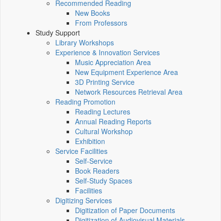
Recommended Reading
New Books
From Professors
Study Support
Library Workshops
Experience & Innovation Services
Music Appreciation Area
New Equipment Experience Area
3D Printing Service
Network Resources Retrieval Area
Reading Promotion
Reading Lectures
Annual Reading Reports
Cultural Workshop
Exhibition
Service Facilities
Self-Service
Book Readers
Self-Study Spaces
Facilities
Digitizing Services
Digitization of Paper Documents
Digitization of Audiovisual Materials