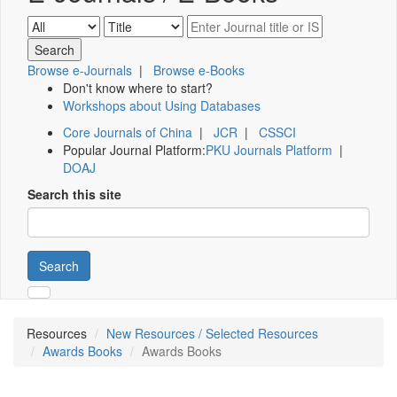
Browse e-Journals
|
Browse e-Books
Don't know where to start?
Workshops about Using Databases
Core Journals of China
|
JCR
|
CSSCI
Popular Journal Platform:
PKU Journals Platform
|
DOAJ
Search this site
Search
Resources
New Resources / Selected Resources
Awards Books
Awards Books