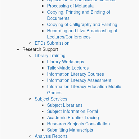
Processing of Metadata
Copying, Printing and Binding of
Documents
Copying of Calligraphy and Painting
Recording and Live Broadcasting of
Lectures/Conferences
ETDs Submission
Research Support
Library Training
Library Workshops
Tailor-Made Lectures
Information Literacy Courses
Information Literacy Assessment
Information Literacy Education Mobile
Games
Subject Services
Subject Librarians
Subject Information Portal
Academic Frontier Tracing
Research Subjects Consultation
Submitting Manuscripts
Analysis Reports