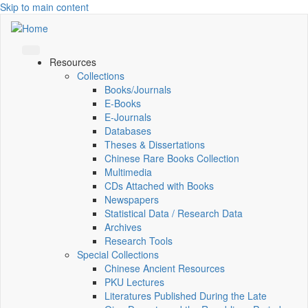
Skip to main content
Resources
Collections
Books/Journals
E-Books
E‑Journals
Databases
Theses & Dissertations
Chinese Rare Books Collection
Multimedia
CDs Attached with Books
Newspapers
Statistical Data / Research Data
Archives
Research Tools
Special Collections
Chinese Ancient Resources
PKU Lectures
Literatures Published During the Late