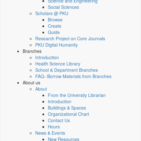
Science and Engineering
Social Sciences
Scholars @ PKU
Browse
Create
Guide
Research Project on Core Journals
PKU Digital Humanity
Branches
Introduction
Health Science Library
School & Department Branches
FAQ--Borrow Materials from Branches
About us
About
From the University Librarian
Introduction
Buildings & Spaces
Organizational Chart
Contact Us
Hours
News & Events
New Resources