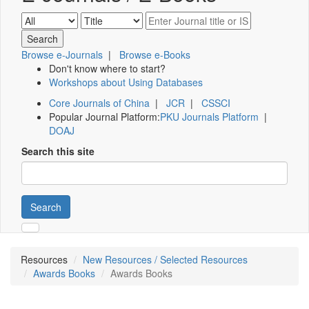
Browse e-Journals
|
Browse e-Books
Don't know where to start?
Workshops about Using Databases
Core Journals of China
|
JCR
|
CSSCI
Popular Journal Platform:
PKU Journals Platform
|
DOAJ
Search this site
Search
Resources
New Resources / Selected Resources
Awards Books
Awards Books