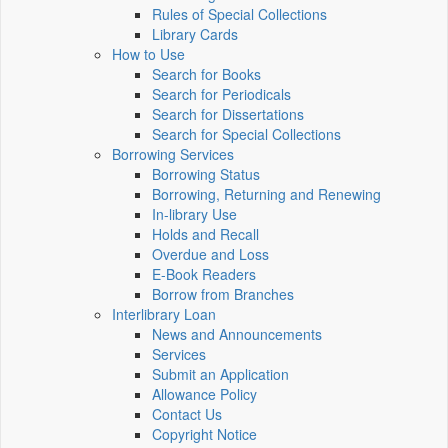
Rules of Special Collections
Library Cards
How to Use
Search for Books
Search for Periodicals
Search for Dissertations
Search for Special Collections
Borrowing Services
Borrowing Status
Borrowing, Returning and Renewing
In-library Use
Holds and Recall
Overdue and Loss
E-Book Readers
Borrow from Branches
Interlibrary Loan
News and Announcements
Services
Submit an Application
Allowance Policy
Contact Us
Copyright Notice