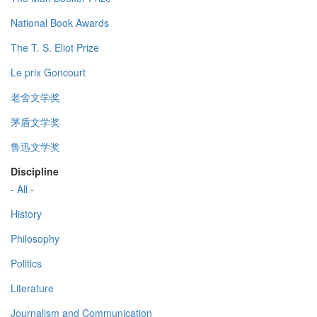
National Book Awards
The T. S. Eliot Prize
Le prix Goncourt
老舍文学奖
茅盾文学奖
鲁迅文学奖
Discipline
- All -
History
Philosophy
Politics
Literature
Journalism and Communication