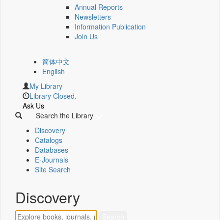
Annual Reports
Newsletters
Information Publication
Join Us
简体中文
English
My Library
Library Closed.
Ask Us
Search the Library
Discovery
Catalogs
Databases
E-Journals
Site Search
Discovery