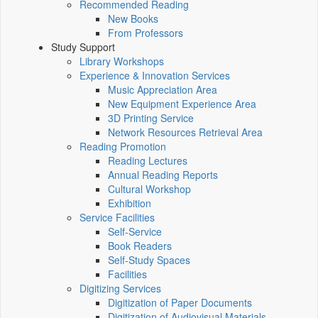
Recommended Reading
New Books
From Professors
Study Support
Library Workshops
Experience & Innovation Services
Music Appreciation Area
New Equipment Experience Area
3D Printing Service
Network Resources Retrieval Area
Reading Promotion
Reading Lectures
Annual Reading Reports
Cultural Workshop
Exhibition
Service Facilities
Self-Service
Book Readers
Self-Study Spaces
Facilities
Digitizing Services
Digitization of Paper Documents
Digitization of Audiovisual Materials