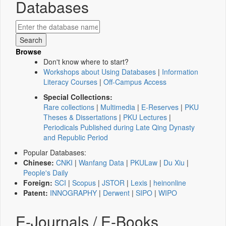
Databases
Browse
Don't know where to start?
Workshops about Using Databases
|
Information
Literacy Courses
|
Off-Campus Access
Special Collections:
Rare collections
|
Multimedia
|
E-Reserves
|
PKU
Theses & Dissertations
|
PKU Lectures
|
Periodicals Published during Late Qing Dynasty
and Republic Period
Popular Databases:
Chinese:
CNKI
|
Wanfang Data
|
PKULaw
|
Du Xiu
|
People's Daily
Foreign:
SCI
|
Scopus
|
JSTOR
|
Lexis
|
heinonline
Patent:
INNOGRAPHY
|
Derwent
|
SIPO
|
WIPO
E-Journals / E-Books