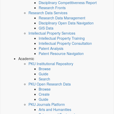
Disciplinary Competitiveness Report
Research Fronts
Research Data Services
Research Data Management
Disciplinary Open Data Navigation
GIS Data
Intellectual Property Services
Intellectual Property Training
Intellectual Property Consultation
Patent Analysis
Patent Resource Navigation
Academic
PKU Institutional Repository
Browse
Guide
Search
PKU Open Research Data
Browse
Create
Guide
PKU Journals Platform
Arts and Humanities