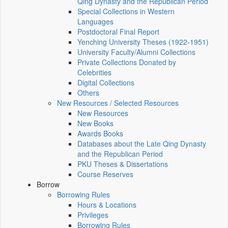
Qing Dynasty and the Republican Period
Special Collections in Western
Languages
Postdoctoral Final Report
Yenching University Theses (1922‑1951)
University Faculty/Alumni Collections
Private Collections Donated by
Celebrities
Digital Collections
Others
New Resources / Selected Resources
New Resources
New Books
Awards Books
Databases about the Late Qing Dynasty
and the Republican Period
PKU Theses & Dissertations
Course Reserves
Borrow
Borrowing Rules
Hours & Locations
Privileges
Borrowing Rules