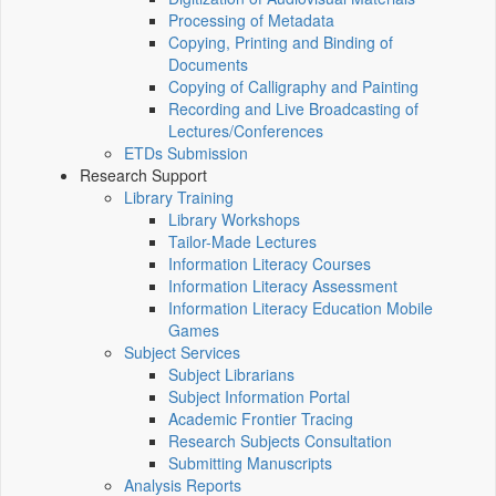
Processing of Metadata
Copying, Printing and Binding of
Documents
Copying of Calligraphy and Painting
Recording and Live Broadcasting of
Lectures/Conferences
ETDs Submission
Research Support
Library Training
Library Workshops
Tailor-Made Lectures
Information Literacy Courses
Information Literacy Assessment
Information Literacy Education Mobile
Games
Subject Services
Subject Librarians
Subject Information Portal
Academic Frontier Tracing
Research Subjects Consultation
Submitting Manuscripts
Analysis Reports