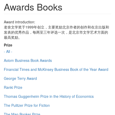
Awards Books
Award introduction:
老舍文学奖于1999年创立，主要奖励北京作者的创作和在京出版和
发表的优秀作品，每两至三年评选一次，是北京市文学艺术方面的
最高奖励。
Prize
- All -
Axiom Business Book Awards
Financial Times and McKinsey Business Book of the Year Award
George Terry Award
Ranki Prize
Thomas Guggenheim Prize in the History of Economics
The Pulitzer Prize for Fiction
The Man Booker Prize