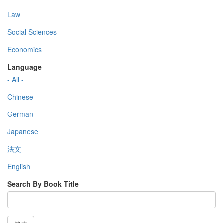
Law
Social Sciences
Economics
Language
- All -
Chinese
German
Japanese
法文
English
Search By Book Title