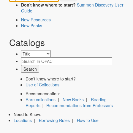
Don't know where to start?
Summon Discovery User
Guide
New Resources
New Books
Catalogs
Don't know where to start?
Use of Collections
Recommendation:
Rare collections
|
New Books
|
Reading
Reports
|
Recommendations from Professors
Need to Know:
Locations
|
Borrowing Rules
|
How to Use