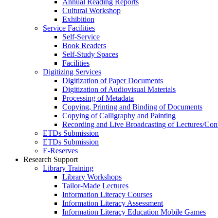
Annual Reading Reports
Cultural Workshop
Exhibition
Service Facilities
Self-Service
Book Readers
Self-Study Spaces
Facilities
Digitizing Services
Digitization of Paper Documents
Digitization of Audiovisual Materials
Processing of Metadata
Copying, Printing and Binding of Documents
Copying of Calligraphy and Painting
Recording and Live Broadcasting of Lectures/Con
ETDs Submission
ETDs Submission
E‑Reserves
Research Support
Library Training
Library Workshops
Tailor-Made Lectures
Information Literacy Courses
Information Literacy Assessment
Information Literacy Education Mobile Games