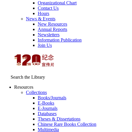
Organizational Chart
Contact Us
Hours
News & Events
New Resources
Annual Reports
Newsletters
Information Publication
Join Us
Search the Library
Resources
Collections
Books/Journals
E-Books
E‑Journals
Databases
Theses & Dissertations
Chinese Rare Books Collection
Multimedia