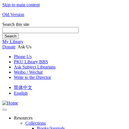
Skip to main content
Old Version
Search this site
Search
My Library
Donate
Ask Us
Phone Us
PKU Library BBS
Ask Subject Librarians
Weibo / Wechat
Write to the Director
简体中文
English
Resources
Collections
Books/Journals