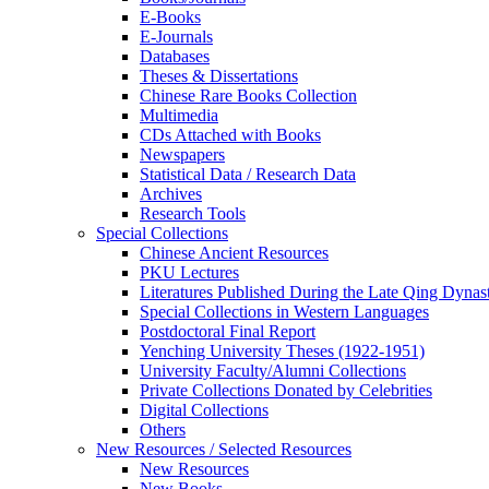
E-Books
E‑Journals
Databases
Theses & Dissertations
Chinese Rare Books Collection
Multimedia
CDs Attached with Books
Newspapers
Statistical Data / Research Data
Archives
Research Tools
Special Collections
Chinese Ancient Resources
PKU Lectures
Literatures Published During the Late Qing Dynas
Special Collections in Western Languages
Postdoctoral Final Report
Yenching University Theses (1922‑1951)
University Faculty/Alumni Collections
Private Collections Donated by Celebrities
Digital Collections
Others
New Resources / Selected Resources
New Resources
New Books