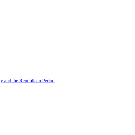
ty and the Republican Period