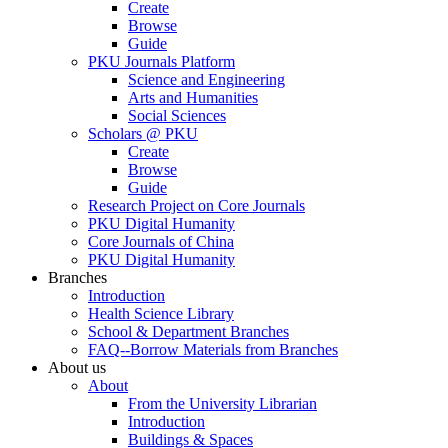
Create
Browse
Guide
PKU Journals Platform
Science and Engineering
Arts and Humanities
Social Sciences
Scholars @ PKU
Create
Browse
Guide
Research Project on Core Journals
PKU Digital Humanity
Core Journals of China
PKU Digital Humanity
Branches
Introduction
Health Science Library
School & Department Branches
FAQ--Borrow Materials from Branches
About us
About
From the University Librarian
Introduction
Buildings & Spaces