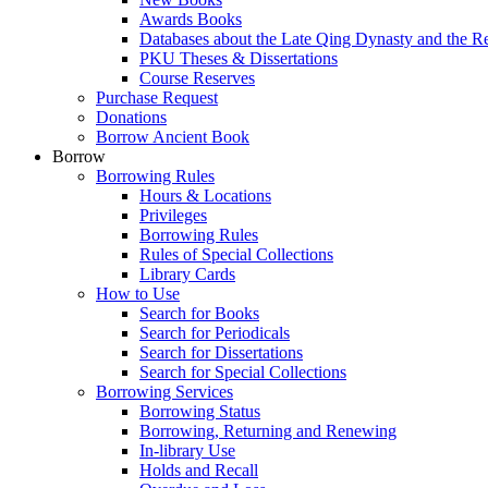
Awards Books
Databases about the Late Qing Dynasty and the R
PKU Theses & Dissertations
Course Reserves
Purchase Request
Donations
Borrow Ancient Book
Borrow
Borrowing Rules
Hours & Locations
Privileges
Borrowing Rules
Rules of Special Collections
Library Cards
How to Use
Search for Books
Search for Periodicals
Search for Dissertations
Search for Special Collections
Borrowing Services
Borrowing Status
Borrowing, Returning and Renewing
In-library Use
Holds and Recall