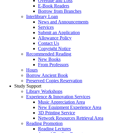
Overdue and Loss
E-Book Readers
Borrow from Branches
Interlibrary Loan
News and Announcements
Services
Submit an Application
Allowance Policy
Contact Us
Copyright Notice
Recommended Reading
New Books
From Professors
Hours
Borrow Ancient Book
Preserved Copies Reservation
Study Support
Library Workshops
Experience & Innovation Services
Music Appreciation Area
New Equipment Experience Area
3D Printing Service
Network Resources Retrieval Area
Reading Promotion
Reading Lectures