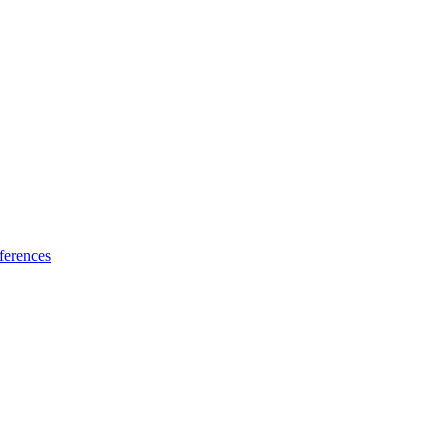
ferences