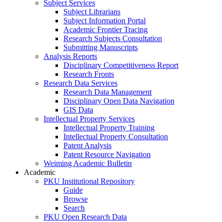
Subject Services
Subject Librarians
Subject Information Portal
Academic Frontier Tracing
Research Subjects Consultation
Submitting Manuscripts
Analysis Reports
Disciplinary Competitiveness Report
Research Fronts
Research Data Services
Research Data Management
Disciplinary Open Data Navigation
GIS Data
Intellectual Property Services
Intellectual Property Training
Intellectual Property Consultation
Patent Analysis
Patent Resource Navigation
Weiming Academic Bulletin
Academic
PKU Institutional Repository
Guide
Browse
Search
PKU Open Research Data