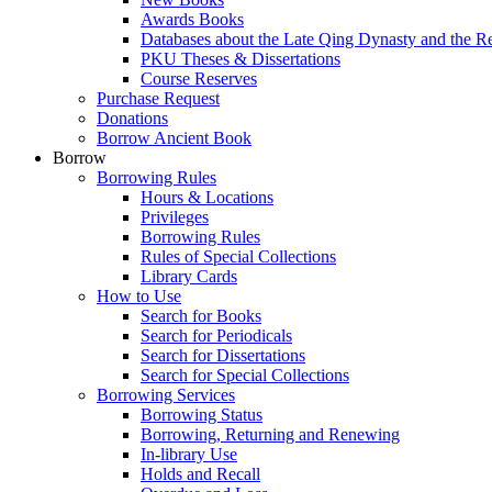
Awards Books
Databases about the Late Qing Dynasty and the R
PKU Theses & Dissertations
Course Reserves
Purchase Request
Donations
Borrow Ancient Book
Borrow
Borrowing Rules
Hours & Locations
Privileges
Borrowing Rules
Rules of Special Collections
Library Cards
How to Use
Search for Books
Search for Periodicals
Search for Dissertations
Search for Special Collections
Borrowing Services
Borrowing Status
Borrowing, Returning and Renewing
In-library Use
Holds and Recall