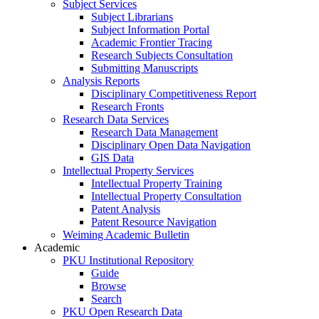
Subject Services
Subject Librarians
Subject Information Portal
Academic Frontier Tracing
Research Subjects Consultation
Submitting Manuscripts
Analysis Reports
Disciplinary Competitiveness Report
Research Fronts
Research Data Services
Research Data Management
Disciplinary Open Data Navigation
GIS Data
Intellectual Property Services
Intellectual Property Training
Intellectual Property Consultation
Patent Analysis
Patent Resource Navigation
Weiming Academic Bulletin
Academic
PKU Institutional Repository
Guide
Browse
Search
PKU Open Research Data