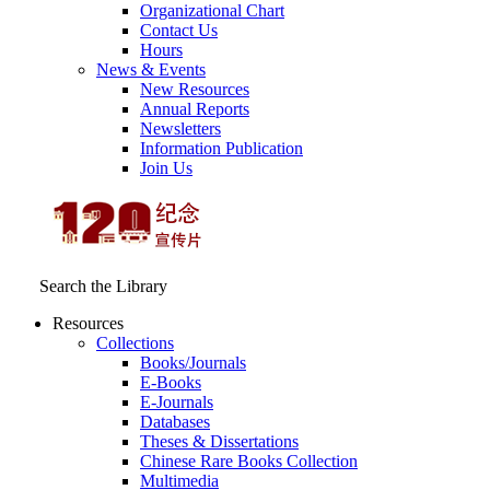
Organizational Chart
Contact Us
Hours
News & Events
New Resources
Annual Reports
Newsletters
Information Publication
Join Us
Search the Library
Resources
Collections
Books/Journals
E-Books
E‑Journals
Databases
Theses & Dissertations
Chinese Rare Books Collection
Multimedia