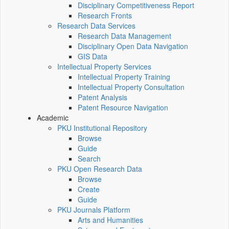
Disciplinary Competitiveness Report
Research Fronts
Research Data Services
Research Data Management
Disciplinary Open Data Navigation
GIS Data
Intellectual Property Services
Intellectual Property Training
Intellectual Property Consultation
Patent Analysis
Patent Resource Navigation
Academic
PKU Institutional Repository
Browse
Guide
Search
PKU Open Research Data
Browse
Create
Guide
PKU Journals Platform
Arts and Humanities