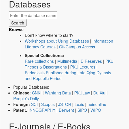
Databases
Browse
Don't know where to start?
Workshops about Using Databases
|
Information
Literacy Courses
|
Off-Campus Access
Special Collections:
Rare collections
|
Multimedia
|
E-Reserves
|
PKU
Theses & Dissertations
|
PKU Lectures
|
Periodicals Published during Late Qing Dynasty
and Republic Period
Popular Databases:
Chinese:
CNKI
|
Wanfang Data
|
PKULaw
|
Du Xiu
|
People's Daily
Foreign:
SCI
|
Scopus
|
JSTOR
|
Lexis
|
heinonline
Patent:
INNOGRAPHY
|
Derwent
|
SIPO
|
WIPO
E-Journals / E-Books