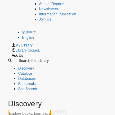
Annual Reports
Newsletters
Information Publication
Join Us
简体中文
English
My Library
Library Closed.
Ask Us
Search the Library
Discovery
Catalogs
Databases
E-Journals
Site Search
Discovery