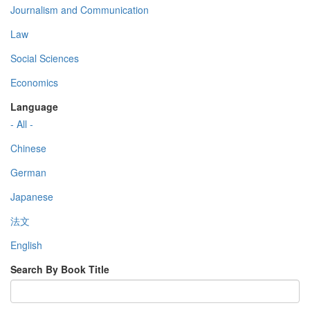
Journalism and Communication
Law
Social Sciences
Economics
Language
- All -
Chinese
German
Japanese
法文
English
Search By Book Title