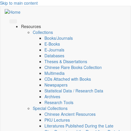
Skip to main content
Resources
Collections
Books/Journals
E-Books
E‑Journals
Databases
Theses & Dissertations
Chinese Rare Books Collection
Multimedia
CDs Attached with Books
Newspapers
Statistical Data / Research Data
Archives
Research Tools
Special Collections
Chinese Ancient Resources
PKU Lectures
Literatures Published During the Late