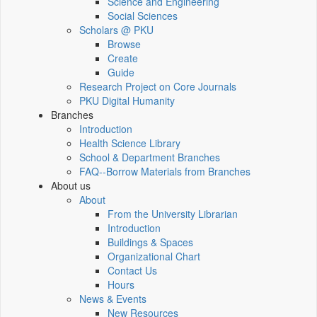
Science and Engineering
Social Sciences
Scholars @ PKU
Browse
Create
Guide
Research Project on Core Journals
PKU Digital Humanity
Branches
Introduction
Health Science Library
School & Department Branches
FAQ--Borrow Materials from Branches
About us
About
From the University Librarian
Introduction
Buildings & Spaces
Organizational Chart
Contact Us
Hours
News & Events
New Resources