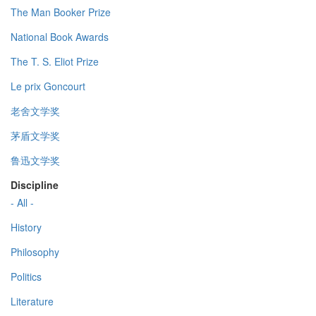
The Man Booker Prize
National Book Awards
The T. S. Eliot Prize
Le prix Goncourt
老舍文学奖
茅盾文学奖
鲁迅文学奖
Discipline
- All -
History
Philosophy
Politics
Literature