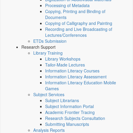
Processing of Metadata
Copying, Printing and Binding of
Documents
Copying of Calligraphy and Painting
Recording and Live Broadcasting of
Lectures/Conferences
ETDs Submission
Research Support
Library Training
Library Workshops
Tailor-Made Lectures
Information Literacy Courses
Information Literacy Assessment
Information Literacy Education Mobile
Games
Subject Services
Subject Librarians
Subject Information Portal
Academic Frontier Tracing
Research Subjects Consultation
Submitting Manuscripts
Analysis Reports