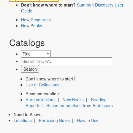
Don't know where to start?
Summon Discovery User
Guide
New Resources
New Books
Catalogs
Don't know where to start?
Use of Collections
Recommendation:
Rare collections
|
New Books
|
Reading
Reports
|
Recommendations from Professors
Need to Know:
Locations
|
Borrowing Rules
|
How to Use