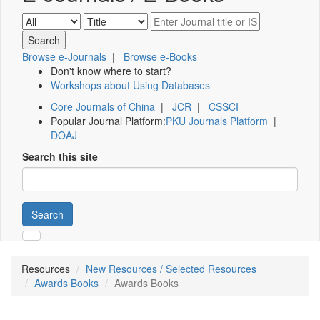
Browse e-Journals
|
Browse e-Books
Don't know where to start?
Workshops about Using Databases
Core Journals of China
|
JCR
|
CSSCI
Popular Journal Platform:
PKU Journals Platform
|
DOAJ
Search this site
Search
Resources
New Resources / Selected Resources
Awards Books
Awards Books