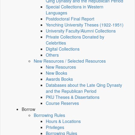
Qing Dynasty and the Republican Period
Special Collections in Western
Languages
Postdoctoral Final Report
Yenching University Theses (1922‑1951)
University Faculty/Alumni Collections
Private Collections Donated by
Celebrities
Digital Collections
Others
New Resources / Selected Resources
New Resources
New Books
Awards Books
Databases about the Late Qing Dynasty
and the Republican Period
PKU Theses & Dissertations
Course Reserves
Borrow
Borrowing Rules
Hours & Locations
Privileges
Borrowing Rules