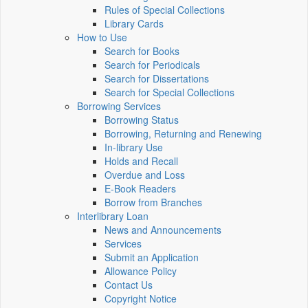
Rules of Special Collections
Library Cards
How to Use
Search for Books
Search for Periodicals
Search for Dissertations
Search for Special Collections
Borrowing Services
Borrowing Status
Borrowing, Returning and Renewing
In-library Use
Holds and Recall
Overdue and Loss
E-Book Readers
Borrow from Branches
Interlibrary Loan
News and Announcements
Services
Submit an Application
Allowance Policy
Contact Us
Copyright Notice