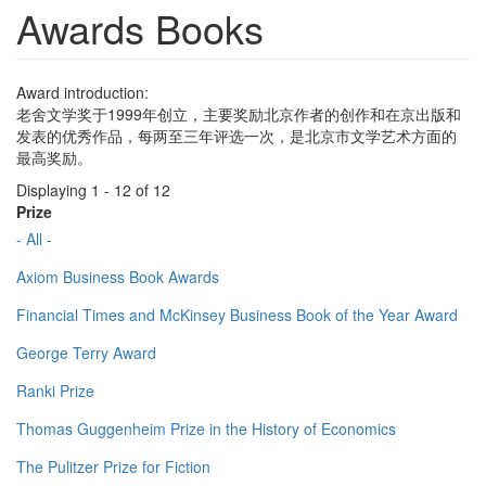
Awards Books
Award introduction:
老舍文学奖于1999年创立，主要奖励北京作者的创作和在京出版和
发表的优秀作品，每两至三年评选一次，是北京市文学艺术方面的
最高奖励。
Displaying 1 - 12 of 12
Prize
- All -
Axiom Business Book Awards
Financial Times and McKinsey Business Book of the Year Award
George Terry Award
Ranki Prize
Thomas Guggenheim Prize in the History of Economics
The Pulitzer Prize for Fiction