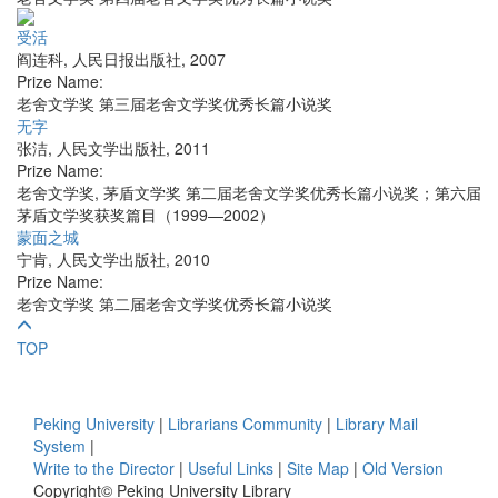
受活
阎连科
,
人民日报出版社
,
2007
Prize Name:
老舍文学奖 第三届老舍文学奖优秀长篇小说奖
无字
张洁
,
人民文学出版社
,
2011
Prize Name:
老舍文学奖, 茅盾文学奖 第二届老舍文学奖优秀长篇小说奖；第六届
茅盾文学奖获奖篇目（1999—2002）
蒙面之城
宁肯
,
人民文学出版社
,
2010
Prize Name:
老舍文学奖 第二届老舍文学奖优秀长篇小说奖
TOP
Peking University
|
Librarians Community
|
Library Mail
System
|
Write to the Director
|
Useful Links
|
Site Map
|
Old Version
Copyright© Peking University Library