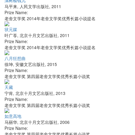
满树榆钱儿
马平来
,
人民文学出版社
,
2011
Prize Name:
老舍文学奖 2014年老舍文学奖优秀长篇小说提名
状元媒
叶广苓
,
北京十月文艺出版社
,
2011
Prize Name:
老舍文学奖 2014年老舍文学奖优秀长篇小说提名
八月狂想曲
徐坤
,
安徽文艺出版社
,
2015
Prize Name:
老舍文学奖 第四届老舍文学奖优秀长篇小说奖
天藏
宁肯
,
北京十月文艺出版社
,
2013
Prize Name:
老舍文学奖 第四届老舍文学奖优秀长篇小说奖
如意高地
马丽华
,
北京十月文艺出版社
,
2006
Prize Name:
老舍文学奖 第四届老舍文学奖优秀长篇小说奖