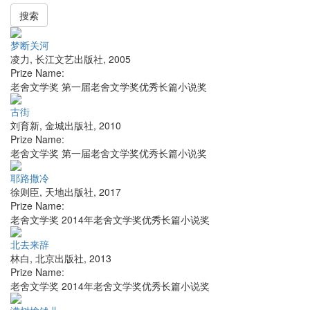
搜索
梦断关河
凌力
,
长江文艺出版社
,
2005
Prize Name:
老舍文学奖 第一届老舍文学奖优秀长篇小说奖
古街
刘育新
,
金城出版社
,
2010
Prize Name:
老舍文学奖 第一届老舍文学奖优秀长篇小说奖
耶路撒冷
徐则臣
,
天地出版社
,
2017
Prize Name:
老舍文学奖 2014年老舍文学奖优秀长篇小说奖
北去来辞
林白
,
北京出版社
,
2013
Prize Name:
老舍文学奖 2014年老舍文学奖优秀长篇小说奖