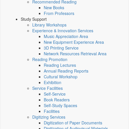
Recommended Reading
New Books
From Professors
Study Support
Library Workshops
Experience & Innovation Services
Music Appreciation Area
New Equipment Experience Area
3D Printing Service
Network Resources Retrieval Area
Reading Promotion
Reading Lectures
Annual Reading Reports
Cultural Workshop
Exhibition
Service Facilities
Self-Service
Book Readers
Self-Study Spaces
Facilities
Digitizing Services
Digitization of Paper Documents
Digitization of Audiovisual Materials