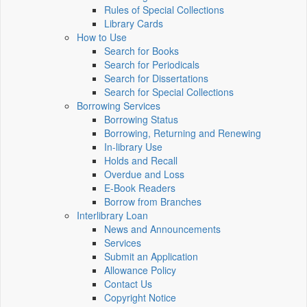
Rules of Special Collections
Library Cards
How to Use
Search for Books
Search for Periodicals
Search for Dissertations
Search for Special Collections
Borrowing Services
Borrowing Status
Borrowing, Returning and Renewing
In-library Use
Holds and Recall
Overdue and Loss
E-Book Readers
Borrow from Branches
Interlibrary Loan
News and Announcements
Services
Submit an Application
Allowance Policy
Contact Us
Copyright Notice