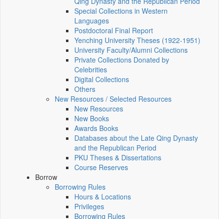
Qing Dynasty and the Republican Period
Special Collections in Western
Languages
Postdoctoral Final Report
Yenching University Theses (1922‑1951)
University Faculty/Alumni Collections
Private Collections Donated by
Celebrities
Digital Collections
Others
New Resources / Selected Resources
New Resources
New Books
Awards Books
Databases about the Late Qing Dynasty
and the Republican Period
PKU Theses & Dissertations
Course Reserves
Borrow
Borrowing Rules
Hours & Locations
Privileges
Borrowing Rules