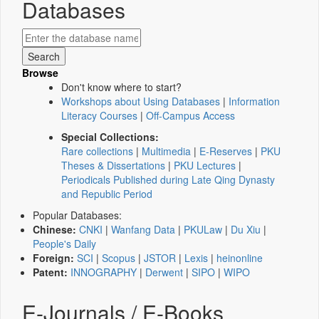
Databases
Browse
Don't know where to start?
Workshops about Using Databases
|
Information
Literacy Courses
|
Off-Campus Access
Special Collections:
Rare collections
|
Multimedia
|
E-Reserves
|
PKU
Theses & Dissertations
|
PKU Lectures
|
Periodicals Published during Late Qing Dynasty
and Republic Period
Popular Databases:
Chinese:
CNKI
|
Wanfang Data
|
PKULaw
|
Du Xiu
|
People's Daily
Foreign:
SCI
|
Scopus
|
JSTOR
|
Lexis
|
heinonline
Patent:
INNOGRAPHY
|
Derwent
|
SIPO
|
WIPO
E-Journals / E-Books