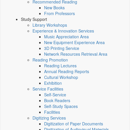
Recommended Reading
New Books
From Professors
Study Support
Library Workshops
Experience & Innovation Services
Music Appreciation Area
New Equipment Experience Area
3D Printing Service
Network Resources Retrieval Area
Reading Promotion
Reading Lectures
Annual Reading Reports
Cultural Workshop
Exhibition
Service Facilities
Self-Service
Book Readers
Self-Study Spaces
Facilities
Digitizing Services
Digitization of Paper Documents
Digitization of Audiovisual Materials