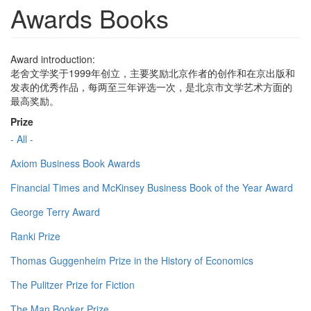
Awards Books
Award introduction:
老舍文学奖于1999年创立，主要奖励北京作者的创作和在京出版和
发表的优秀作品，每两至三年评选一次，是北京市文学艺术方面的
最高奖励。
Prize
- All -
Axiom Business Book Awards
Financial Times and McKinsey Business Book of the Year Award
George Terry Award
Ranki Prize
Thomas Guggenheim Prize in the History of Economics
The Pulitzer Prize for Fiction
The Man Booker Prize