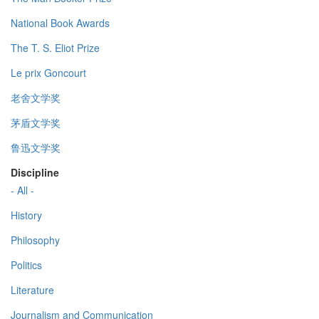
National Book Awards
The T. S. Eliot Prize
Le prix Goncourt
老舍文学奖
茅盾文学奖
鲁迅文学奖
Discipline
- All -
History
Philosophy
Politics
Literature
Journalism and Communication