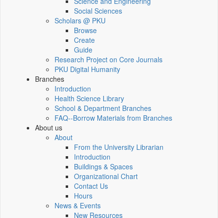
Science and Engineering
Social Sciences
Scholars @ PKU
Browse
Create
Guide
Research Project on Core Journals
PKU Digital Humanity
Branches
Introduction
Health Science Library
School & Department Branches
FAQ--Borrow Materials from Branches
About us
About
From the University Librarian
Introduction
Buildings & Spaces
Organizational Chart
Contact Us
Hours
News & Events
New Resources