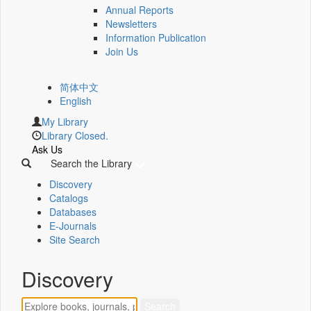
Annual Reports
Newsletters
Information Publication
Join Us
简体中文
English
My Library
Library Closed.
Ask Us
Search the Library
Discovery
Catalogs
Databases
E-Journals
Site Search
Discovery