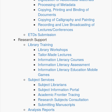
Processing of Metadata
Copying, Printing and Binding of
Documents
Copying of Calligraphy and Painting
Recording and Live Broadcasting of
Lectures/Conferences
ETDs Submission
Research Support
Library Training
Library Workshops
Tailor-Made Lectures
Information Literacy Courses
Information Literacy Assessment
Information Literacy Education Mobile
Games
Subject Services
Subject Librarians
Subject Information Portal
Academic Frontier Tracing
Research Subjects Consultation
Submitting Manuscripts
Analysis Reports