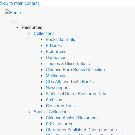
Skip to main content
Resources
Collections
Books/Journals
E-Books
E‑Journals
Databases
Theses & Dissertations
Chinese Rare Books Collection
Multimedia
CDs Attached with Books
Newspapers
Statistical Data / Research Data
Archives
Research Tools
Special Collections
Chinese Ancient Resources
PKU Lectures
Literatures Published During the Late