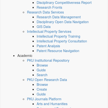
Disciplinary Competitiveness Report
Research Fronts
Research Data Services
Research Data Management
Disciplinary Open Data Navigation
GIS Data
Intellectual Property Services
Intellectual Property Training
Intellectual Property Consultation
Patent Analysis
Patent Resource Navigation
Academic
PKU Institutional Repository
Browse
Guide
Search
PKU Open Research Data
Browse
Create
Guide
PKU Journals Platform
Arts and Humanities