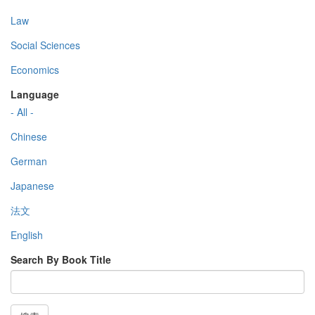
Law
Social Sciences
Economics
Language
- All -
Chinese
German
Japanese
法文
English
Search By Book Title