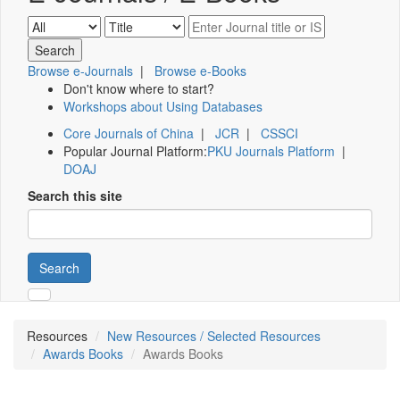
Browse e-Journals
|
Browse e-Books
Don't know where to start?
Workshops about Using Databases
Core Journals of China
|
JCR
|
CSSCI
Popular Journal Platform:
PKU Journals Platform
|
DOAJ
Search this site
Search
Resources
New Resources / Selected Resources
Awards Books
Awards Books