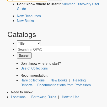
Don't know where to start?
Summon Discovery User
Guide
New Resources
New Books
Catalogs
Don't know where to start?
Use of Collections
Recommendation:
Rare collections
|
New Books
|
Reading
Reports
|
Recommendations from Professors
Need to Know:
Locations
|
Borrowing Rules
|
How to Use