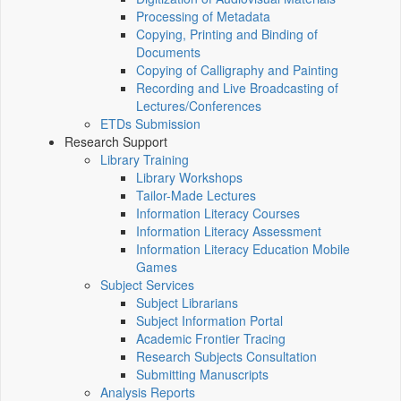
Processing of Metadata
Copying, Printing and Binding of
Documents
Copying of Calligraphy and Painting
Recording and Live Broadcasting of
Lectures/Conferences
ETDs Submission
Research Support
Library Training
Library Workshops
Tailor-Made Lectures
Information Literacy Courses
Information Literacy Assessment
Information Literacy Education Mobile
Games
Subject Services
Subject Librarians
Subject Information Portal
Academic Frontier Tracing
Research Subjects Consultation
Submitting Manuscripts
Analysis Reports