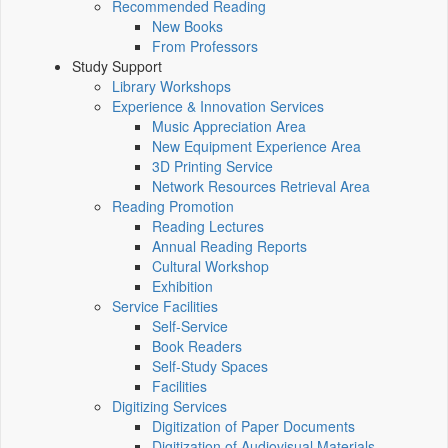
Recommended Reading
New Books
From Professors
Study Support
Library Workshops
Experience & Innovation Services
Music Appreciation Area
New Equipment Experience Area
3D Printing Service
Network Resources Retrieval Area
Reading Promotion
Reading Lectures
Annual Reading Reports
Cultural Workshop
Exhibition
Service Facilities
Self-Service
Book Readers
Self-Study Spaces
Facilities
Digitizing Services
Digitization of Paper Documents
Digitization of Audiovisual Materials