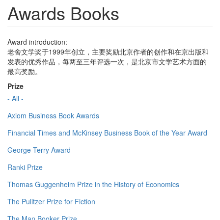
Awards Books
Award introduction:
老舍文学奖于1999年创立，主要奖励北京作者的创作和在京出版和
发表的优秀作品，每两至三年评选一次，是北京市文学艺术方面的
最高奖励。
Prize
- All -
Axiom Business Book Awards
Financial Times and McKinsey Business Book of the Year Award
George Terry Award
Ranki Prize
Thomas Guggenheim Prize in the History of Economics
The Pulitzer Prize for Fiction
The Man Booker Prize