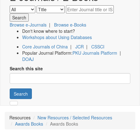
Browse e-Journals
|
Browse e-Books
Don't know where to start?
Workshops about Using Databases
Core Journals of China
|
JCR
|
CSSCI
Popular Journal Platform:
PKU Journals Platform
|
DOAJ
Search this site
Search
Resources
New Resources / Selected Resources
Awards Books
Awards Books