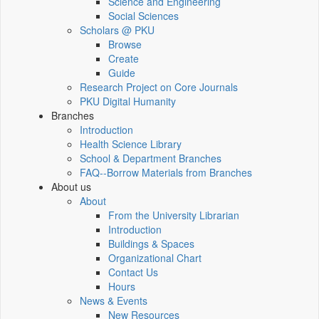
Science and Engineering
Social Sciences
Scholars @ PKU
Browse
Create
Guide
Research Project on Core Journals
PKU Digital Humanity
Branches
Introduction
Health Science Library
School & Department Branches
FAQ--Borrow Materials from Branches
About us
About
From the University Librarian
Introduction
Buildings & Spaces
Organizational Chart
Contact Us
Hours
News & Events
New Resources