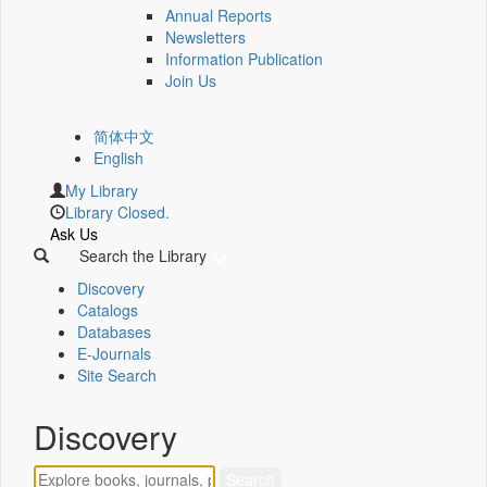
Annual Reports
Newsletters
Information Publication
Join Us
简体中文
English
My Library
Library Closed.
Ask Us
Search the Library
Discovery
Catalogs
Databases
E-Journals
Site Search
Discovery