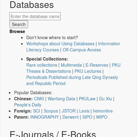
Databases
Browse
Don't know where to start?
Workshops about Using Databases
|
Information
Literacy Courses
|
Off-Campus Access
Special Collections:
Rare collections
|
Multimedia
|
E-Reserves
|
PKU
Theses & Dissertations
|
PKU Lectures
|
Periodicals Published during Late Qing Dynasty
and Republic Period
Popular Databases:
Chinese:
CNKI
|
Wanfang Data
|
PKULaw
|
Du Xiu
|
People's Daily
Foreign:
SCI
|
Scopus
|
JSTOR
|
Lexis
|
heinonline
Patent:
INNOGRAPHY
|
Derwent
|
SIPO
|
WIPO
E-Journals / E-Books