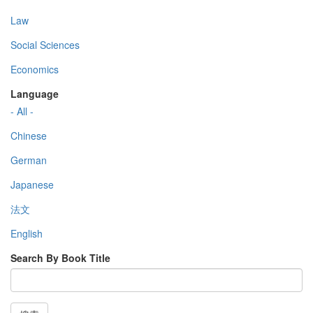
Law
Social Sciences
Economics
Language
- All -
Chinese
German
Japanese
法文
English
Search By Book Title