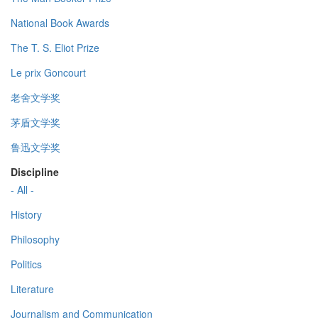
National Book Awards
The T. S. Eliot Prize
Le prix Goncourt
老舍文学奖
茅盾文学奖
鲁迅文学奖
Discipline
- All -
History
Philosophy
Politics
Literature
Journalism and Communication