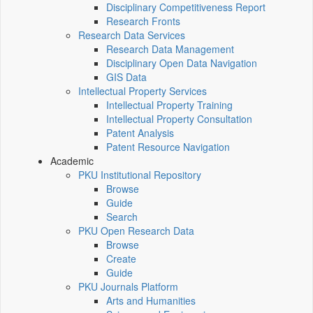
Disciplinary Competitiveness Report
Research Fronts
Research Data Services
Research Data Management
Disciplinary Open Data Navigation
GIS Data
Intellectual Property Services
Intellectual Property Training
Intellectual Property Consultation
Patent Analysis
Patent Resource Navigation
Academic
PKU Institutional Repository
Browse
Guide
Search
PKU Open Research Data
Browse
Create
Guide
PKU Journals Platform
Arts and Humanities