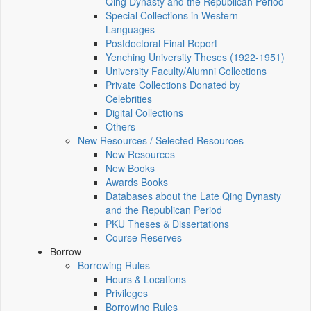
Qing Dynasty and the Republican Period
Special Collections in Western
Languages
Postdoctoral Final Report
Yenching University Theses (1922‑1951)
University Faculty/Alumni Collections
Private Collections Donated by
Celebrities
Digital Collections
Others
New Resources / Selected Resources
New Resources
New Books
Awards Books
Databases about the Late Qing Dynasty
and the Republican Period
PKU Theses & Dissertations
Course Reserves
Borrow
Borrowing Rules
Hours & Locations
Privileges
Borrowing Rules