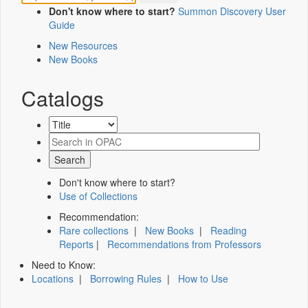
Don't know where to start?
Summon Discovery User
Guide
New Resources
New Books
Catalogs
Don't know where to start?
Use of Collections
Recommendation:
Rare collections
|
New Books
|
Reading
Reports
|
Recommendations from Professors
Need to Know:
Locations
|
Borrowing Rules
|
How to Use