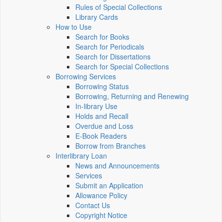
Rules of Special Collections
Library Cards
How to Use
Search for Books
Search for Periodicals
Search for Dissertations
Search for Special Collections
Borrowing Services
Borrowing Status
Borrowing, Returning and Renewing
In-library Use
Holds and Recall
Overdue and Loss
E-Book Readers
Borrow from Branches
Interlibrary Loan
News and Announcements
Services
Submit an Application
Allowance Policy
Contact Us
Copyright Notice