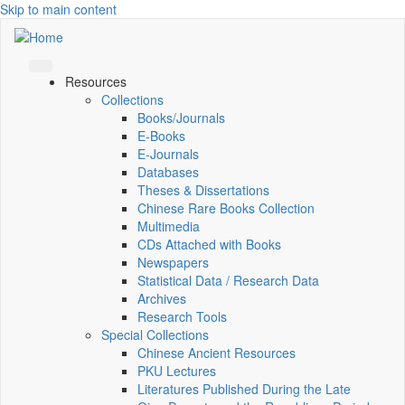
Skip to main content
Resources
Collections
Books/Journals
E-Books
E‑Journals
Databases
Theses & Dissertations
Chinese Rare Books Collection
Multimedia
CDs Attached with Books
Newspapers
Statistical Data / Research Data
Archives
Research Tools
Special Collections
Chinese Ancient Resources
PKU Lectures
Literatures Published During the Late