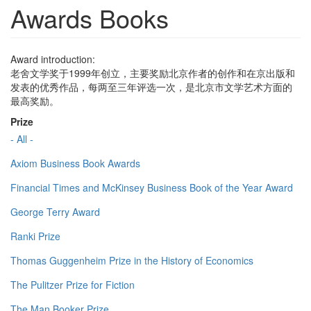
Awards Books
Award introduction:
老舍文学奖于1999年创立，主要奖励北京作者的创作和在京出版和
发表的优秀作品，每两至三年评选一次，是北京市文学艺术方面的
最高奖励。
Prize
- All -
Axiom Business Book Awards
Financial Times and McKinsey Business Book of the Year Award
George Terry Award
Ranki Prize
Thomas Guggenheim Prize in the History of Economics
The Pulitzer Prize for Fiction
The Man Booker Prize