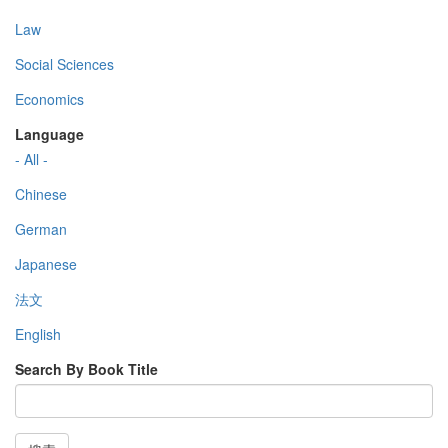
Law
Social Sciences
Economics
Language
- All -
Chinese
German
Japanese
法文
English
Search By Book Title