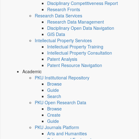
Disciplinary Competitiveness Report
Research Fronts
Research Data Services
Research Data Management
Disciplinary Open Data Navigation
GIS Data
Intellectual Property Services
Intellectual Property Training
Intellectual Property Consultation
Patent Analysis
Patent Resource Navigation
Academic
PKU Institutional Repository
Browse
Guide
Search
PKU Open Research Data
Browse
Create
Guide
PKU Journals Platform
Arts and Humanities