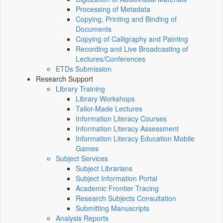
Processing of Metadata
Copying, Printing and Binding of
Documents
Copying of Calligraphy and Painting
Recording and Live Broadcasting of
Lectures/Conferences
ETDs Submission
Research Support
Library Training
Library Workshops
Tailor-Made Lectures
Information Literacy Courses
Information Literacy Assessment
Information Literacy Education Mobile
Games
Subject Services
Subject Librarians
Subject Information Portal
Academic Frontier Tracing
Research Subjects Consultation
Submitting Manuscripts
Analysis Reports