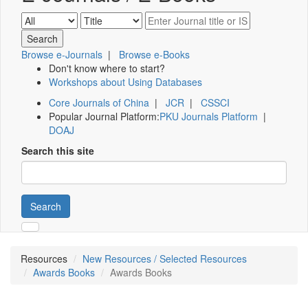
Browse e-Journals
|
Browse e-Books
Don't know where to start?
Workshops about Using Databases
Core Journals of China
|
JCR
|
CSSCI
Popular Journal Platform:
PKU Journals Platform
|
DOAJ
Search this site
Search
Resources
New Resources / Selected Resources
Awards Books
Awards Books