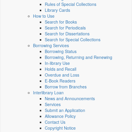
Rules of Special Collections
Library Cards
How to Use
Search for Books
Search for Periodicals
Search for Dissertations
Search for Special Collections
Borrowing Services
Borrowing Status
Borrowing, Returning and Renewing
In-library Use
Holds and Recall
Overdue and Loss
E-Book Readers
Borrow from Branches
Interlibrary Loan
News and Announcements
Services
Submit an Application
Allowance Policy
Contact Us
Copyright Notice