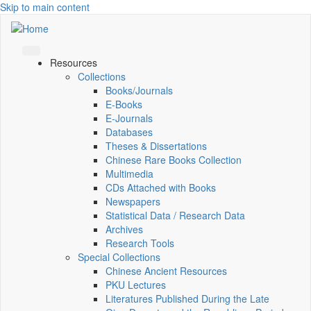
Skip to main content
Resources
Collections
Books/Journals
E-Books
E‑Journals
Databases
Theses & Dissertations
Chinese Rare Books Collection
Multimedia
CDs Attached with Books
Newspapers
Statistical Data / Research Data
Archives
Research Tools
Special Collections
Chinese Ancient Resources
PKU Lectures
Literatures Published During the Late