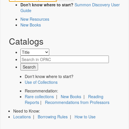
Don't know where to start?
Summon Discovery User
Guide
New Resources
New Books
Catalogs
Don't know where to start?
Use of Collections
Recommendation:
Rare collections
|
New Books
|
Reading
Reports
|
Recommendations from Professors
Need to Know:
Locations
|
Borrowing Rules
|
How to Use