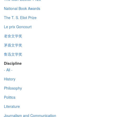
National Book Awards
The T. S. Eliot Prize
Le prix Goncourt
老舍文学奖
茅盾文学奖
鲁迅文学奖
Discipline
- All -
History
Philosophy
Politics
Literature
Journalism and Communication