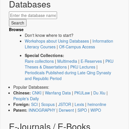
Databases
Browse
Don't know where to start?
Workshops about Using Databases
|
Information
Literacy Courses
|
Off-Campus Access
Special Collections:
Rare collections
|
Multimedia
|
E-Reserves
|
PKU
Theses & Dissertations
|
PKU Lectures
|
Periodicals Published during Late Qing Dynasty
and Republic Period
Popular Databases:
Chinese:
CNKI
|
Wanfang Data
|
PKULaw
|
Du Xiu
|
People's Daily
Foreign:
SCI
|
Scopus
|
JSTOR
|
Lexis
|
heinonline
Patent:
INNOGRAPHY
|
Derwent
|
SIPO
|
WIPO
E-Journals / E-Books