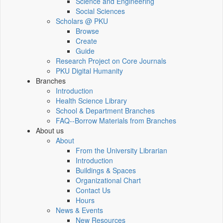
Science and Engineering
Social Sciences
Scholars @ PKU
Browse
Create
Guide
Research Project on Core Journals
PKU Digital Humanity
Branches
Introduction
Health Science Library
School & Department Branches
FAQ--Borrow Materials from Branches
About us
About
From the University Librarian
Introduction
Buildings & Spaces
Organizational Chart
Contact Us
Hours
News & Events
New Resources