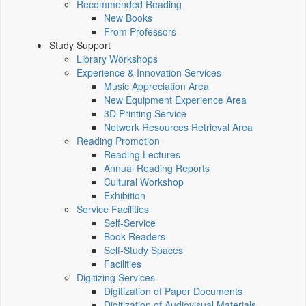
Recommended Reading
New Books
From Professors
Study Support
Library Workshops
Experience & Innovation Services
Music Appreciation Area
New Equipment Experience Area
3D Printing Service
Network Resources Retrieval Area
Reading Promotion
Reading Lectures
Annual Reading Reports
Cultural Workshop
Exhibition
Service Facilities
Self-Service
Book Readers
Self-Study Spaces
Facilities
Digitizing Services
Digitization of Paper Documents
Digitization of Audiovisual Materials