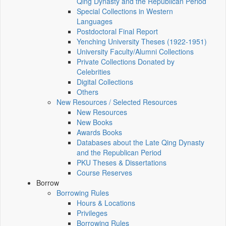
Qing Dynasty and the Republican Period
Special Collections in Western
Languages
Postdoctoral Final Report
Yenching University Theses (1922‑1951)
University Faculty/Alumni Collections
Private Collections Donated by
Celebrities
Digital Collections
Others
New Resources / Selected Resources
New Resources
New Books
Awards Books
Databases about the Late Qing Dynasty
and the Republican Period
PKU Theses & Dissertations
Course Reserves
Borrow
Borrowing Rules
Hours & Locations
Privileges
Borrowing Rules