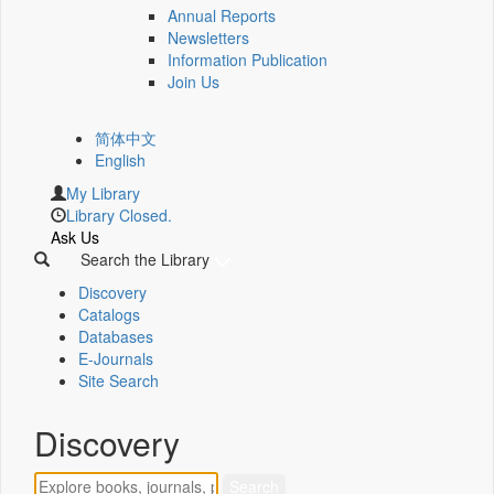
Annual Reports
Newsletters
Information Publication
Join Us
简体中文
English
My Library
Library Closed.
Ask Us
Search the Library
Discovery
Catalogs
Databases
E-Journals
Site Search
Discovery