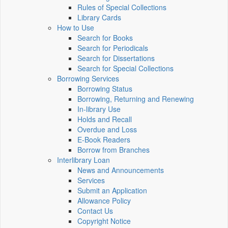
Rules of Special Collections
Library Cards
How to Use
Search for Books
Search for Periodicals
Search for Dissertations
Search for Special Collections
Borrowing Services
Borrowing Status
Borrowing, Returning and Renewing
In-library Use
Holds and Recall
Overdue and Loss
E-Book Readers
Borrow from Branches
Interlibrary Loan
News and Announcements
Services
Submit an Application
Allowance Policy
Contact Us
Copyright Notice