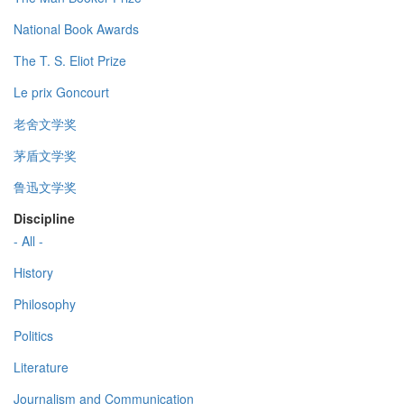
National Book Awards
The T. S. Eliot Prize
Le prix Goncourt
老舍文学奖
茅盾文学奖
鲁迅文学奖
Discipline
- All -
History
Philosophy
Politics
Literature
Journalism and Communication