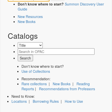
Don't know where to start?
Summon Discovery User
Guide
New Resources
New Books
Catalogs
Don't know where to start?
Use of Collections
Recommendation:
Rare collections
|
New Books
|
Reading
Reports
|
Recommendations from Professors
Need to Know:
Locations
|
Borrowing Rules
|
How to Use