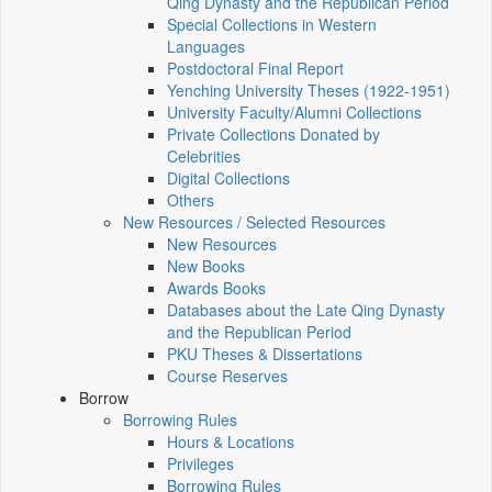
Qing Dynasty and the Republican Period
Special Collections in Western
Languages
Postdoctoral Final Report
Yenching University Theses (1922‑1951)
University Faculty/Alumni Collections
Private Collections Donated by
Celebrities
Digital Collections
Others
New Resources / Selected Resources
New Resources
New Books
Awards Books
Databases about the Late Qing Dynasty
and the Republican Period
PKU Theses & Dissertations
Course Reserves
Borrow
Borrowing Rules
Hours & Locations
Privileges
Borrowing Rules