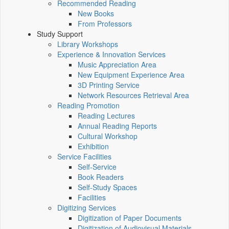
Recommended Reading
New Books
From Professors
Study Support
Library Workshops
Experience & Innovation Services
Music Appreciation Area
New Equipment Experience Area
3D Printing Service
Network Resources Retrieval Area
Reading Promotion
Reading Lectures
Annual Reading Reports
Cultural Workshop
Exhibition
Service Facilities
Self-Service
Book Readers
Self-Study Spaces
Facilities
Digitizing Services
Digitization of Paper Documents
Digitization of Audiovisual Materials