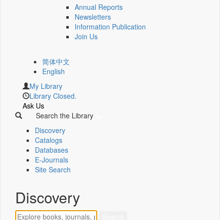
Annual Reports
Newsletters
Information Publication
Join Us
简体中文
English
My Library
Library Closed.
Ask Us
Search the Library
Discovery
Catalogs
Databases
E-Journals
Site Search
Discovery