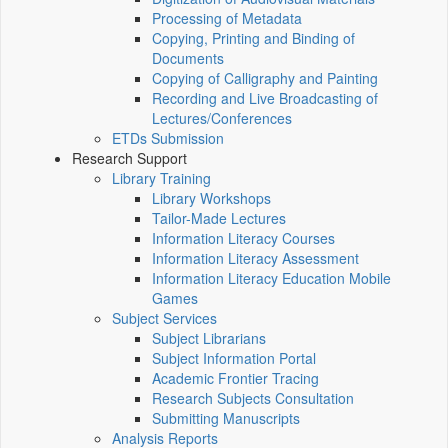
Processing of Metadata
Copying, Printing and Binding of
Documents
Copying of Calligraphy and Painting
Recording and Live Broadcasting of
Lectures/Conferences
ETDs Submission
Research Support
Library Training
Library Workshops
Tailor-Made Lectures
Information Literacy Courses
Information Literacy Assessment
Information Literacy Education Mobile
Games
Subject Services
Subject Librarians
Subject Information Portal
Academic Frontier Tracing
Research Subjects Consultation
Submitting Manuscripts
Analysis Reports