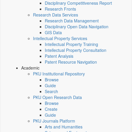
Disciplinary Competitiveness Report
Research Fronts
Research Data Services
Research Data Management
Disciplinary Open Data Navigation
GIS Data
Intellectual Property Services
Intellectual Property Training
Intellectual Property Consultation
Patent Analysis
Patent Resource Navigation
Academic
PKU Institutional Repository
Browse
Guide
Search
PKU Open Research Data
Browse
Create
Guide
PKU Journals Platform
Arts and Humanities