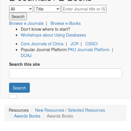
Browse e-Journals
|
Browse e-Books
Don't know where to start?
Workshops about Using Databases
Core Journals of China
|
JCR
|
CSSCI
Popular Journal Platform:
PKU Journals Platform
|
DOAJ
Search this site
Search
Resources
New Resources / Selected Resources
Awards Books
Awards Books