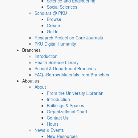
Science and Engineering
Social Sciences
Scholars @ PKU
Browse
Create
Guide
Research Project on Core Journals
PKU Digital Humanity
Branches
Introduction
Health Science Library
School & Department Branches
FAQ--Borrow Materials from Branches
About us
About
From the University Librarian
Introduction
Buildings & Spaces
Organizational Chart
Contact Us
Hours
News & Events
New Resources