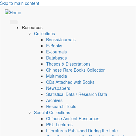
Skip to main content
Resources
Collections
Books/Journals
E-Books
E‑Journals
Databases
Theses & Dissertations
Chinese Rare Books Collection
Multimedia
CDs Attached with Books
Newspapers
Statistical Data / Research Data
Archives
Research Tools
Special Collections
Chinese Ancient Resources
PKU Lectures
Literatures Published During the Late