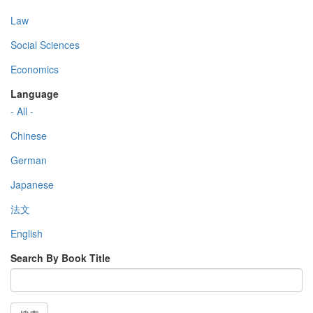
Law
Social Sciences
Economics
Language
- All -
Chinese
German
Japanese
法文
English
Search By Book Title