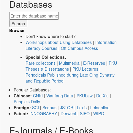
Databases
Browse
Don't know where to start?
Workshops about Using Databases
|
Information
Literacy Courses
|
Off-Campus Access
Special Collections:
Rare collections
|
Multimedia
|
E-Reserves
|
PKU
Theses & Dissertations
|
PKU Lectures
|
Periodicals Published during Late Qing Dynasty
and Republic Period
Popular Databases:
Chinese:
CNKI
|
Wanfang Data
|
PKULaw
|
Du Xiu
|
People's Daily
Foreign:
SCI
|
Scopus
|
JSTOR
|
Lexis
|
heinonline
Patent:
INNOGRAPHY
|
Derwent
|
SIPO
|
WIPO
E-Journals / E-Books