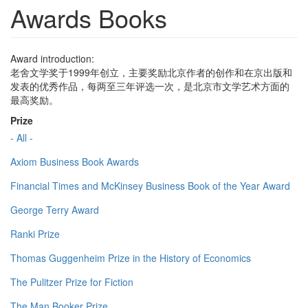
Awards Books
Award introduction:
老舍文学奖于1999年创立，主要奖励北京作者的创作和在京出版和
发表的优秀作品，每两至三年评选一次，是北京市文学艺术方面的
最高奖励。
Prize
- All -
Axiom Business Book Awards
Financial Times and McKinsey Business Book of the Year Award
George Terry Award
Ranki Prize
Thomas Guggenheim Prize in the History of Economics
The Pulitzer Prize for Fiction
The Man Booker Prize