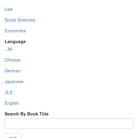
Law
Social Sciences
Economics
Language
- All -
Chinese
German
Japanese
法文
English
Search By Book Title