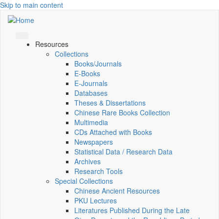
Skip to main content
Resources
Collections
Books/Journals
E-Books
E‑Journals
Databases
Theses & Dissertations
Chinese Rare Books Collection
Multimedia
CDs Attached with Books
Newspapers
Statistical Data / Research Data
Archives
Research Tools
Special Collections
Chinese Ancient Resources
PKU Lectures
Literatures Published During the Late