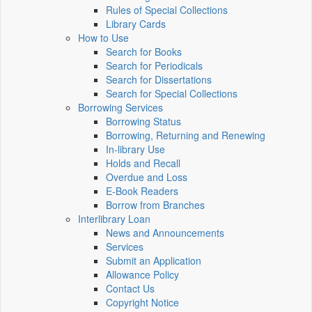
Rules of Special Collections
Library Cards
How to Use
Search for Books
Search for Periodicals
Search for Dissertations
Search for Special Collections
Borrowing Services
Borrowing Status
Borrowing, Returning and Renewing
In-library Use
Holds and Recall
Overdue and Loss
E-Book Readers
Borrow from Branches
Interlibrary Loan
News and Announcements
Services
Submit an Application
Allowance Policy
Contact Us
Copyright Notice