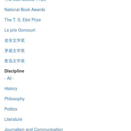
National Book Awards
The T. S. Eliot Prize
Le prix Goncourt
老舍文学奖
茅盾文学奖
鲁迅文学奖
Discipline
- All -
History
Philosophy
Politics
Literature
Journalism and Communication