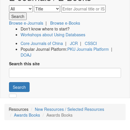
Browse e-Journals
|
Browse e-Books
Don't know where to start?
Workshops about Using Databases
Core Journals of China
|
JCR
|
CSSCI
Popular Journal Platform:
PKU Journals Platform
|
DOAJ
Search this site
Search
Resources
New Resources / Selected Resources
Awards Books
Awards Books