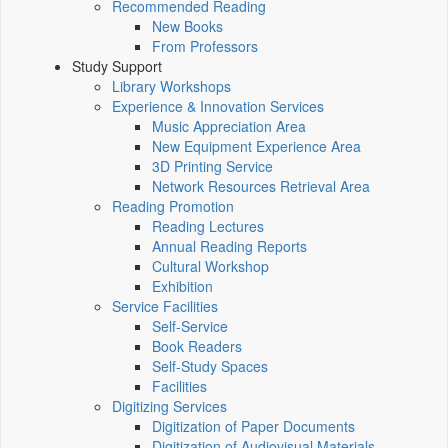
Recommended Reading
New Books
From Professors
Study Support
Library Workshops
Experience & Innovation Services
Music Appreciation Area
New Equipment Experience Area
3D Printing Service
Network Resources Retrieval Area
Reading Promotion
Reading Lectures
Annual Reading Reports
Cultural Workshop
Exhibition
Service Facilities
Self-Service
Book Readers
Self-Study Spaces
Facilities
Digitizing Services
Digitization of Paper Documents
Digitization of Audiovisual Materials