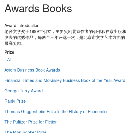
Awards Books
Award introduction:
老舍文学奖于1999年创立，主要奖励北京作者的创作和在京出版和
发表的优秀作品，每两至三年评选一次，是北京市文学艺术方面的
最高奖励。
Prize
- All -
Axiom Business Book Awards
Financial Times and McKinsey Business Book of the Year Award
George Terry Award
Ranki Prize
Thomas Guggenheim Prize in the History of Economics
The Pulitzer Prize for Fiction
The Man Booker Prize