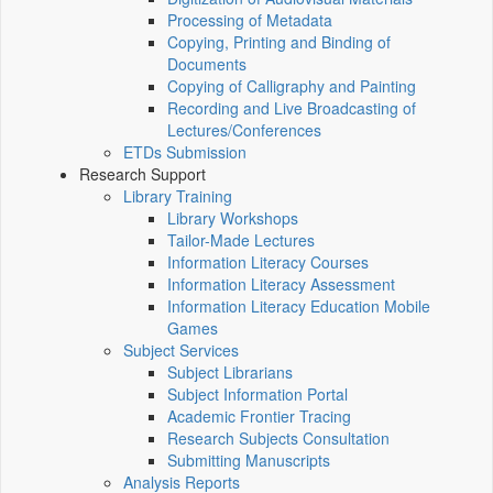
Processing of Metadata
Copying, Printing and Binding of
Documents
Copying of Calligraphy and Painting
Recording and Live Broadcasting of
Lectures/Conferences
ETDs Submission
Research Support
Library Training
Library Workshops
Tailor-Made Lectures
Information Literacy Courses
Information Literacy Assessment
Information Literacy Education Mobile
Games
Subject Services
Subject Librarians
Subject Information Portal
Academic Frontier Tracing
Research Subjects Consultation
Submitting Manuscripts
Analysis Reports