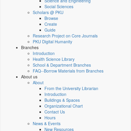
Science and Engineering
Social Sciences
Scholars @ PKU
Browse
Create
Guide
Research Project on Core Journals
PKU Digital Humanity
Branches
Introduction
Health Science Library
School & Department Branches
FAQ--Borrow Materials from Branches
About us
About
From the University Librarian
Introduction
Buildings & Spaces
Organizational Chart
Contact Us
Hours
News & Events
New Resources