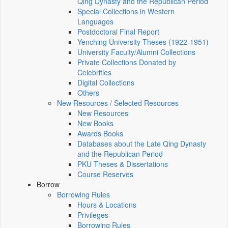
Qing Dynasty and the Republican Period
Special Collections in Western
Languages
Postdoctoral Final Report
Yenching University Theses (1922‑1951)
University Faculty/Alumni Collections
Private Collections Donated by
Celebrities
Digital Collections
Others
New Resources / Selected Resources
New Resources
New Books
Awards Books
Databases about the Late Qing Dynasty
and the Republican Period
PKU Theses & Dissertations
Course Reserves
Borrow
Borrowing Rules
Hours & Locations
Privileges
Borrowing Rules