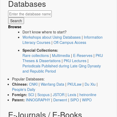
Databases
Browse
Don't know where to start?
Workshops about Using Databases
|
Information
Literacy Courses
|
Off-Campus Access
Special Collections:
Rare collections
|
Multimedia
|
E-Reserves
|
PKU
Theses & Dissertations
|
PKU Lectures
|
Periodicals Published during Late Qing Dynasty
and Republic Period
Popular Databases:
Chinese:
CNKI
|
Wanfang Data
|
PKULaw
|
Du Xiu
|
People's Daily
Foreign:
SCI
|
Scopus
|
JSTOR
|
Lexis
|
heinonline
Patent:
INNOGRAPHY
|
Derwent
|
SIPO
|
WIPO
E-Journals / E-Books