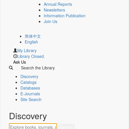
Annual Reports
Newsletters
Information Publication
Join Us
简体中文
English
My Library
Library Closed.
Ask Us
Search the Library
Discovery
Catalogs
Databases
E-Journals
Site Search
Discovery