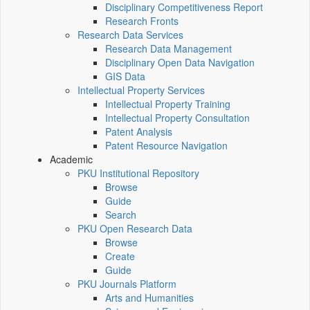
Disciplinary Competitiveness Report
Research Fronts
Research Data Services
Research Data Management
Disciplinary Open Data Navigation
GIS Data
Intellectual Property Services
Intellectual Property Training
Intellectual Property Consultation
Patent Analysis
Patent Resource Navigation
Academic
PKU Institutional Repository
Browse
Guide
Search
PKU Open Research Data
Browse
Create
Guide
PKU Journals Platform
Arts and Humanities