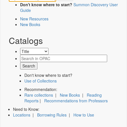
Don't know where to start?
Summon Discovery User
Guide
New Resources
New Books
Catalogs
Don't know where to start?
Use of Collections
Recommendation:
Rare collections
|
New Books
|
Reading
Reports
|
Recommendations from Professors
Need to Know:
Locations
|
Borrowing Rules
|
How to Use