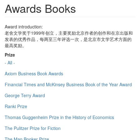
Awards Books
Award introduction:
老舍文学奖于1999年创立，主要奖励北京作者的创作和在京出版和
发表的优秀作品，每两至三年评选一次，是北京市文学艺术方面的
最高奖励。
Prize
- All -
Axiom Business Book Awards
Financial Times and McKinsey Business Book of the Year Award
George Terry Award
Ranki Prize
Thomas Guggenheim Prize in the History of Economics
The Pulitzer Prize for Fiction
The Man Booker Prize