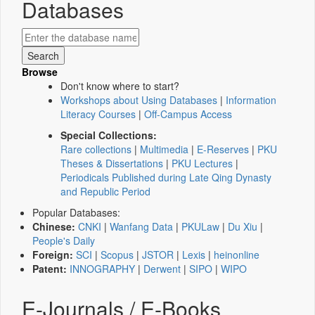
Databases
Browse
Don't know where to start?
Workshops about Using Databases
|
Information
Literacy Courses
|
Off-Campus Access
Special Collections:
Rare collections
|
Multimedia
|
E-Reserves
|
PKU
Theses & Dissertations
|
PKU Lectures
|
Periodicals Published during Late Qing Dynasty
and Republic Period
Popular Databases:
Chinese:
CNKI
|
Wanfang Data
|
PKULaw
|
Du Xiu
|
People's Daily
Foreign:
SCI
|
Scopus
|
JSTOR
|
Lexis
|
heinonline
Patent:
INNOGRAPHY
|
Derwent
|
SIPO
|
WIPO
E-Journals / E-Books