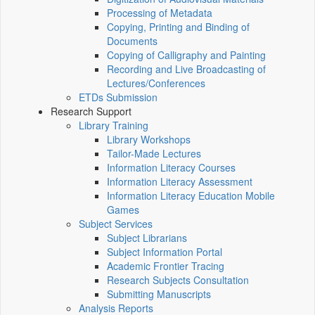
Processing of Metadata
Copying, Printing and Binding of
Documents
Copying of Calligraphy and Painting
Recording and Live Broadcasting of
Lectures/Conferences
ETDs Submission
Research Support
Library Training
Library Workshops
Tailor-Made Lectures
Information Literacy Courses
Information Literacy Assessment
Information Literacy Education Mobile
Games
Subject Services
Subject Librarians
Subject Information Portal
Academic Frontier Tracing
Research Subjects Consultation
Submitting Manuscripts
Analysis Reports