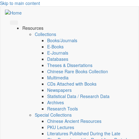
Skip to main content
Resources
Collections
Books/Journals
E-Books
E‑Journals
Databases
Theses & Dissertations
Chinese Rare Books Collection
Multimedia
CDs Attached with Books
Newspapers
Statistical Data / Research Data
Archives
Research Tools
Special Collections
Chinese Ancient Resources
PKU Lectures
Literatures Published During the Late