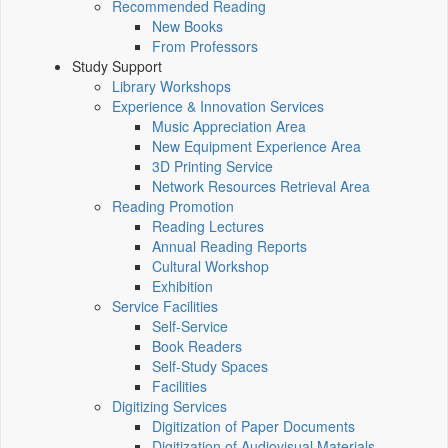
Recommended Reading
New Books
From Professors
Study Support
Library Workshops
Experience & Innovation Services
Music Appreciation Area
New Equipment Experience Area
3D Printing Service
Network Resources Retrieval Area
Reading Promotion
Reading Lectures
Annual Reading Reports
Cultural Workshop
Exhibition
Service Facilities
Self-Service
Book Readers
Self-Study Spaces
Facilities
Digitizing Services
Digitization of Paper Documents
Digitization of Audiovisual Materials