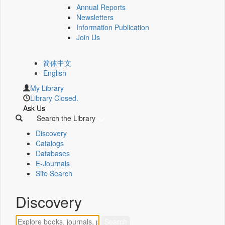
Annual Reports
Newsletters
Information Publication
Join Us
简体中文
English
My Library
Library Closed.
Ask Us
Search the Library
Discovery
Catalogs
Databases
E-Journals
Site Search
Discovery