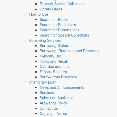
Rules of Special Collections
Library Cards
How to Use
Search for Books
Search for Periodicals
Search for Dissertations
Search for Special Collections
Borrowing Services
Borrowing Status
Borrowing, Returning and Renewing
In-library Use
Holds and Recall
Overdue and Loss
E-Book Readers
Borrow from Branches
Interlibrary Loan
News and Announcements
Services
Submit an Application
Allowance Policy
Contact Us
Copyright Notice