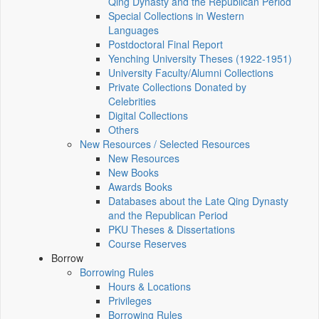
Qing Dynasty and the Republican Period
Special Collections in Western
Languages
Postdoctoral Final Report
Yenching University Theses (1922‑1951)
University Faculty/Alumni Collections
Private Collections Donated by
Celebrities
Digital Collections
Others
New Resources / Selected Resources
New Resources
New Books
Awards Books
Databases about the Late Qing Dynasty
and the Republican Period
PKU Theses & Dissertations
Course Reserves
Borrow
Borrowing Rules
Hours & Locations
Privileges
Borrowing Rules