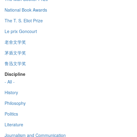
National Book Awards
The T. S. Eliot Prize
Le prix Goncourt
老舍文学奖
茅盾文学奖
鲁迅文学奖
Discipline
- All -
History
Philosophy
Politics
Literature
Journalism and Communication