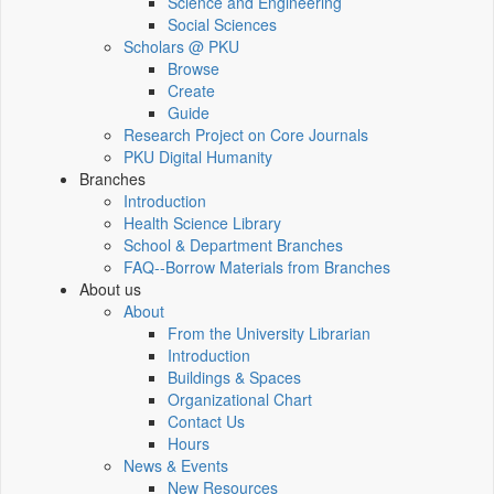
Science and Engineering
Social Sciences
Scholars @ PKU
Browse
Create
Guide
Research Project on Core Journals
PKU Digital Humanity
Branches
Introduction
Health Science Library
School & Department Branches
FAQ--Borrow Materials from Branches
About us
About
From the University Librarian
Introduction
Buildings & Spaces
Organizational Chart
Contact Us
Hours
News & Events
New Resources