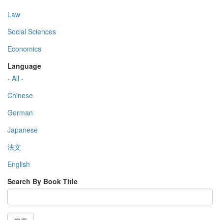
Law
Social Sciences
Economics
Language
- All -
Chinese
German
Japanese
法文
English
Search By Book Title