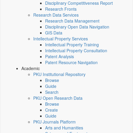
Disciplinary Competitiveness Report
Research Fronts
Research Data Services
Research Data Management
Disciplinary Open Data Navigation
GIS Data
Intellectual Property Services
Intellectual Property Training
Intellectual Property Consultation
Patent Analysis
Patent Resource Navigation
Academic
PKU Institutional Repository
Browse
Guide
Search
PKU Open Research Data
Browse
Create
Guide
PKU Journals Platform
Arts and Humanities