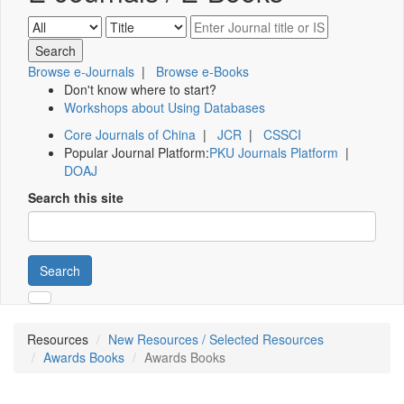
Browse e-Journals
|
Browse e-Books
Don't know where to start?
Workshops about Using Databases
Core Journals of China
|
JCR
|
CSSCI
Popular Journal Platform:
PKU Journals Platform
|
DOAJ
Search this site
Search
Resources
New Resources / Selected Resources
Awards Books
Awards Books