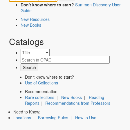
Don't know where to start?
Summon Discovery User
Guide
New Resources
New Books
Catalogs
Don't know where to start?
Use of Collections
Recommendation:
Rare collections
|
New Books
|
Reading
Reports
|
Recommendations from Professors
Need to Know:
Locations
|
Borrowing Rules
|
How to Use