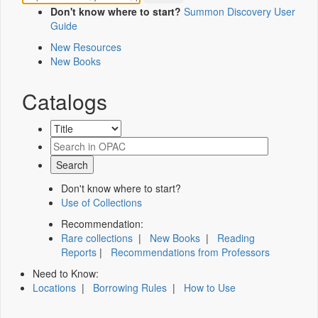
Don't know where to start?
Summon Discovery User
Guide
New Resources
New Books
Catalogs
Don't know where to start?
Use of Collections
Recommendation:
Rare collections
|
New Books
|
Reading
Reports
|
Recommendations from Professors
Need to Know:
Locations
|
Borrowing Rules
|
How to Use