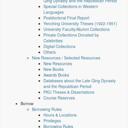
Qing Dynasty and the Republican Period
Special Collections in Western
Languages
Postdoctoral Final Report
Yenching University Theses (1922‑1951)
University Faculty/Alumni Collections
Private Collections Donated by
Celebrities
Digital Collections
Others
New Resources / Selected Resources
New Resources
New Books
Awards Books
Databases about the Late Qing Dynasty
and the Republican Period
PKU Theses & Dissertations
Course Reserves
Borrow
Borrowing Rules
Hours & Locations
Privileges
Borrowing Rules