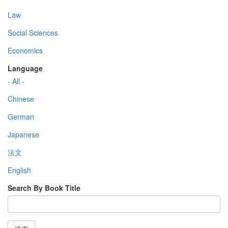
Law
Social Sciences
Economics
Language
- All -
Chinese
German
Japanese
法文
English
Search By Book Title