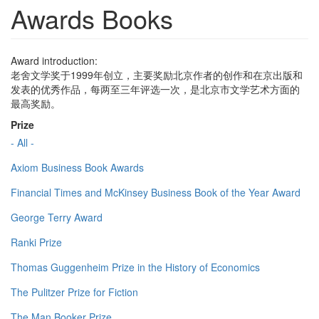
Awards Books
Award introduction:
老舍文学奖于1999年创立，主要奖励北京作者的创作和在京出版和
发表的优秀作品，每两至三年评选一次，是北京市文学艺术方面的
最高奖励。
Prize
- All -
Axiom Business Book Awards
Financial Times and McKinsey Business Book of the Year Award
George Terry Award
Ranki Prize
Thomas Guggenheim Prize in the History of Economics
The Pulitzer Prize for Fiction
The Man Booker Prize