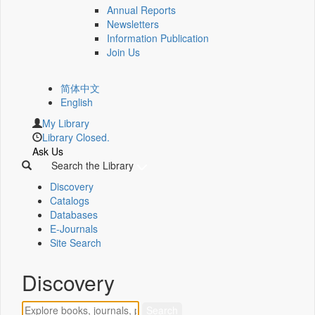
Annual Reports
Newsletters
Information Publication
Join Us
简体中文
English
My Library
Library Closed.
Ask Us
Search the Library
Discovery
Catalogs
Databases
E-Journals
Site Search
Discovery