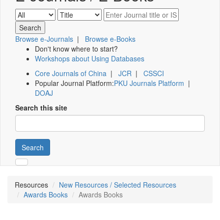
Browse e-Journals
|
Browse e-Books
Don't know where to start?
Workshops about Using Databases
Core Journals of China
|
JCR
|
CSSCI
Popular Journal Platform:
PKU Journals Platform
|
DOAJ
Search this site
Search
Resources
New Resources / Selected Resources
Awards Books
Awards Books