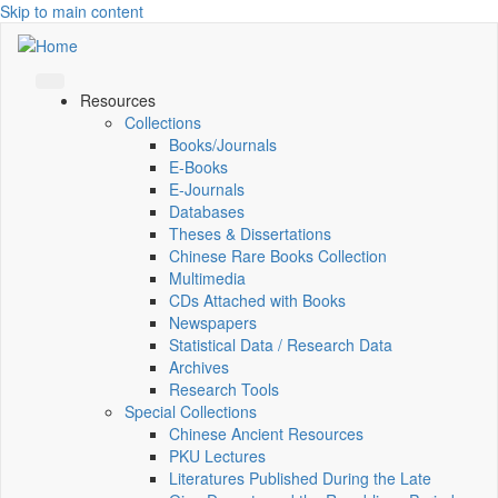
Skip to main content
Resources
Collections
Books/Journals
E-Books
E‑Journals
Databases
Theses & Dissertations
Chinese Rare Books Collection
Multimedia
CDs Attached with Books
Newspapers
Statistical Data / Research Data
Archives
Research Tools
Special Collections
Chinese Ancient Resources
PKU Lectures
Literatures Published During the Late