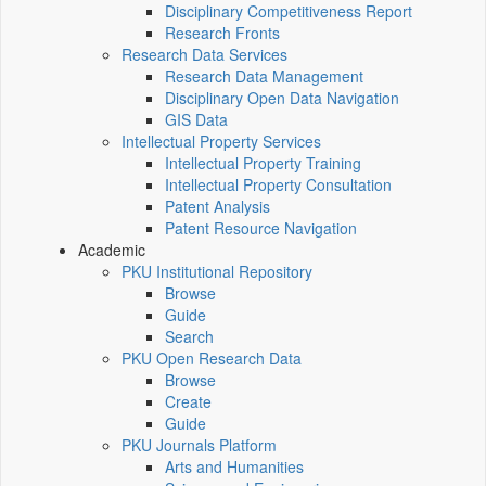
Disciplinary Competitiveness Report
Research Fronts
Research Data Services
Research Data Management
Disciplinary Open Data Navigation
GIS Data
Intellectual Property Services
Intellectual Property Training
Intellectual Property Consultation
Patent Analysis
Patent Resource Navigation
Academic
PKU Institutional Repository
Browse
Guide
Search
PKU Open Research Data
Browse
Create
Guide
PKU Journals Platform
Arts and Humanities