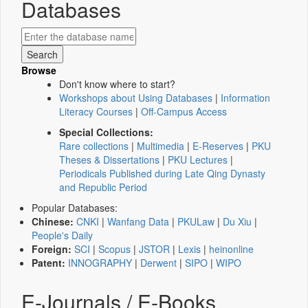
Databases
Browse
Don't know where to start?
Workshops about Using Databases
|
Information
Literacy Courses
|
Off-Campus Access
Special Collections:
Rare collections
|
Multimedia
|
E-Reserves
|
PKU
Theses & Dissertations
|
PKU Lectures
|
Periodicals Published during Late Qing Dynasty
and Republic Period
Popular Databases:
Chinese:
CNKI
|
Wanfang Data
|
PKULaw
|
Du Xiu
|
People's Daily
Foreign:
SCI
|
Scopus
|
JSTOR
|
Lexis
|
heinonline
Patent:
INNOGRAPHY
|
Derwent
|
SIPO
|
WIPO
E-Journals / E-Books