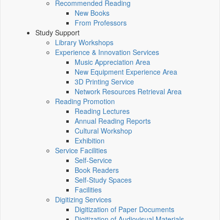
Recommended Reading
New Books
From Professors
Study Support
Library Workshops
Experience & Innovation Services
Music Appreciation Area
New Equipment Experience Area
3D Printing Service
Network Resources Retrieval Area
Reading Promotion
Reading Lectures
Annual Reading Reports
Cultural Workshop
Exhibition
Service Facilities
Self-Service
Book Readers
Self-Study Spaces
Facilities
Digitizing Services
Digitization of Paper Documents
Digitization of Audiovisual Materials