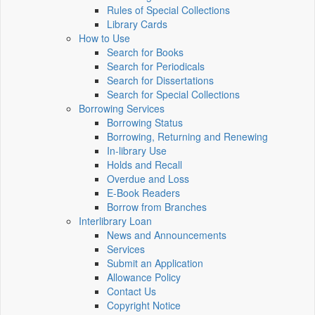
Rules of Special Collections
Library Cards
How to Use
Search for Books
Search for Periodicals
Search for Dissertations
Search for Special Collections
Borrowing Services
Borrowing Status
Borrowing, Returning and Renewing
In-library Use
Holds and Recall
Overdue and Loss
E-Book Readers
Borrow from Branches
Interlibrary Loan
News and Announcements
Services
Submit an Application
Allowance Policy
Contact Us
Copyright Notice