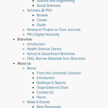
Science and Engineering
Social Sciences
Scholars @ PKU
Browse
Create
Guide
Research Project on Core Journals
PKU Digital Humanity
Branches
Introduction
Health Science Library
School & Department Branches
FAQ--Borrow Materials from Branches
About us
About
From the University Librarian
Introduction
Buildings & Spaces
Organizational Chart
Contact Us
Hours
News & Events
New Resources