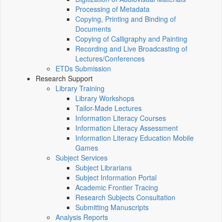
Processing of Metadata
Copying, Printing and Binding of
Documents
Copying of Calligraphy and Painting
Recording and Live Broadcasting of
Lectures/Conferences
ETDs Submission
Research Support
Library Training
Library Workshops
Tailor-Made Lectures
Information Literacy Courses
Information Literacy Assessment
Information Literacy Education Mobile
Games
Subject Services
Subject Librarians
Subject Information Portal
Academic Frontier Tracing
Research Subjects Consultation
Submitting Manuscripts
Analysis Reports