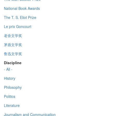
National Book Awards
The T. S. Eliot Prize
Le prix Goncourt
老舍文学奖
茅盾文学奖
鲁迅文学奖
Discipline
- All -
History
Philosophy
Politics
Literature
Journalism and Communication