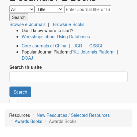
Browse e-Journals
|
Browse e-Books
Don't know where to start?
Workshops about Using Databases
Core Journals of China
|
JCR
|
CSSCI
Popular Journal Platform:
PKU Journals Platform
|
DOAJ
Search this site
Search
Resources
New Resources / Selected Resources
Awards Books
Awards Books