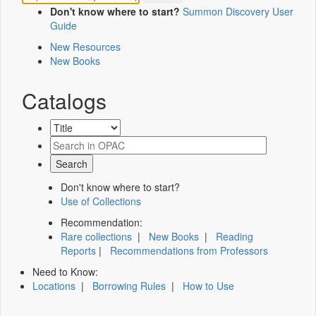
Don't know where to start?
Summon Discovery User
Guide
New Resources
New Books
Catalogs
Don't know where to start?
Use of Collections
Recommendation:
Rare collections
|
New Books
|
Reading
Reports
|
Recommendations from Professors
Need to Know:
Locations
|
Borrowing Rules
|
How to Use