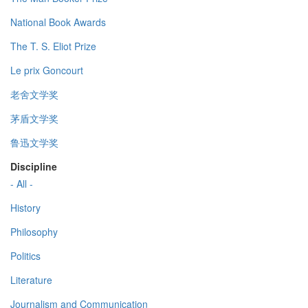
National Book Awards
The T. S. Eliot Prize
Le prix Goncourt
老舍文学奖
茅盾文学奖
鲁迅文学奖
Discipline
- All -
History
Philosophy
Politics
Literature
Journalism and Communication