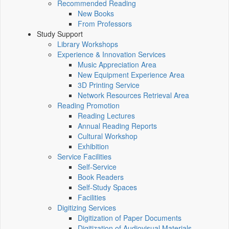
Recommended Reading
New Books
From Professors
Study Support
Library Workshops
Experience & Innovation Services
Music Appreciation Area
New Equipment Experience Area
3D Printing Service
Network Resources Retrieval Area
Reading Promotion
Reading Lectures
Annual Reading Reports
Cultural Workshop
Exhibition
Service Facilities
Self-Service
Book Readers
Self-Study Spaces
Facilities
Digitizing Services
Digitization of Paper Documents
Digitization of Audiovisual Materials