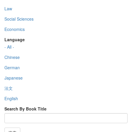
Law
Social Sciences
Economics
Language
- All -
Chinese
German
Japanese
法文
English
Search By Book Title