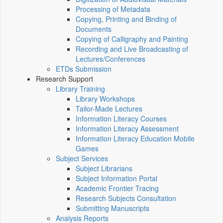
Processing of Metadata
Copying, Printing and Binding of
Documents
Copying of Calligraphy and Painting
Recording and Live Broadcasting of
Lectures/Conferences
ETDs Submission
Research Support
Library Training
Library Workshops
Tailor-Made Lectures
Information Literacy Courses
Information Literacy Assessment
Information Literacy Education Mobile
Games
Subject Services
Subject Librarians
Subject Information Portal
Academic Frontier Tracing
Research Subjects Consultation
Submitting Manuscripts
Analysis Reports