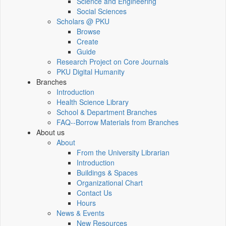
Science and Engineering
Social Sciences
Scholars @ PKU
Browse
Create
Guide
Research Project on Core Journals
PKU Digital Humanity
Branches
Introduction
Health Science Library
School & Department Branches
FAQ--Borrow Materials from Branches
About us
About
From the University Librarian
Introduction
Buildings & Spaces
Organizational Chart
Contact Us
Hours
News & Events
New Resources