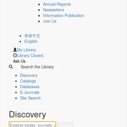
Annual Reports
Newsletters
Information Publication
Join Us
简体中文
English
My Library
Library Closed.
Ask Us
Search the Library
Discovery
Catalogs
Databases
E-Journals
Site Search
Discovery