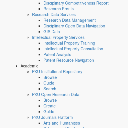
Disciplinary Competitiveness Report
Research Fronts
Research Data Services
Research Data Management
Disciplinary Open Data Navigation
GIS Data
Intellectual Property Services
Intellectual Property Training
Intellectual Property Consultation
Patent Analysis
Patent Resource Navigation
Academic
PKU Institutional Repository
Browse
Guide
Search
PKU Open Research Data
Browse
Create
Guide
PKU Journals Platform
Arts and Humanities