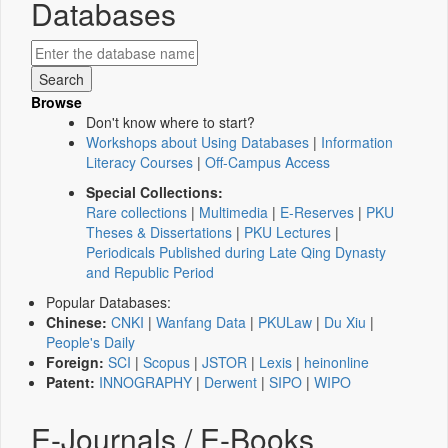
Databases
Browse
Don't know where to start?
Workshops about Using Databases
|
Information
Literacy Courses
|
Off-Campus Access
Special Collections:
Rare collections
|
Multimedia
|
E-Reserves
|
PKU
Theses & Dissertations
|
PKU Lectures
|
Periodicals Published during Late Qing Dynasty
and Republic Period
Popular Databases:
Chinese:
CNKI
|
Wanfang Data
|
PKULaw
|
Du Xiu
|
People's Daily
Foreign:
SCI
|
Scopus
|
JSTOR
|
Lexis
|
heinonline
Patent:
INNOGRAPHY
|
Derwent
|
SIPO
|
WIPO
E-Journals / E-Books