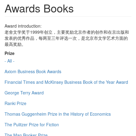
Awards Books
Award introduction:
老舍文学奖于1999年创立，主要奖励北京作者的创作和在京出版和
发表的优秀作品，每两至三年评选一次，是北京市文学艺术方面的
最高奖励。
Prize
- All -
Axiom Business Book Awards
Financial Times and McKinsey Business Book of the Year Award
George Terry Award
Ranki Prize
Thomas Guggenheim Prize in the History of Economics
The Pulitzer Prize for Fiction
The Man Booker Prize