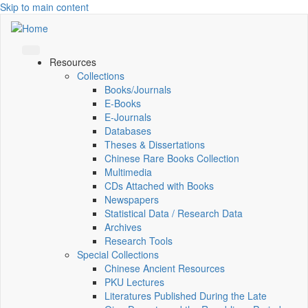
Skip to main content
Resources
Collections
Books/Journals
E-Books
E‑Journals
Databases
Theses & Dissertations
Chinese Rare Books Collection
Multimedia
CDs Attached with Books
Newspapers
Statistical Data / Research Data
Archives
Research Tools
Special Collections
Chinese Ancient Resources
PKU Lectures
Literatures Published During the Late