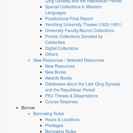
Qing Dynasty and the Republican Period
Special Collections in Western
Languages
Postdoctoral Final Report
Yenching University Theses (1922‑1951)
University Faculty/Alumni Collections
Private Collections Donated by
Celebrities
Digital Collections
Others
New Resources / Selected Resources
New Resources
New Books
Awards Books
Databases about the Late Qing Dynasty
and the Republican Period
PKU Theses & Dissertations
Course Reserves
Borrow
Borrowing Rules
Hours & Locations
Privileges
Borrowing Rules