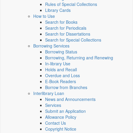
Rules of Special Collections
Library Cards
How to Use
Search for Books
Search for Periodicals
Search for Dissertations
Search for Special Collections
Borrowing Services
Borrowing Status
Borrowing, Returning and Renewing
In-library Use
Holds and Recall
Overdue and Loss
E-Book Readers
Borrow from Branches
Interlibrary Loan
News and Announcements
Services
Submit an Application
Allowance Policy
Contact Us
Copyright Notice