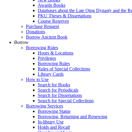
Awards Books
Databases about the Late Qing Dynasty and the R
PKU Theses & Dissertations
Course Reserves
Purchase Request
Donations
Borrow Ancient Book
Borrow
Borrowing Rules
Hours & Locations
Privileges
Borrowing Rules
Rules of Special Collections
Library Cards
How to Use
Search for Books
Search for Periodicals
Search for Dissertations
Search for Special Collections
Borrowing Services
Borrowing Status
Borrowing, Returning and Renewing
In-library Use
Holds and Recall