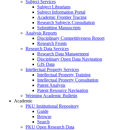
Subject Services
Subject Librarians
Subject Information Portal
Academic Frontier Tracing
Research Subjects Consultation
Submitting Manuscripts
Analysis Reports
Disciplinary Competitiveness Report
Research Fronts
Research Data Services
Research Data Management
Disciplinary Open Data Navigation
GIS Data
Intellectual Property Services
Intellectual Property Training
Intellectual Property Consultation
Patent Analysis
Patent Resource Navigation
Weiming Academic Bulletin
Academic
PKU Institutional Repository
Guide
Browse
Search
PKU Open Research Data