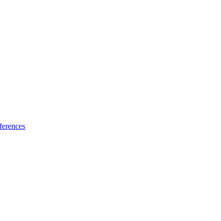
ferences