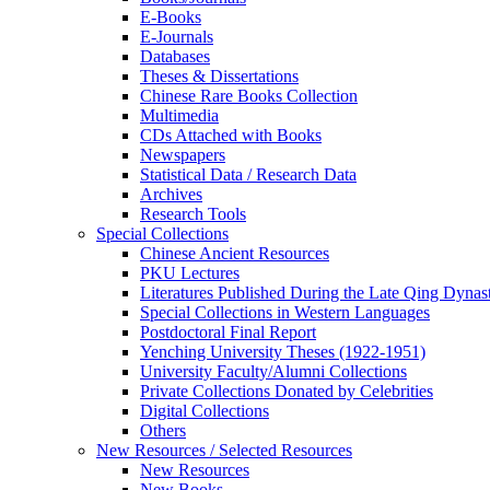
E-Books
E‑Journals
Databases
Theses & Dissertations
Chinese Rare Books Collection
Multimedia
CDs Attached with Books
Newspapers
Statistical Data / Research Data
Archives
Research Tools
Special Collections
Chinese Ancient Resources
PKU Lectures
Literatures Published During the Late Qing Dynas
Special Collections in Western Languages
Postdoctoral Final Report
Yenching University Theses (1922‑1951)
University Faculty/Alumni Collections
Private Collections Donated by Celebrities
Digital Collections
Others
New Resources / Selected Resources
New Resources
New Books