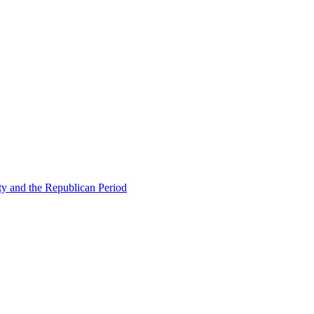
ty and the Republican Period