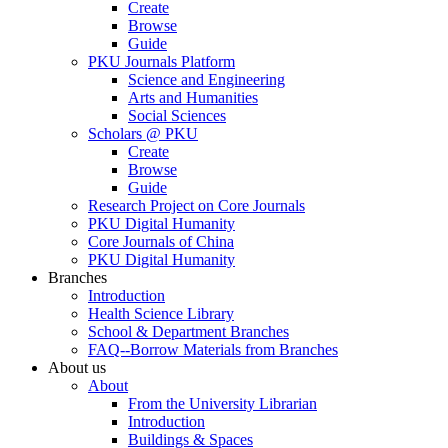
Create
Browse
Guide
PKU Journals Platform
Science and Engineering
Arts and Humanities
Social Sciences
Scholars @ PKU
Create
Browse
Guide
Research Project on Core Journals
PKU Digital Humanity
Core Journals of China
PKU Digital Humanity
Branches
Introduction
Health Science Library
School & Department Branches
FAQ--Borrow Materials from Branches
About us
About
From the University Librarian
Introduction
Buildings & Spaces