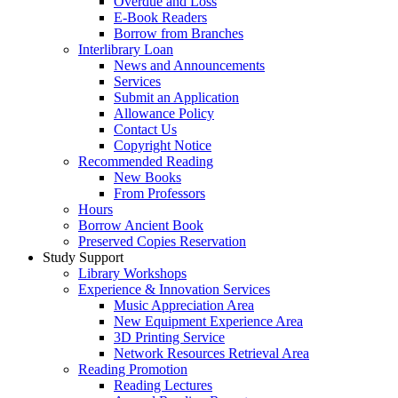
Overdue and Loss
E-Book Readers
Borrow from Branches
Interlibrary Loan
News and Announcements
Services
Submit an Application
Allowance Policy
Contact Us
Copyright Notice
Recommended Reading
New Books
From Professors
Hours
Borrow Ancient Book
Preserved Copies Reservation
Study Support
Library Workshops
Experience & Innovation Services
Music Appreciation Area
New Equipment Experience Area
3D Printing Service
Network Resources Retrieval Area
Reading Promotion
Reading Lectures