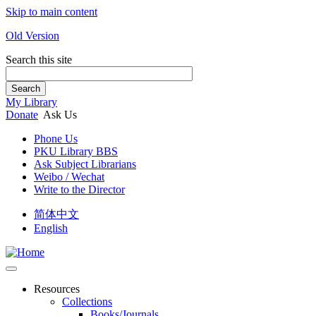
Skip to main content
Old Version
Search this site
Search
My Library
Donate
Ask Us
Phone Us
PKU Library BBS
Ask Subject Librarians
Weibo / Wechat
Write to the Director
简体中文
English
Resources
Collections
Books/Journals