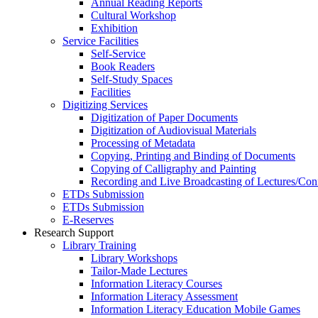
Annual Reading Reports
Cultural Workshop
Exhibition
Service Facilities
Self-Service
Book Readers
Self-Study Spaces
Facilities
Digitizing Services
Digitization of Paper Documents
Digitization of Audiovisual Materials
Processing of Metadata
Copying, Printing and Binding of Documents
Copying of Calligraphy and Painting
Recording and Live Broadcasting of Lectures/Con
ETDs Submission
ETDs Submission
E‑Reserves
Research Support
Library Training
Library Workshops
Tailor-Made Lectures
Information Literacy Courses
Information Literacy Assessment
Information Literacy Education Mobile Games