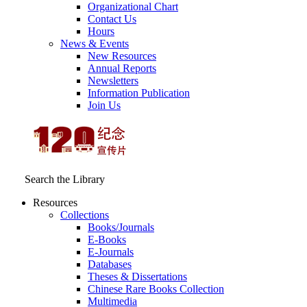
Organizational Chart
Contact Us
Hours
News & Events
New Resources
Annual Reports
Newsletters
Information Publication
Join Us
Search the Library
Resources
Collections
Books/Journals
E-Books
E‑Journals
Databases
Theses & Dissertations
Chinese Rare Books Collection
Multimedia