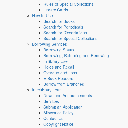
Rules of Special Collections
Library Cards
How to Use
Search for Books
Search for Periodicals
Search for Dissertations
Search for Special Collections
Borrowing Services
Borrowing Status
Borrowing, Returning and Renewing
In-library Use
Holds and Recall
Overdue and Loss
E-Book Readers
Borrow from Branches
Interlibrary Loan
News and Announcements
Services
Submit an Application
Allowance Policy
Contact Us
Copyright Notice