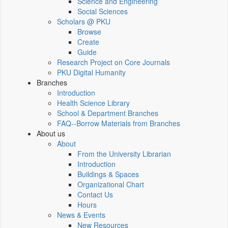
Science and Engineering
Social Sciences
Scholars @ PKU
Browse
Create
Guide
Research Project on Core Journals
PKU Digital Humanity
Branches
Introduction
Health Science Library
School & Department Branches
FAQ--Borrow Materials from Branches
About us
About
From the University Librarian
Introduction
Buildings & Spaces
Organizational Chart
Contact Us
Hours
News & Events
New Resources