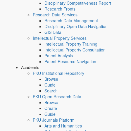
Disciplinary Competitiveness Report
Research Fronts
Research Data Services
Research Data Management
Disciplinary Open Data Navigation
GIS Data
Intellectual Property Services
Intellectual Property Training
Intellectual Property Consultation
Patent Analysis
Patent Resource Navigation
Academic
PKU Institutional Repository
Browse
Guide
Search
PKU Open Research Data
Browse
Create
Guide
PKU Journals Platform
Arts and Humanities