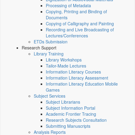
Processing of Metadata
Copying, Printing and Binding of
Documents
Copying of Calligraphy and Painting
Recording and Live Broadcasting of
Lectures/Conferences
ETDs Submission
Research Support
Library Training
Library Workshops
Tailor-Made Lectures
Information Literacy Courses
Information Literacy Assessment
Information Literacy Education Mobile
Games
Subject Services
Subject Librarians
Subject Information Portal
Academic Frontier Tracing
Research Subjects Consultation
Submitting Manuscripts
Analysis Reports