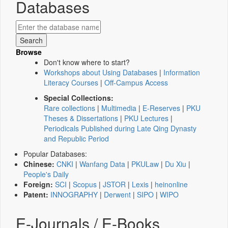
Databases
Browse
Don't know where to start?
Workshops about Using Databases
|
Information
Literacy Courses
|
Off-Campus Access
Special Collections:
Rare collections
|
Multimedia
|
E-Reserves
|
PKU
Theses & Dissertations
|
PKU Lectures
|
Periodicals Published during Late Qing Dynasty
and Republic Period
Popular Databases:
Chinese:
CNKI
|
Wanfang Data
|
PKULaw
|
Du Xiu
|
People's Daily
Foreign:
SCI
|
Scopus
|
JSTOR
|
Lexis
|
heinonline
Patent:
INNOGRAPHY
|
Derwent
|
SIPO
|
WIPO
E-Journals / E-Books