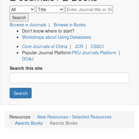
Browse e-Journals
|
Browse e-Books
Don't know where to start?
Workshops about Using Databases
Core Journals of China
|
JCR
|
CSSCI
Popular Journal Platform:
PKU Journals Platform
|
DOAJ
Search this site
Search
Resources
New Resources / Selected Resources
Awards Books
Awards Books