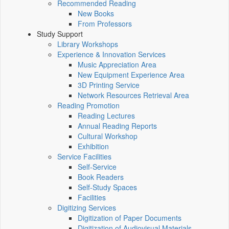
Recommended Reading
New Books
From Professors
Study Support
Library Workshops
Experience & Innovation Services
Music Appreciation Area
New Equipment Experience Area
3D Printing Service
Network Resources Retrieval Area
Reading Promotion
Reading Lectures
Annual Reading Reports
Cultural Workshop
Exhibition
Service Facilities
Self-Service
Book Readers
Self-Study Spaces
Facilities
Digitizing Services
Digitization of Paper Documents
Digitization of Audiovisual Materials