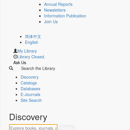
Annual Reports
Newsletters
Information Publication
Join Us
简体中文
English
My Library
Library Closed.
Ask Us
Search the Library
Discovery
Catalogs
Databases
E-Journals
Site Search
Discovery