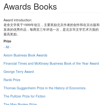
Awards Books
Award introduction:
老舍文学奖于1999年创立，主要奖励北京作者的创作和在京出版和
发表的优秀作品，每两至三年评选一次，是北京市文学艺术方面的
最高奖励。
Prize
- All -
Axiom Business Book Awards
Financial Times and McKinsey Business Book of the Year Award
George Terry Award
Ranki Prize
Thomas Guggenheim Prize in the History of Economics
The Pulitzer Prize for Fiction
The Man Booker Prize