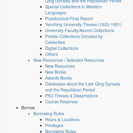
Qing Dynasty and the Republican Period
Special Collections in Western
Languages
Postdoctoral Final Report
Yenching University Theses (1922‑1951)
University Faculty/Alumni Collections
Private Collections Donated by
Celebrities
Digital Collections
Others
New Resources / Selected Resources
New Resources
New Books
Awards Books
Databases about the Late Qing Dynasty
and the Republican Period
PKU Theses & Dissertations
Course Reserves
Borrow
Borrowing Rules
Hours & Locations
Privileges
Borrowing Rules