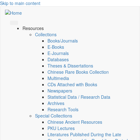
Skip to main content
Resources
Collections
Books/Journals
E-Books
E‑Journals
Databases
Theses & Dissertations
Chinese Rare Books Collection
Multimedia
CDs Attached with Books
Newspapers
Statistical Data / Research Data
Archives
Research Tools
Special Collections
Chinese Ancient Resources
PKU Lectures
Literatures Published During the Late