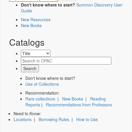
Don't know where to start?
Summon Discovery User
Guide
New Resources
New Books
Catalogs
Don't know where to start?
Use of Collections
Recommendation:
Rare collections
|
New Books
|
Reading
Reports
|
Recommendations from Professors
Need to Know:
Locations
|
Borrowing Rules
|
How to Use