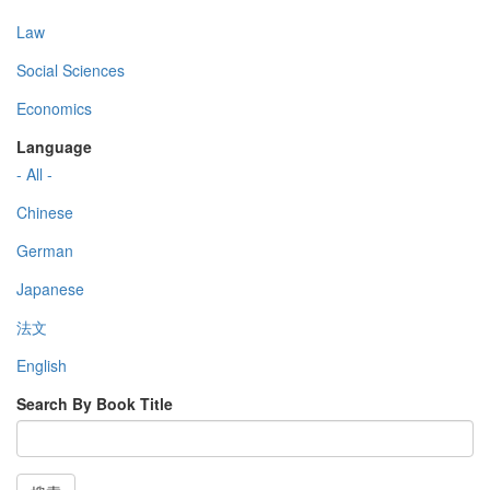
Law
Social Sciences
Economics
Language
- All -
Chinese
German
Japanese
法文
English
Search By Book Title