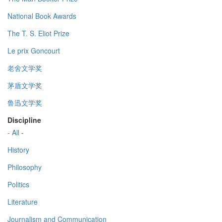
National Book Awards
The T. S. Eliot Prize
Le prix Goncourt
老舍文学奖
茅盾文学奖
鲁迅文学奖
Discipline
- All -
History
Philosophy
Politics
Literature
Journalism and Communication