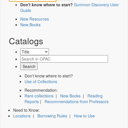
Don't know where to start?
Summon Discovery User
Guide
New Resources
New Books
Catalogs
Don't know where to start?
Use of Collections
Recommendation:
Rare collections
|
New Books
|
Reading
Reports
|
Recommendations from Professors
Need to Know:
Locations
|
Borrowing Rules
|
How to Use