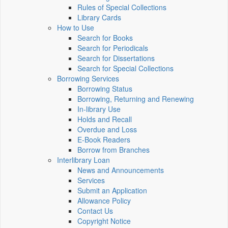
Rules of Special Collections
Library Cards
How to Use
Search for Books
Search for Periodicals
Search for Dissertations
Search for Special Collections
Borrowing Services
Borrowing Status
Borrowing, Returning and Renewing
In-library Use
Holds and Recall
Overdue and Loss
E-Book Readers
Borrow from Branches
Interlibrary Loan
News and Announcements
Services
Submit an Application
Allowance Policy
Contact Us
Copyright Notice