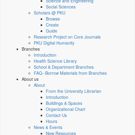
Science and Engineering
Social Sciences
Scholars @ PKU
Browse
Create
Guide
Research Project on Core Journals
PKU Digital Humanity
Branches
Introduction
Health Science Library
School & Department Branches
FAQ--Borrow Materials from Branches
About us
About
From the University Librarian
Introduction
Buildings & Spaces
Organizational Chart
Contact Us
Hours
News & Events
New Resources