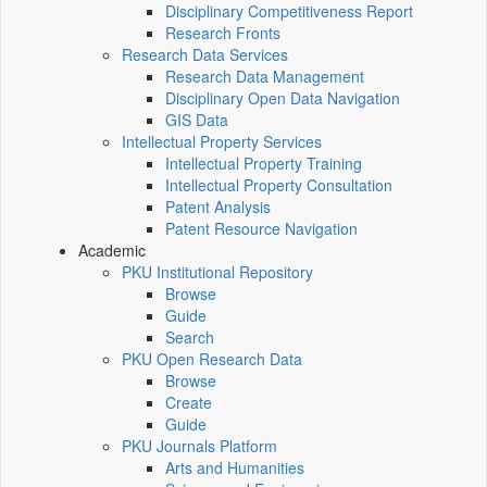
Disciplinary Competitiveness Report
Research Fronts
Research Data Services
Research Data Management
Disciplinary Open Data Navigation
GIS Data
Intellectual Property Services
Intellectual Property Training
Intellectual Property Consultation
Patent Analysis
Patent Resource Navigation
Academic
PKU Institutional Repository
Browse
Guide
Search
PKU Open Research Data
Browse
Create
Guide
PKU Journals Platform
Arts and Humanities