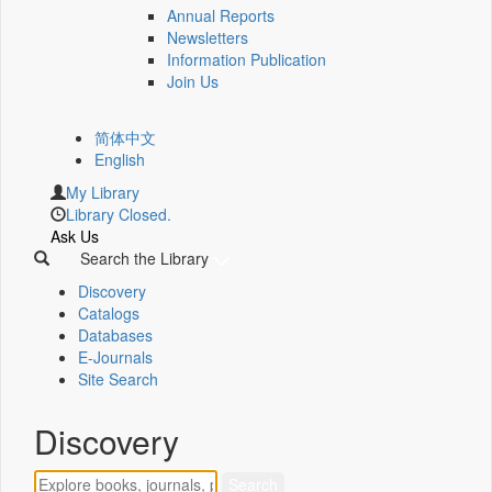
Annual Reports
Newsletters
Information Publication
Join Us
简体中文
English
My Library
Library Closed.
Ask Us
Search the Library
Discovery
Catalogs
Databases
E-Journals
Site Search
Discovery