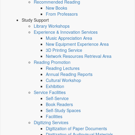
Recommended Reading
New Books
From Professors
Study Support
Library Workshops
Experience & Innovation Services
Music Appreciation Area
New Equipment Experience Area
3D Printing Service
Network Resources Retrieval Area
Reading Promotion
Reading Lectures
Annual Reading Reports
Cultural Workshop
Exhibition
Service Facilities
Self-Service
Book Readers
Self-Study Spaces
Facilities
Digitizing Services
Digitization of Paper Documents
Digitization of Audiovisual Materials