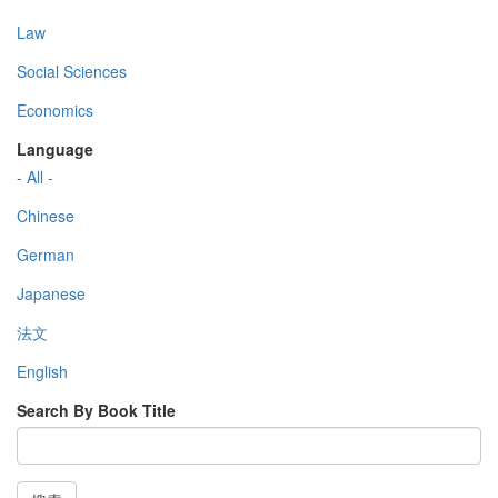
Law
Social Sciences
Economics
Language
- All -
Chinese
German
Japanese
法文
English
Search By Book Title