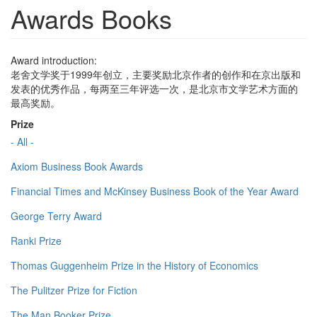
Awards Books
Award introduction:
老舍文学奖于1999年创立，主要奖励北京作者的创作和在京出版和
发表的优秀作品，每两至三年评选一次，是北京市文学艺术方面的
最高奖励。
Prize
- All -
Axiom Business Book Awards
Financial Times and McKinsey Business Book of the Year Award
George Terry Award
Ranki Prize
Thomas Guggenheim Prize in the History of Economics
The Pulitzer Prize for Fiction
The Man Booker Prize