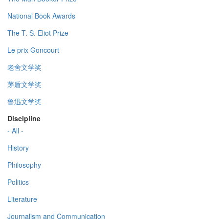
National Book Awards
The T. S. Eliot Prize
Le prix Goncourt
老舍文学奖
茅盾文学奖
鲁迅文学奖
Discipline
- All -
History
Philosophy
Politics
Literature
Journalism and Communication