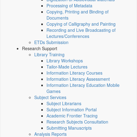
Processing of Metadata
Copying, Printing and Binding of
Documents
Copying of Calligraphy and Painting
Recording and Live Broadcasting of
Lectures/Conferences
ETDs Submission
Research Support
Library Training
Library Workshops
Tailor-Made Lectures
Information Literacy Courses
Information Literacy Assessment
Information Literacy Education Mobile
Games
Subject Services
Subject Librarians
Subject Information Portal
Academic Frontier Tracing
Research Subjects Consultation
Submitting Manuscripts
Analysis Reports