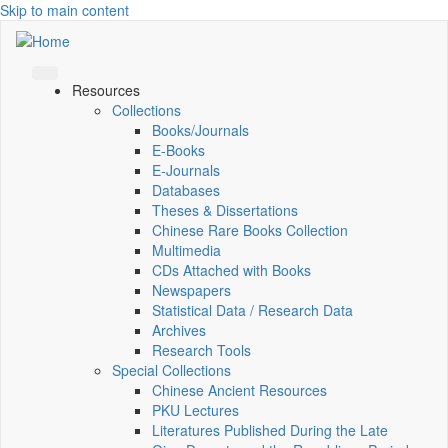
Skip to main content
Resources
Collections
Books/Journals
E-Books
E‑Journals
Databases
Theses & Dissertations
Chinese Rare Books Collection
Multimedia
CDs Attached with Books
Newspapers
Statistical Data / Research Data
Archives
Research Tools
Special Collections
Chinese Ancient Resources
PKU Lectures
Literatures Published During the Late