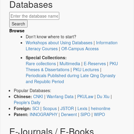
Databases
Browse
Don't know where to start?
Workshops about Using Databases
|
Information
Literacy Courses
|
Off-Campus Access
Special Collections:
Rare collections
|
Multimedia
|
E-Reserves
|
PKU
Theses & Dissertations
|
PKU Lectures
|
Periodicals Published during Late Qing Dynasty
and Republic Period
Popular Databases:
Chinese:
CNKI
|
Wanfang Data
|
PKULaw
|
Du Xiu
|
People's Daily
Foreign:
SCI
|
Scopus
|
JSTOR
|
Lexis
|
heinonline
Patent:
INNOGRAPHY
|
Derwent
|
SIPO
|
WIPO
E-Journals / E-Books