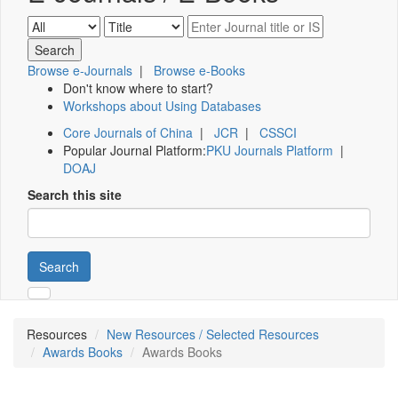
Browse e-Journals
|
Browse e-Books
Don't know where to start?
Workshops about Using Databases
Core Journals of China
|
JCR
|
CSSCI
Popular Journal Platform:
PKU Journals Platform
|
DOAJ
Search this site
Search
Resources
New Resources / Selected Resources
Awards Books
Awards Books