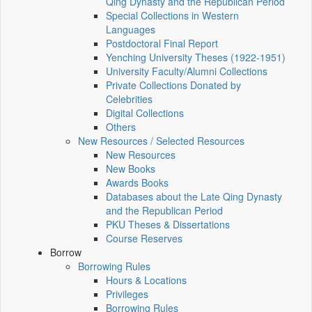
Qing Dynasty and the Republican Period
Special Collections in Western
Languages
Postdoctoral Final Report
Yenching University Theses (1922‑1951)
University Faculty/Alumni Collections
Private Collections Donated by
Celebrities
Digital Collections
Others
New Resources / Selected Resources
New Resources
New Books
Awards Books
Databases about the Late Qing Dynasty
and the Republican Period
PKU Theses & Dissertations
Course Reserves
Borrow
Borrowing Rules
Hours & Locations
Privileges
Borrowing Rules