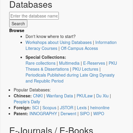
Databases
Browse
Don't know where to start?
Workshops about Using Databases
|
Information
Literacy Courses
|
Off-Campus Access
Special Collections:
Rare collections
|
Multimedia
|
E-Reserves
|
PKU
Theses & Dissertations
|
PKU Lectures
|
Periodicals Published during Late Qing Dynasty
and Republic Period
Popular Databases:
Chinese:
CNKI
|
Wanfang Data
|
PKULaw
|
Du Xiu
|
People's Daily
Foreign:
SCI
|
Scopus
|
JSTOR
|
Lexis
|
heinonline
Patent:
INNOGRAPHY
|
Derwent
|
SIPO
|
WIPO
E-Journals / E-Books