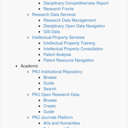
Disciplinary Competitiveness Report
Research Fronts
Research Data Services
Research Data Management
Disciplinary Open Data Navigation
GIS Data
Intellectual Property Services
Intellectual Property Training
Intellectual Property Consultation
Patent Analysis
Patent Resource Navigation
Academic
PKU Institutional Repository
Browse
Guide
Search
PKU Open Research Data
Browse
Create
Guide
PKU Journals Platform
Arts and Humanities