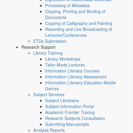
Processing of Metadata
Copying, Printing and Binding of
Documents
Copying of Calligraphy and Painting
Recording and Live Broadcasting of
Lectures/Conferences
ETDs Submission
Research Support
Library Training
Library Workshops
Tailor-Made Lectures
Information Literacy Courses
Information Literacy Assessment
Information Literacy Education Mobile
Games
Subject Services
Subject Librarians
Subject Information Portal
Academic Frontier Tracing
Research Subjects Consultation
Submitting Manuscripts
Analysis Reports