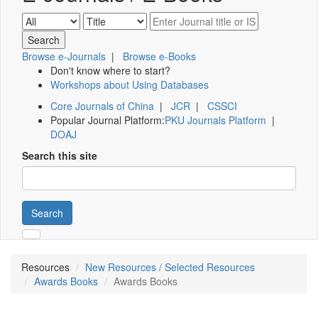
Browse e-Journals
|
Browse e-Books
Don't know where to start?
Workshops about Using Databases
Core Journals of China
|
JCR
|
CSSCI
Popular Journal Platform:
PKU Journals Platform
|
DOAJ
Search this site
Search
Resources
New Resources / Selected Resources
Awards Books
Awards Books