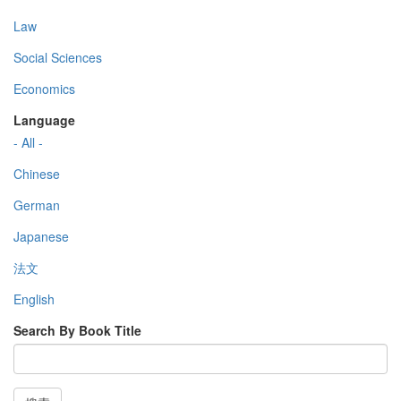
Law
Social Sciences
Economics
Language
- All -
Chinese
German
Japanese
法文
English
Search By Book Title