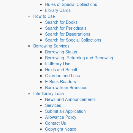
Rules of Special Collections
Library Cards
How to Use
Search for Books
Search for Periodicals
Search for Dissertations
Search for Special Collections
Borrowing Services
Borrowing Status
Borrowing, Returning and Renewing
In-library Use
Holds and Recall
Overdue and Loss
E-Book Readers
Borrow from Branches
Interlibrary Loan
News and Announcements
Services
Submit an Application
Allowance Policy
Contact Us
Copyright Notice