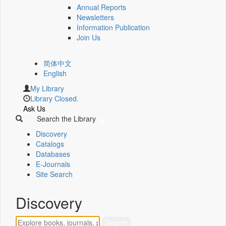
Annual Reports
Newsletters
Information Publication
Join Us
简体中文
English
My Library
Library Closed.
Ask Us
Search the Library
Discovery
Catalogs
Databases
E-Journals
Site Search
Discovery