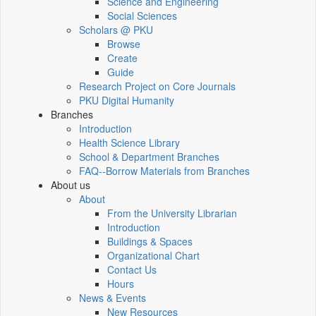
Science and Engineering
Social Sciences
Scholars @ PKU
Browse
Create
Guide
Research Project on Core Journals
PKU Digital Humanity
Branches
Introduction
Health Science Library
School & Department Branches
FAQ--Borrow Materials from Branches
About us
About
From the University Librarian
Introduction
Buildings & Spaces
Organizational Chart
Contact Us
Hours
News & Events
New Resources