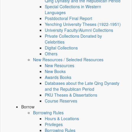
Qing Dynasty and the Republican Period
Special Collections in Western
Languages
Postdoctoral Final Report
Yenching University Theses (1922‑1951)
University Faculty/Alumni Collections
Private Collections Donated by
Celebrities
Digital Collections
Others
New Resources / Selected Resources
New Resources
New Books
Awards Books
Databases about the Late Qing Dynasty
and the Republican Period
PKU Theses & Dissertations
Course Reserves
Borrow
Borrowing Rules
Hours & Locations
Privileges
Borrowing Rules