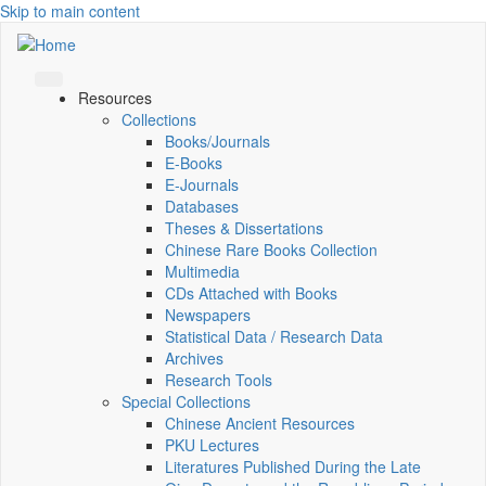
Skip to main content
Resources
Collections
Books/Journals
E-Books
E‑Journals
Databases
Theses & Dissertations
Chinese Rare Books Collection
Multimedia
CDs Attached with Books
Newspapers
Statistical Data / Research Data
Archives
Research Tools
Special Collections
Chinese Ancient Resources
PKU Lectures
Literatures Published During the Late