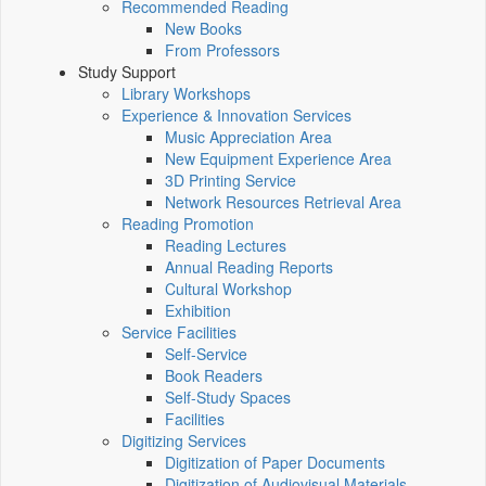
Recommended Reading
New Books
From Professors
Study Support
Library Workshops
Experience & Innovation Services
Music Appreciation Area
New Equipment Experience Area
3D Printing Service
Network Resources Retrieval Area
Reading Promotion
Reading Lectures
Annual Reading Reports
Cultural Workshop
Exhibition
Service Facilities
Self-Service
Book Readers
Self-Study Spaces
Facilities
Digitizing Services
Digitization of Paper Documents
Digitization of Audiovisual Materials