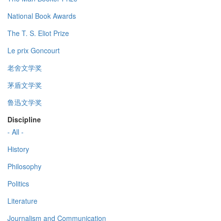
National Book Awards
The T. S. Eliot Prize
Le prix Goncourt
老舍文学奖
茅盾文学奖
鲁迅文学奖
Discipline
- All -
History
Philosophy
Politics
Literature
Journalism and Communication