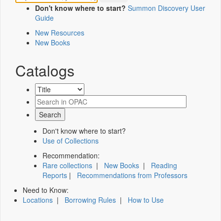
Don't know where to start?
Summon Discovery User
Guide
New Resources
New Books
Catalogs
Don't know where to start?
Use of Collections
Recommendation:
Rare collections
|
New Books
|
Reading
Reports
|
Recommendations from Professors
Need to Know:
Locations
|
Borrowing Rules
|
How to Use