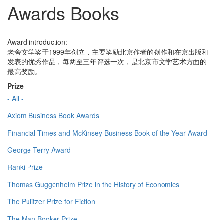
Awards Books
Award introduction:
老舍文学奖于1999年创立，主要奖励北京作者的创作和在京出版和
发表的优秀作品，每两至三年评选一次，是北京市文学艺术方面的
最高奖励。
Prize
- All -
Axiom Business Book Awards
Financial Times and McKinsey Business Book of the Year Award
George Terry Award
Ranki Prize
Thomas Guggenheim Prize in the History of Economics
The Pulitzer Prize for Fiction
The Man Booker Prize