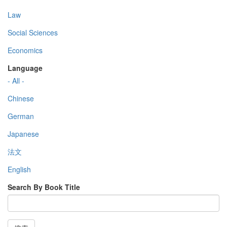
Law
Social Sciences
Economics
Language
- All -
Chinese
German
Japanese
法文
English
Search By Book Title