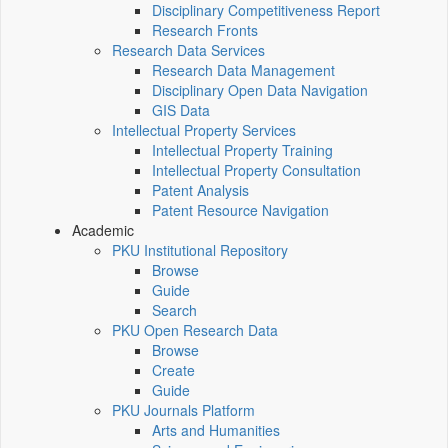
Disciplinary Competitiveness Report
Research Fronts
Research Data Services
Research Data Management
Disciplinary Open Data Navigation
GIS Data
Intellectual Property Services
Intellectual Property Training
Intellectual Property Consultation
Patent Analysis
Patent Resource Navigation
Academic
PKU Institutional Repository
Browse
Guide
Search
PKU Open Research Data
Browse
Create
Guide
PKU Journals Platform
Arts and Humanities