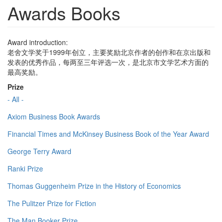
Awards Books
Award introduction:
老舍文学奖于1999年创立，主要奖励北京作者的创作和在京出版和
发表的优秀作品，每两至三年评选一次，是北京市文学艺术方面的
最高奖励。
Prize
- All -
Axiom Business Book Awards
Financial Times and McKinsey Business Book of the Year Award
George Terry Award
Ranki Prize
Thomas Guggenheim Prize in the History of Economics
The Pulitzer Prize for Fiction
The Man Booker Prize