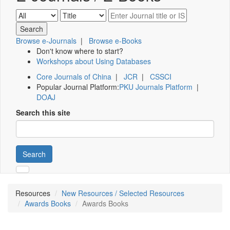
Browse e-Journals
|
Browse e-Books
Don't know where to start?
Workshops about Using Databases
Core Journals of China
|
JCR
|
CSSCI
Popular Journal Platform:
PKU Journals Platform
|
DOAJ
Search this site
Search
Resources
New Resources / Selected Resources
Awards Books
Awards Books