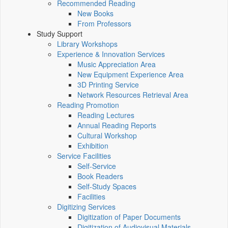
Recommended Reading
New Books
From Professors
Study Support
Library Workshops
Experience & Innovation Services
Music Appreciation Area
New Equipment Experience Area
3D Printing Service
Network Resources Retrieval Area
Reading Promotion
Reading Lectures
Annual Reading Reports
Cultural Workshop
Exhibition
Service Facilities
Self-Service
Book Readers
Self-Study Spaces
Facilities
Digitizing Services
Digitization of Paper Documents
Digitization of Audiovisual Materials