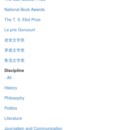
National Book Awards
The T. S. Eliot Prize
Le prix Goncourt
老舍文学奖
茅盾文学奖
鲁迅文学奖
Discipline
- All -
History
Philosophy
Politics
Literature
Journalism and Communication