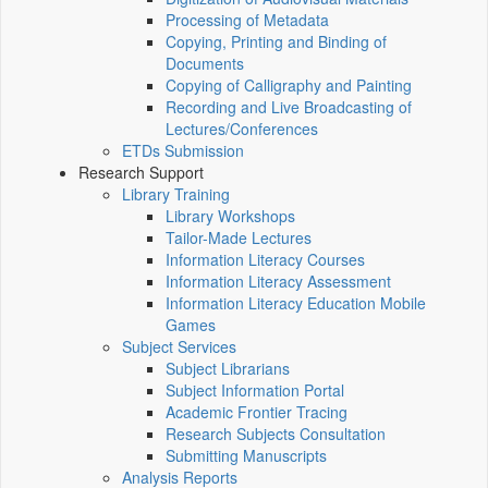
Processing of Metadata
Copying, Printing and Binding of
Documents
Copying of Calligraphy and Painting
Recording and Live Broadcasting of
Lectures/Conferences
ETDs Submission
Research Support
Library Training
Library Workshops
Tailor-Made Lectures
Information Literacy Courses
Information Literacy Assessment
Information Literacy Education Mobile
Games
Subject Services
Subject Librarians
Subject Information Portal
Academic Frontier Tracing
Research Subjects Consultation
Submitting Manuscripts
Analysis Reports