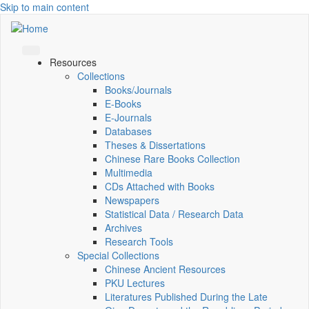
Skip to main content
Resources
Collections
Books/Journals
E-Books
E‑Journals
Databases
Theses & Dissertations
Chinese Rare Books Collection
Multimedia
CDs Attached with Books
Newspapers
Statistical Data / Research Data
Archives
Research Tools
Special Collections
Chinese Ancient Resources
PKU Lectures
Literatures Published During the Late