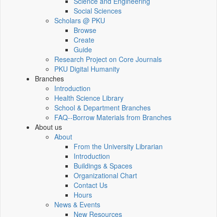
Science and Engineering
Social Sciences
Scholars @ PKU
Browse
Create
Guide
Research Project on Core Journals
PKU Digital Humanity
Branches
Introduction
Health Science Library
School & Department Branches
FAQ--Borrow Materials from Branches
About us
About
From the University Librarian
Introduction
Buildings & Spaces
Organizational Chart
Contact Us
Hours
News & Events
New Resources