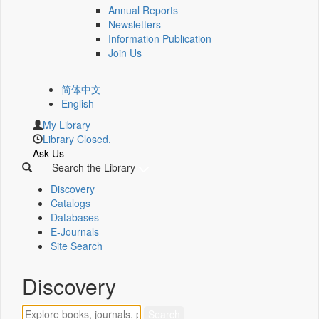
Annual Reports
Newsletters
Information Publication
Join Us
简体中文
English
My Library
Library Closed.
Ask Us
Search the Library
Discovery
Catalogs
Databases
E-Journals
Site Search
Discovery