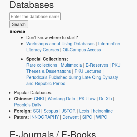
Databases
Browse
Don't know where to start?
Workshops about Using Databases
|
Information
Literacy Courses
|
Off-Campus Access
Special Collections:
Rare collections
|
Multimedia
|
E-Reserves
|
PKU
Theses & Dissertations
|
PKU Lectures
|
Periodicals Published during Late Qing Dynasty
and Republic Period
Popular Databases:
Chinese:
CNKI
|
Wanfang Data
|
PKULaw
|
Du Xiu
|
People's Daily
Foreign:
SCI
|
Scopus
|
JSTOR
|
Lexis
|
heinonline
Patent:
INNOGRAPHY
|
Derwent
|
SIPO
|
WIPO
E-Journals / E-Books