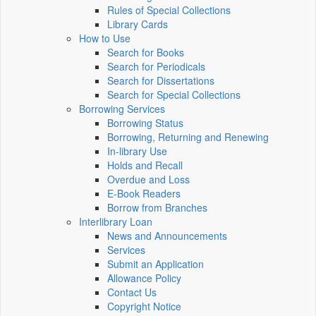
Rules of Special Collections
Library Cards
How to Use
Search for Books
Search for Periodicals
Search for Dissertations
Search for Special Collections
Borrowing Services
Borrowing Status
Borrowing, Returning and Renewing
In-library Use
Holds and Recall
Overdue and Loss
E-Book Readers
Borrow from Branches
Interlibrary Loan
News and Announcements
Services
Submit an Application
Allowance Policy
Contact Us
Copyright Notice