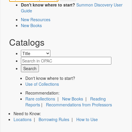
Don't know where to start?
Summon Discovery User
Guide
New Resources
New Books
Catalogs
Don't know where to start?
Use of Collections
Recommendation:
Rare collections
|
New Books
|
Reading
Reports
|
Recommendations from Professors
Need to Know:
Locations
|
Borrowing Rules
|
How to Use