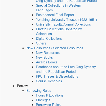
Qing Dynasty and the Republican Period
Special Collections in Western
Languages
Postdoctoral Final Report
Yenching University Theses (1922‑1951)
University Faculty/Alumni Collections
Private Collections Donated by
Celebrities
Digital Collections
Others
New Resources / Selected Resources
New Resources
New Books
Awards Books
Databases about the Late Qing Dynasty
and the Republican Period
PKU Theses & Dissertations
Course Reserves
Borrow
Borrowing Rules
Hours & Locations
Privileges
Borrowing Rules