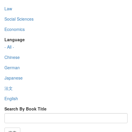
Law
Social Sciences
Economics
Language
- All -
Chinese
German
Japanese
法文
English
Search By Book Title