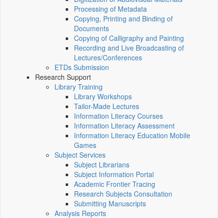
Processing of Metadata
Copying, Printing and Binding of
Documents
Copying of Calligraphy and Painting
Recording and Live Broadcasting of
Lectures/Conferences
ETDs Submission
Research Support
Library Training
Library Workshops
Tailor-Made Lectures
Information Literacy Courses
Information Literacy Assessment
Information Literacy Education Mobile
Games
Subject Services
Subject Librarians
Subject Information Portal
Academic Frontier Tracing
Research Subjects Consultation
Submitting Manuscripts
Analysis Reports