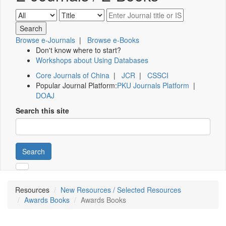
Browse e-Journals
|
Browse e-Books
Don't know where to start?
Workshops about Using Databases
Core Journals of China
|
JCR
|
CSSCI
Popular Journal Platform:
PKU Journals Platform
|
DOAJ
Search this site
Search
Resources
New Resources / Selected Resources
Awards Books
Awards Books