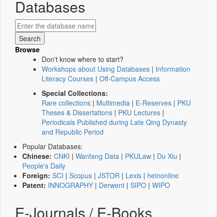
Databases
Browse
Don't know where to start?
Workshops about Using Databases
|
Information
Literacy Courses
|
Off-Campus Access
Special Collections:
Rare collections
|
Multimedia
|
E-Reserves
|
PKU
Theses & Dissertations
|
PKU Lectures
|
Periodicals Published during Late Qing Dynasty
and Republic Period
Popular Databases:
Chinese:
CNKI
|
Wanfang Data
|
PKULaw
|
Du Xiu
|
People's Daily
Foreign:
SCI
|
Scopus
|
JSTOR
|
Lexis
|
heinonline
Patent:
INNOGRAPHY
|
Derwent
|
SIPO
|
WIPO
E-Journals / E-Books