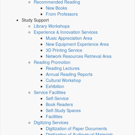
Recommended Reading
New Books
From Professors
Study Support
Library Workshops
Experience & Innovation Services
Music Appreciation Area
New Equipment Experience Area
3D Printing Service
Network Resources Retrieval Area
Reading Promotion
Reading Lectures
Annual Reading Reports
Cultural Workshop
Exhibition
Service Facilities
Self-Service
Book Readers
Self-Study Spaces
Facilities
Digitizing Services
Digitization of Paper Documents
Digitization of Audiovisual Materials