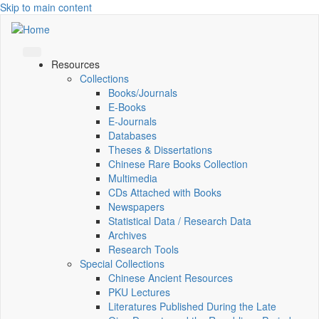
Skip to main content
Resources
Collections
Books/Journals
E-Books
E‑Journals
Databases
Theses & Dissertations
Chinese Rare Books Collection
Multimedia
CDs Attached with Books
Newspapers
Statistical Data / Research Data
Archives
Research Tools
Special Collections
Chinese Ancient Resources
PKU Lectures
Literatures Published During the Late