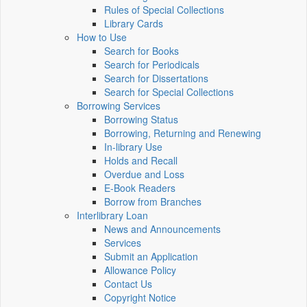
Rules of Special Collections
Library Cards
How to Use
Search for Books
Search for Periodicals
Search for Dissertations
Search for Special Collections
Borrowing Services
Borrowing Status
Borrowing, Returning and Renewing
In-library Use
Holds and Recall
Overdue and Loss
E-Book Readers
Borrow from Branches
Interlibrary Loan
News and Announcements
Services
Submit an Application
Allowance Policy
Contact Us
Copyright Notice