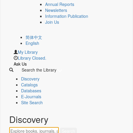
Annual Reports
Newsletters
Information Publication
Join Us
简体中文
English
My Library
Library Closed.
Ask Us
Search the Library
Discovery
Catalogs
Databases
E-Journals
Site Search
Discovery