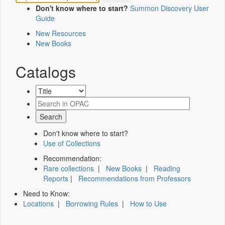
Don't know where to start?
Summon Discovery User
Guide
New Resources
New Books
Catalogs
Don't know where to start?
Use of Collections
Recommendation:
Rare collections
|
New Books
|
Reading
Reports
|
Recommendations from Professors
Need to Know:
Locations
|
Borrowing Rules
|
How to Use