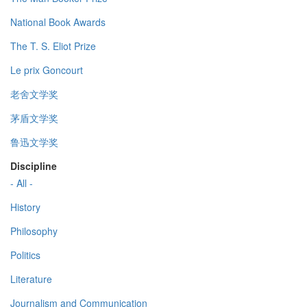
National Book Awards
The T. S. Eliot Prize
Le prix Goncourt
老舍文学奖
茅盾文学奖
鲁迅文学奖
Discipline
- All -
History
Philosophy
Politics
Literature
Journalism and Communication