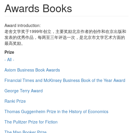
Awards Books
Award introduction:
老舍文学奖于1999年创立，主要奖励北京作者的创作和在京出版和
发表的优秀作品，每两至三年评选一次，是北京市文学艺术方面的
最高奖励。
Prize
- All -
Axiom Business Book Awards
Financial Times and McKinsey Business Book of the Year Award
George Terry Award
Ranki Prize
Thomas Guggenheim Prize in the History of Economics
The Pulitzer Prize for Fiction
The Man Booker Prize