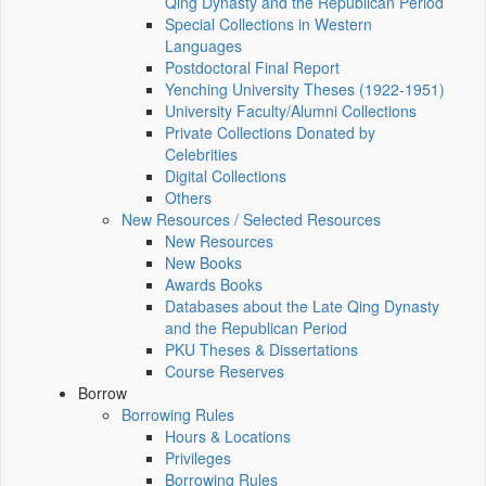
Qing Dynasty and the Republican Period
Special Collections in Western
Languages
Postdoctoral Final Report
Yenching University Theses (1922‑1951)
University Faculty/Alumni Collections
Private Collections Donated by
Celebrities
Digital Collections
Others
New Resources / Selected Resources
New Resources
New Books
Awards Books
Databases about the Late Qing Dynasty
and the Republican Period
PKU Theses & Dissertations
Course Reserves
Borrow
Borrowing Rules
Hours & Locations
Privileges
Borrowing Rules