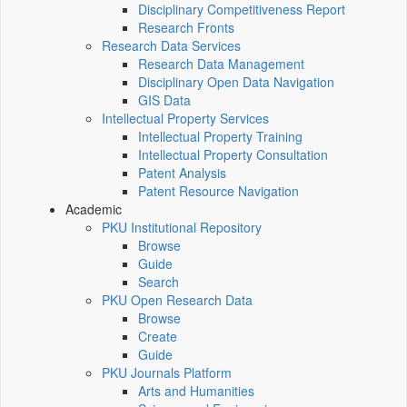
Disciplinary Competitiveness Report
Research Fronts
Research Data Services
Research Data Management
Disciplinary Open Data Navigation
GIS Data
Intellectual Property Services
Intellectual Property Training
Intellectual Property Consultation
Patent Analysis
Patent Resource Navigation
Academic
PKU Institutional Repository
Browse
Guide
Search
PKU Open Research Data
Browse
Create
Guide
PKU Journals Platform
Arts and Humanities