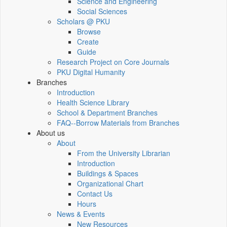
Science and Engineering
Social Sciences
Scholars @ PKU
Browse
Create
Guide
Research Project on Core Journals
PKU Digital Humanity
Branches
Introduction
Health Science Library
School & Department Branches
FAQ--Borrow Materials from Branches
About us
About
From the University Librarian
Introduction
Buildings & Spaces
Organizational Chart
Contact Us
Hours
News & Events
New Resources