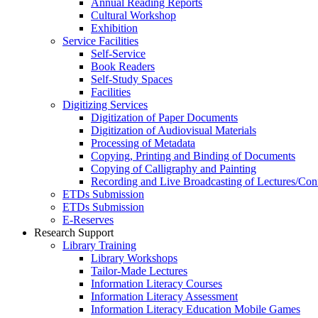
Annual Reading Reports
Cultural Workshop
Exhibition
Service Facilities
Self-Service
Book Readers
Self-Study Spaces
Facilities
Digitizing Services
Digitization of Paper Documents
Digitization of Audiovisual Materials
Processing of Metadata
Copying, Printing and Binding of Documents
Copying of Calligraphy and Painting
Recording and Live Broadcasting of Lectures/Con
ETDs Submission
ETDs Submission
E‑Reserves
Research Support
Library Training
Library Workshops
Tailor-Made Lectures
Information Literacy Courses
Information Literacy Assessment
Information Literacy Education Mobile Games