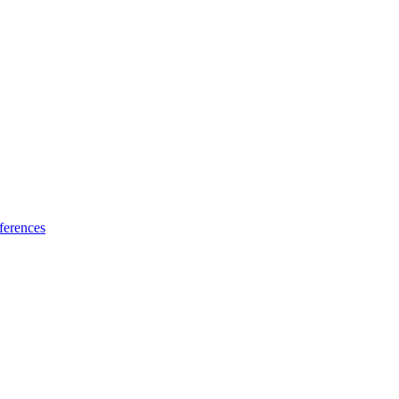
ferences