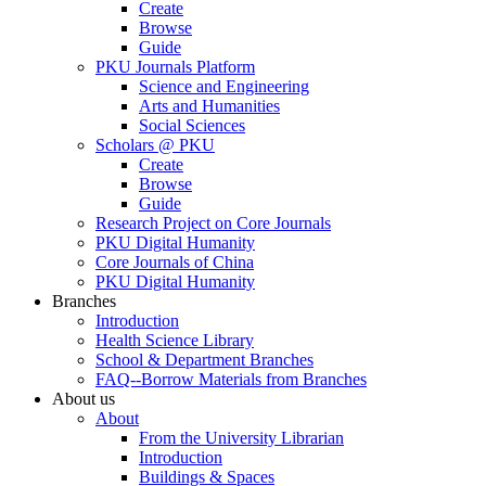
Create
Browse
Guide
PKU Journals Platform
Science and Engineering
Arts and Humanities
Social Sciences
Scholars @ PKU
Create
Browse
Guide
Research Project on Core Journals
PKU Digital Humanity
Core Journals of China
PKU Digital Humanity
Branches
Introduction
Health Science Library
School & Department Branches
FAQ--Borrow Materials from Branches
About us
About
From the University Librarian
Introduction
Buildings & Spaces