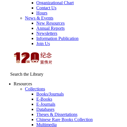
Organizational Chart
Contact Us
Hours
News & Events
New Resources
Annual Reports
Newsletters
Information Publication
Join Us
Search the Library
Resources
Collections
Books/Journals
E-Books
E‑Journals
Databases
Theses & Dissertations
Chinese Rare Books Collection
Multimedia