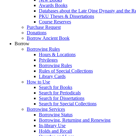
Awards Books
Databases about the Late Qing Dynasty and the R
PKU Theses & Dissertations
Course Reserves
Purchase Request
Donations
Borrow Ancient Book
Borrow
Borrowing Rules
Hours & Locations
Privileges
Borrowing Rules
Rules of Special Collections
Library Cards
How to Use
Search for Books
Search for Periodicals
Search for Dissertations
Search for Special Collections
Borrowing Services
Borrowing Status
Borrowing, Returning and Renewing
In-library Use
Holds and Recall