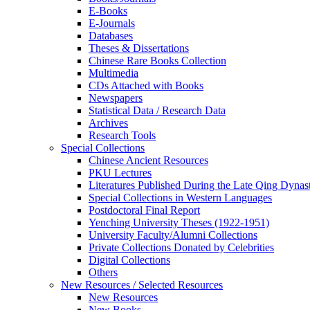
E-Books
E‑Journals
Databases
Theses & Dissertations
Chinese Rare Books Collection
Multimedia
CDs Attached with Books
Newspapers
Statistical Data / Research Data
Archives
Research Tools
Special Collections
Chinese Ancient Resources
PKU Lectures
Literatures Published During the Late Qing Dynas
Special Collections in Western Languages
Postdoctoral Final Report
Yenching University Theses (1922‑1951)
University Faculty/Alumni Collections
Private Collections Donated by Celebrities
Digital Collections
Others
New Resources / Selected Resources
New Resources
New Books