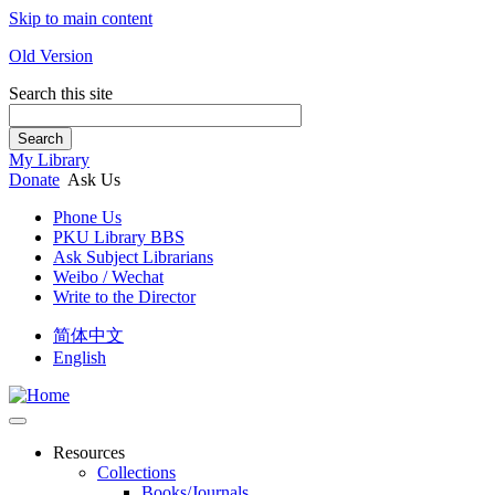
Skip to main content
Old Version
Search this site
Search
My Library
Donate
Ask Us
Phone Us
PKU Library BBS
Ask Subject Librarians
Weibo / Wechat
Write to the Director
简体中文
English
Resources
Collections
Books/Journals