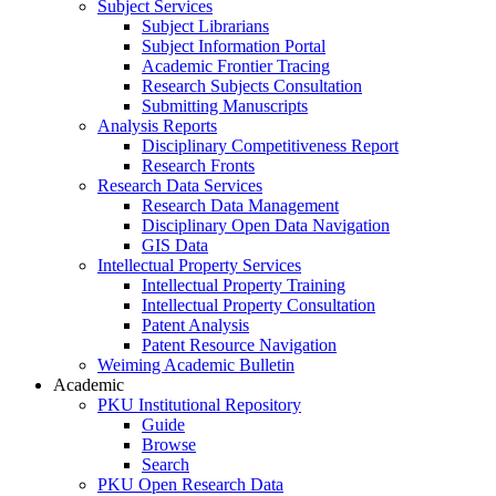
Subject Services
Subject Librarians
Subject Information Portal
Academic Frontier Tracing
Research Subjects Consultation
Submitting Manuscripts
Analysis Reports
Disciplinary Competitiveness Report
Research Fronts
Research Data Services
Research Data Management
Disciplinary Open Data Navigation
GIS Data
Intellectual Property Services
Intellectual Property Training
Intellectual Property Consultation
Patent Analysis
Patent Resource Navigation
Weiming Academic Bulletin
Academic
PKU Institutional Repository
Guide
Browse
Search
PKU Open Research Data