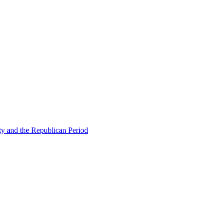
ty and the Republican Period