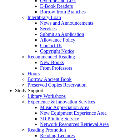
Overdue and Loss
E-Book Readers
Borrow from Branches
Interlibrary Loan
News and Announcements
Services
Submit an Application
Allowance Policy
Contact Us
Copyright Notice
Recommended Reading
New Books
From Professors
Hours
Borrow Ancient Book
Preserved Copies Reservation
Study Support
Library Workshops
Experience & Innovation Services
Music Appreciation Area
New Equipment Experience Area
3D Printing Service
Network Resources Retrieval Area
Reading Promotion
Reading Lectures