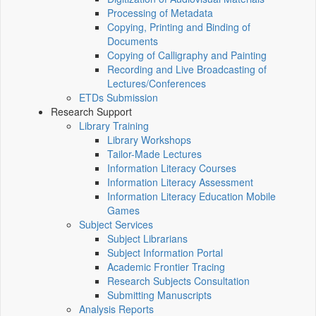
Processing of Metadata
Copying, Printing and Binding of
Documents
Copying of Calligraphy and Painting
Recording and Live Broadcasting of
Lectures/Conferences
ETDs Submission
Research Support
Library Training
Library Workshops
Tailor-Made Lectures
Information Literacy Courses
Information Literacy Assessment
Information Literacy Education Mobile
Games
Subject Services
Subject Librarians
Subject Information Portal
Academic Frontier Tracing
Research Subjects Consultation
Submitting Manuscripts
Analysis Reports