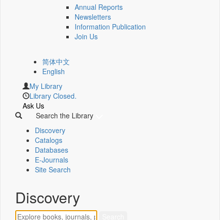
Annual Reports
Newsletters
Information Publication
Join Us
简体中文
English
My Library
Library Closed.
Ask Us
Search the Library
Discovery
Catalogs
Databases
E-Journals
Site Search
Discovery