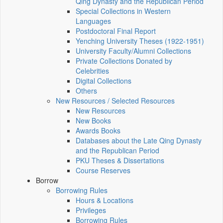
Qing Dynasty and the Republican Period
Special Collections in Western
Languages
Postdoctoral Final Report
Yenching University Theses (1922‑1951)
University Faculty/Alumni Collections
Private Collections Donated by
Celebrities
Digital Collections
Others
New Resources / Selected Resources
New Resources
New Books
Awards Books
Databases about the Late Qing Dynasty
and the Republican Period
PKU Theses & Dissertations
Course Reserves
Borrow
Borrowing Rules
Hours & Locations
Privileges
Borrowing Rules