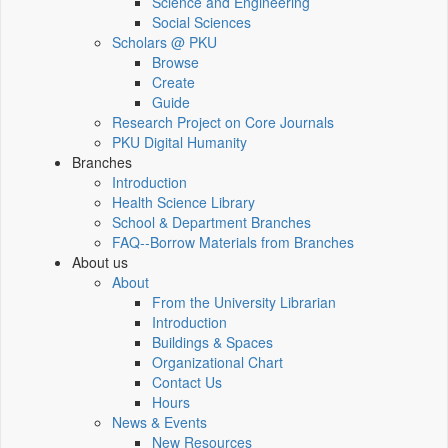
Science and Engineering
Social Sciences
Scholars @ PKU
Browse
Create
Guide
Research Project on Core Journals
PKU Digital Humanity
Branches
Introduction
Health Science Library
School & Department Branches
FAQ--Borrow Materials from Branches
About us
About
From the University Librarian
Introduction
Buildings & Spaces
Organizational Chart
Contact Us
Hours
News & Events
New Resources