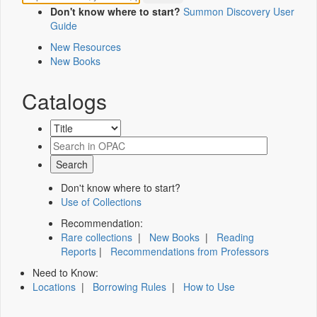
Don't know where to start?
Summon Discovery User
Guide
New Resources
New Books
Catalogs
Don't know where to start?
Use of Collections
Recommendation:
Rare collections
|
New Books
|
Reading
Reports
|
Recommendations from Professors
Need to Know:
Locations
|
Borrowing Rules
|
How to Use