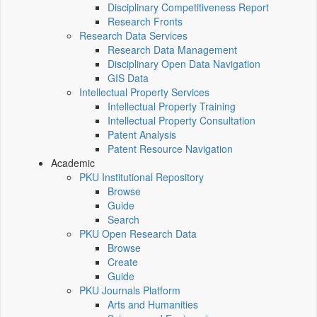
Disciplinary Competitiveness Report
Research Fronts
Research Data Services
Research Data Management
Disciplinary Open Data Navigation
GIS Data
Intellectual Property Services
Intellectual Property Training
Intellectual Property Consultation
Patent Analysis
Patent Resource Navigation
Academic
PKU Institutional Repository
Browse
Guide
Search
PKU Open Research Data
Browse
Create
Guide
PKU Journals Platform
Arts and Humanities