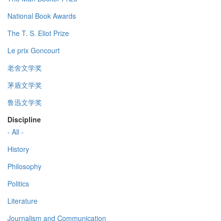
National Book Awards
The T. S. Eliot Prize
Le prix Goncourt
老舍文学奖
茅盾文学奖
鲁迅文学奖
Discipline
- All -
History
Philosophy
Politics
Literature
Journalism and Communication