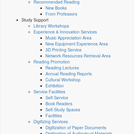
Recommended Reading
New Books
From Professors
Study Support
Library Workshops
Experience & Innovation Services
Music Appreciation Area
New Equipment Experience Area
3D Printing Service
Network Resources Retrieval Area
Reading Promotion
Reading Lectures
Annual Reading Reports
Cultural Workshop
Exhibition
Service Facilities
Self-Service
Book Readers
Self-Study Spaces
Facilities
Digitizing Services
Digitization of Paper Documents
Digitization of Audiovisual Materials