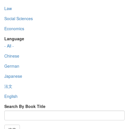
Law
Social Sciences
Economics
Language
- All -
Chinese
German
Japanese
法文
English
Search By Book Title