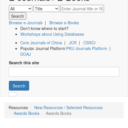
Browse e-Journals
|
Browse e-Books
Don't know where to start?
Workshops about Using Databases
Core Journals of China
|
JCR
|
CSSCI
Popular Journal Platform:
PKU Journals Platform
|
DOAJ
Search this site
Search
Resources
New Resources / Selected Resources
Awards Books
Awards Books