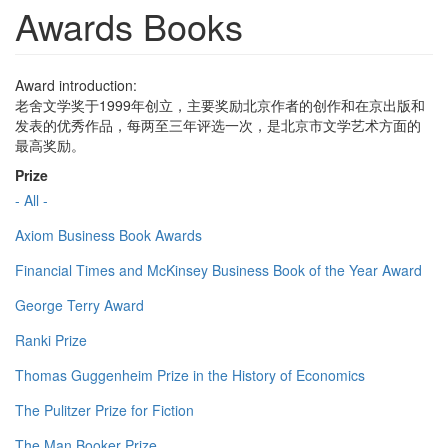
Awards Books
Award introduction:
老舍文学奖于1999年创立，主要奖励北京作者的创作和在京出版和
发表的优秀作品，每两至三年评选一次，是北京市文学艺术方面的
最高奖励。
Prize
- All -
Axiom Business Book Awards
Financial Times and McKinsey Business Book of the Year Award
George Terry Award
Ranki Prize
Thomas Guggenheim Prize in the History of Economics
The Pulitzer Prize for Fiction
The Man Booker Prize