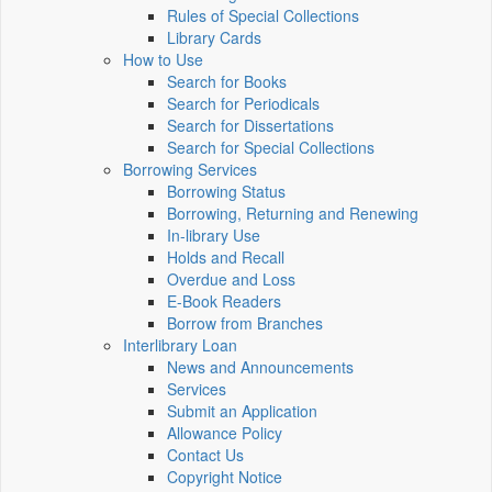
Rules of Special Collections
Library Cards
How to Use
Search for Books
Search for Periodicals
Search for Dissertations
Search for Special Collections
Borrowing Services
Borrowing Status
Borrowing, Returning and Renewing
In-library Use
Holds and Recall
Overdue and Loss
E-Book Readers
Borrow from Branches
Interlibrary Loan
News and Announcements
Services
Submit an Application
Allowance Policy
Contact Us
Copyright Notice