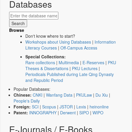
Databases
Browse
Don't know where to start?
Workshops about Using Databases
|
Information
Literacy Courses
|
Off-Campus Access
Special Collections:
Rare collections
|
Multimedia
|
E-Reserves
|
PKU
Theses & Dissertations
|
PKU Lectures
|
Periodicals Published during Late Qing Dynasty
and Republic Period
Popular Databases:
Chinese:
CNKI
|
Wanfang Data
|
PKULaw
|
Du Xiu
|
People's Daily
Foreign:
SCI
|
Scopus
|
JSTOR
|
Lexis
|
heinonline
Patent:
INNOGRAPHY
|
Derwent
|
SIPO
|
WIPO
E-Journals / E-Books