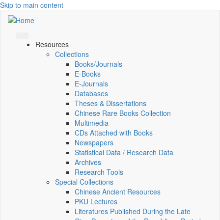
Skip to main content
Resources
Collections
Books/Journals
E-Books
E‑Journals
Databases
Theses & Dissertations
Chinese Rare Books Collection
Multimedia
CDs Attached with Books
Newspapers
Statistical Data / Research Data
Archives
Research Tools
Special Collections
Chinese Ancient Resources
PKU Lectures
Literatures Published During the Late